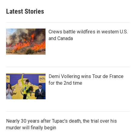
Latest Stories
Crews battle wildfires in western U.S.
and Canada
Demi Vollering wins Tour de France
for the 2nd time
Nearly 30 years after Tupac's death, the trial over his
murder will finally begin