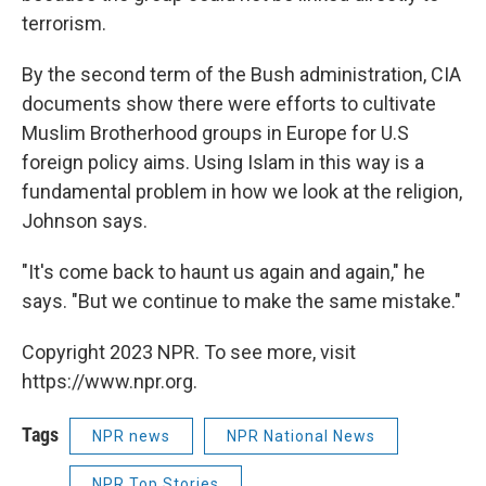
terrorism.
By the second term of the Bush administration, CIA
documents show there were efforts to cultivate
Muslim Brotherhood groups in Europe for U.S
foreign policy aims. Using Islam in this way is a
fundamental problem in how we look at the religion,
Johnson says.
"It's come back to haunt us again and again," he
says. "But we continue to make the same mistake."
Copyright 2023 NPR. To see more, visit
https://www.npr.org.
Tags
NPR news
NPR National News
NPR Top Stories