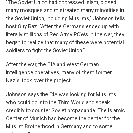
"The Soviet Union had oppressed Islam, closed
many mosques and mistreated many minorities in
the Soviet Union, including Muslims," Johnson tells
host Guy Raz. "After the Germans ended up with
literally millions of Red Army POWs in the war, they
began to realize that many of these were potential
soldiers to fight the Soviet Union."
After the war, the CIA and West German
intelligence operatives, many of them former
Nazis, took over the project.
Johnson says the CIA was looking for Muslims
who could go into the Third World and speak
credibly to counter Soviet propaganda. The Islamic
Center of Munich had become the center for the
Muslim Brotherhood in Germany and to some