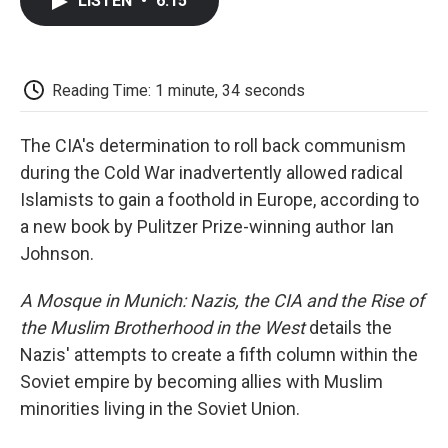
LISTEN
•
6:15
e
t
k
i
p
b
t
e
l
b
o
e
d
o
o
r
I
a
k
n
r
Reading Time: 1 minute, 34 seconds
d
The CIA's determination to roll back communism
during the Cold War inadvertently allowed radical
Islamists to gain a foothold in Europe, according to
a new book by Pulitzer Prize-winning author Ian
Johnson.
A Mosque in Munich: Nazis, the CIA and the Rise of
the Muslim Brotherhood in the West
details the
Nazis' attempts to create a fifth column within the
Soviet empire by becoming allies with Muslim
minorities living in the Soviet Union.