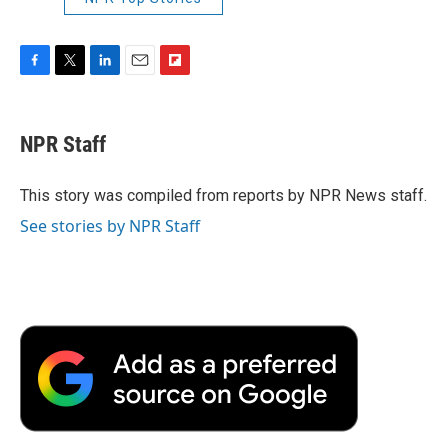
F
T
L
E
F
a
w
i
m
l
c
i
n
a
i
e
t
k
i
p
NPR Staff
b
t
e
l
b
o
e
d
o
o
r
I
a
This story was compiled from reports by NPR News staff.
k
n
r
See stories by NPR Staff
d