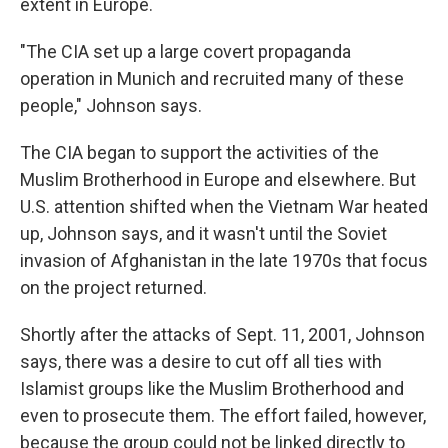
extent in Europe.
"The CIA set up a large covert propaganda
operation in Munich and recruited many of these
people," Johnson says.
The CIA began to support the activities of the
Muslim Brotherhood in Europe and elsewhere. But
U.S. attention shifted when the Vietnam War heated
up, Johnson says, and it wasn't until the Soviet
invasion of Afghanistan in the late 1970s that focus
on the project returned.
Shortly after the attacks of Sept. 11, 2001, Johnson
says, there was a desire to cut off all ties with
Islamist groups like the Muslim Brotherhood and
even to prosecute them. The effort failed, however,
because the group could not be linked directly to