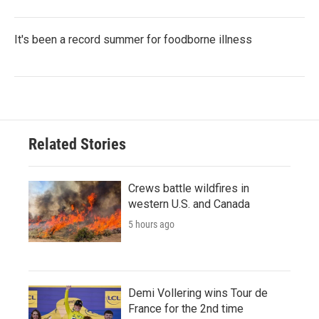
It's been a record summer for foodborne illness
Related Stories
Crews battle wildfires in
western U.S. and Canada
5 hours ago
Demi Vollering wins Tour de
France for the 2nd time