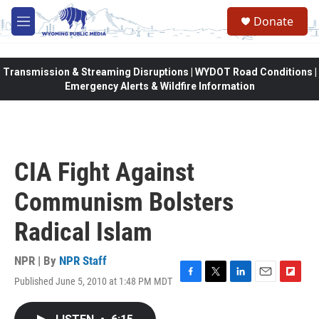
Skip to main content
Donate
M
e
n
u
Transmission & Streaming Disruptions | WYDOT Road Conditions |
Emergency Alerts & Wildfire Information
CIA Fight Against
Communism Bolsters
Radical Islam
NPR | By
NPR Staff
Published June 5, 2010 at 1:48 PM MDT
F
T
L
E
F
a
w
i
m
l
c
i
n
a
i