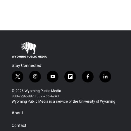
Stay Connected
t
i
y
f
f
l
w
n
o
l
a
i
i
s
u
i
c
n
© 2026 Wyoming Public Media
t
t
t
p
e
k
800-729-5897 | 307-766-4240
t
a
u
b
b
e
Wyoming Public Media is a service of the University of Wyoming
e
g
b
o
o
d
r
r
e
a
o
i
About
a
r
k
n
m
d
Contact