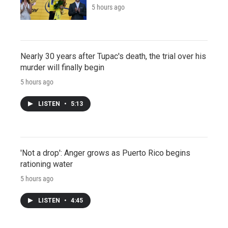
5 hours ago
Nearly 30 years after Tupac's death, the trial over his
murder will finally begin
5 hours ago
LISTEN
•
5:13
'Not a drop': Anger grows as Puerto Rico begins
rationing water
5 hours ago
LISTEN
•
4:45