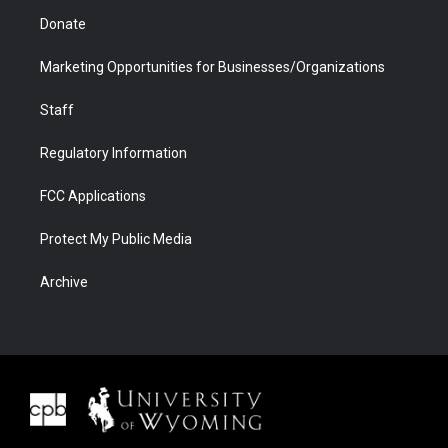
Donate
Marketing Opportunities for Businesses/Organizations
Staff
Regulatory Information
FCC Applications
Protect My Public Media
Archive