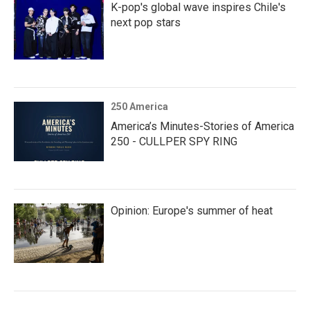
K-pop's global wave inspires Chile's
next pop stars
250 America
America’s Minutes-Stories of America
250 - CULLPER SPY RING
Opinion: Europe's summer of heat