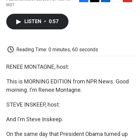
F
T
L
E
F
MDT
a
w
i
m
l
c
i
n
a
i
e
t
k
i
p
LISTEN
•
0:57
b
t
e
l
b
o
e
d
o
o
r
I
a
k
n
r
d
Reading Time: 0 minutes, 60 seconds
RENEE MONTAGNE, host:
This is MORNING EDITION from NPR News. Good
morning. I'm Renee Montagne.
STEVE INSKEEP, host:
And I'm Steve Inskeep.
On the same day that President Obama turned up