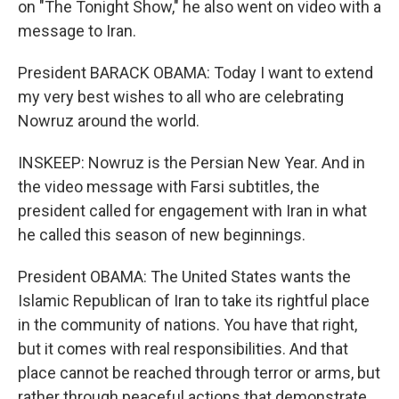
on "The Tonight Show," he also went on video with a
message to Iran.
President BARACK OBAMA: Today I want to extend
my very best wishes to all who are celebrating
Nowruz around the world.
INSKEEP: Nowruz is the Persian New Year. And in
the video message with Farsi subtitles, the
president called for engagement with Iran in what
he called this season of new beginnings.
President OBAMA: The United States wants the
Islamic Republican of Iran to take its rightful place
in the community of nations. You have that right,
but it comes with real responsibilities. And that
place cannot be reached through terror or arms, but
rather through peaceful actions that demonstrate