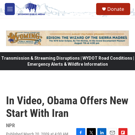
Skip to main content
Donate
M
e
n
u
Transmission & Streaming Disruptions | WYDOT Road Conditions |
Emergency Alerts & Wildfire Information
In Video, Obama Offers New
Start With Iran
NPR
Published March 20, 2009 at 4:00 AM