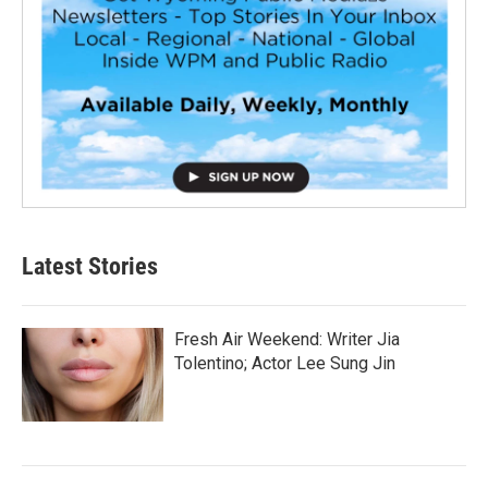
Latest Stories
Fresh Air Weekend: Writer Jia
Tolentino; Actor Lee Sung Jin