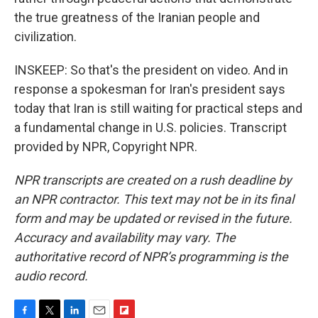
the true greatness of the Iranian people and
civilization.
INSKEEP: So that's the president on video. And in
response a spokesman for Iran's president says
today that Iran is still waiting for practical steps and
a fundamental change in U.S. policies. Transcript
provided by NPR, Copyright NPR.
NPR transcripts are created on a rush deadline by
an NPR contractor. This text may not be in its final
form and may be updated or revised in the future.
Accuracy and availability may vary. The
authoritative record of NPR’s programming is the
audio record.