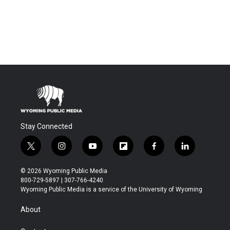
Stay Connected
t
i
y
f
f
l
w
n
o
l
a
i
i
s
u
i
c
n
© 2026 Wyoming Public Media
t
t
t
p
e
k
800-729-5897 | 307-766-4240
t
a
u
b
b
e
Wyoming Public Media is a service of the University of Wyoming
e
g
b
o
o
d
r
r
e
a
o
i
About
a
r
k
n
m
d