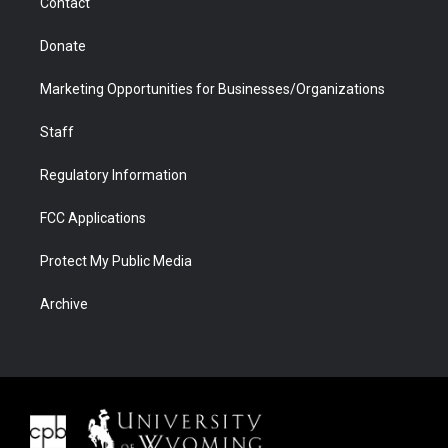
Contact
Donate
Marketing Opportunities for Businesses/Organizations
Staff
Regulatory Information
FCC Applications
Protect My Public Media
Archive