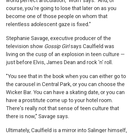
world perfect articulation," Wolff says. "And, of
course, you're going to lose that later on as you
become one of those people on whom that
relentless adolescent gaze is fixed."
Stephanie Savage, executive producer of the
television show
Gossip Girl
says Caulfield was
living on the cusp of an explosion in teen culture —
just before Elvis, James Dean and rock 'n' roll.
"You see that in the book when you can either go to
the carousel in Central Park, or you can choose the
Wicker Bar. You can have a skating date, or you can
have a prostitute come up to your hotel room.
There's really not that sense of teen culture that
there is now," Savage says.
Ultimately, Caulfield is a mirror into Salinger himself,