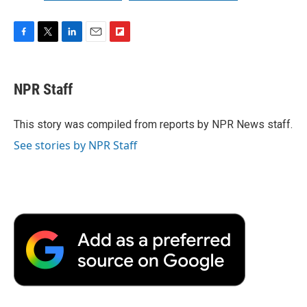
F
T
L
E
F
a
w
i
m
l
c
i
n
a
i
e
t
k
i
p
NPR Staff
b
t
e
l
b
o
e
d
o
o
r
I
a
This story was compiled from reports by NPR News staff.
k
n
r
See stories by NPR Staff
d