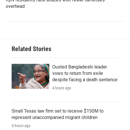
overhead
Related Stories
Ousted Bangladeshi leader
vows to return from exile
despite facing a death sentence
4 hours ago
Small Texas law firm set to receive $150M to
represent unaccompanied migrant children
4 hours ago