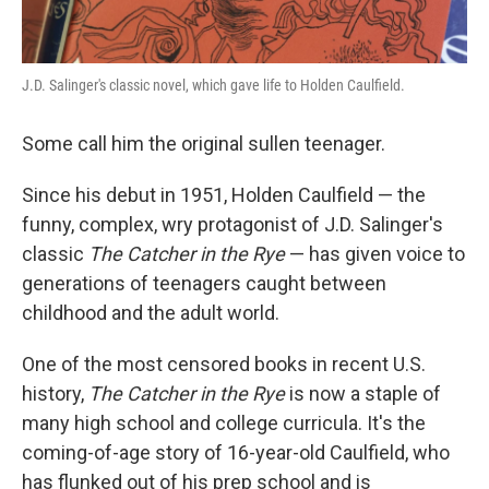
J.D. Salinger's classic novel, which gave life to Holden Caulfield.
Some call him the original sullen teenager.
Since his debut in 1951, Holden Caulfield — the
funny, complex, wry protagonist of J.D. Salinger's
classic
The Catcher in the Rye
— has given voice to
generations of teenagers caught between
childhood and the adult world.
One of the most censored books in recent U.S.
history,
The Catcher in the Rye
is now a staple of
many high school and college curricula. It's the
coming-of-age story of 16-year-old Caulfield, who
has flunked out of his prep school and is