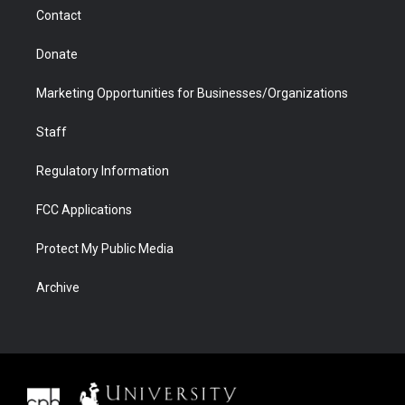
m
d
Contact
Donate
Marketing Opportunities for Businesses/Organizations
Staff
Regulatory Information
FCC Applications
Protect My Public Media
Archive