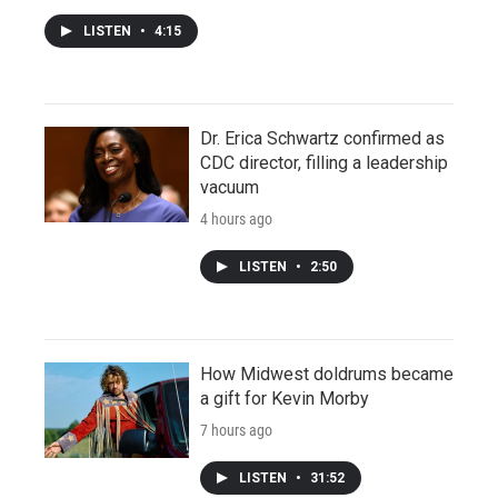
LISTEN
•
4:15
Dr. Erica Schwartz confirmed as
CDC director, filling a leadership
vacuum
4 hours ago
LISTEN
•
2:50
How Midwest doldrums became
a gift for Kevin Morby
7 hours ago
LISTEN
•
31:52