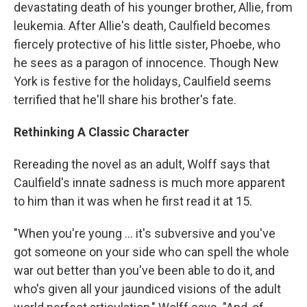
devastating death of his younger brother, Allie, from
leukemia. After Allie's death, Caulfield becomes
fiercely protective of his little sister, Phoebe, who
he sees as a paragon of innocence. Though New
York is festive for the holidays, Caulfield seems
terrified that he'll share his brother's fate.
Rethinking A Classic Character
Rereading the novel as an adult, Wolff says that
Caulfield's innate sadness is much more apparent
to him than it was when he first read it at 15.
"When you're young ... it's subversive and you've
got someone on your side who can spell the whole
war out better than you've been able to do it, and
who's given all your jaundiced visions of the adult