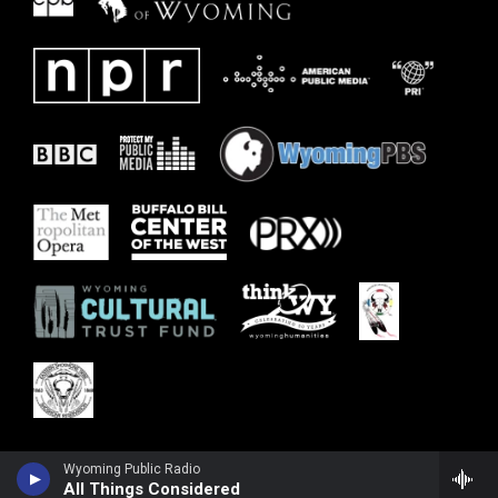
Wyoming Public Radio
All Things Considered