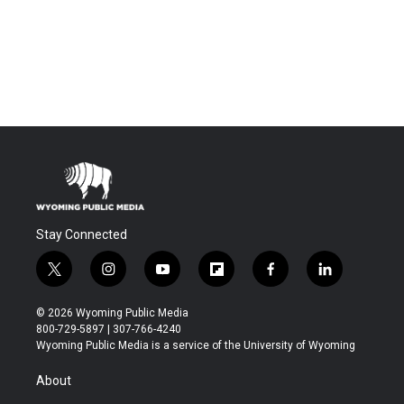
Stay Connected
t
i
y
f
f
l
w
n
o
l
a
i
i
s
u
i
c
n
© 2026 Wyoming Public Media
t
t
t
p
e
k
800-729-5897 | 307-766-4240
t
a
u
b
b
e
Wyoming Public Media is a service of the University of Wyoming
e
g
b
o
o
d
r
r
e
a
o
i
About
a
r
k
n