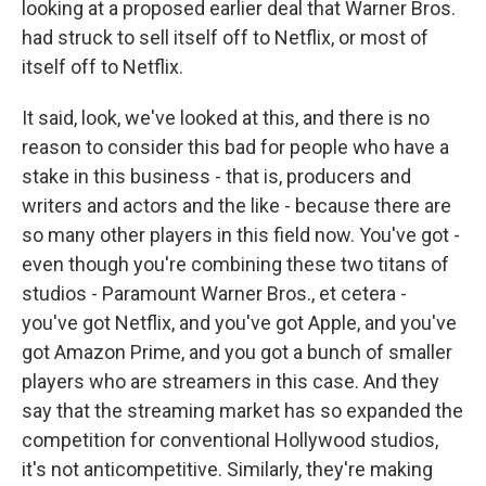
looking at a proposed earlier deal that Warner Bros.
had struck to sell itself off to Netflix, or most of
itself off to Netflix.
It said, look, we've looked at this, and there is no
reason to consider this bad for people who have a
stake in this business - that is, producers and
writers and actors and the like - because there are
so many other players in this field now. You've got -
even though you're combining these two titans of
studios - Paramount Warner Bros., et cetera -
you've got Netflix, and you've got Apple, and you've
got Amazon Prime, and you got a bunch of smaller
players who are streamers in this case. And they
say that the streaming market has so expanded the
competition for conventional Hollywood studios,
it's not anticompetitive. Similarly, they're making