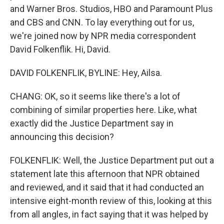
and Warner Bros. Studios, HBO and Paramount Plus
and CBS and CNN. To lay everything out for us,
we're joined now by NPR media correspondent
David Folkenflik. Hi, David.
DAVID FOLKENFLIK, BYLINE: Hey, Ailsa.
CHANG: OK, so it seems like there's a lot of
combining of similar properties here. Like, what
exactly did the Justice Department say in
announcing this decision?
FOLKENFLIK: Well, the Justice Department put out a
statement late this afternoon that NPR obtained
and reviewed, and it said that it had conducted an
intensive eight-month review of this, looking at this
from all angles, in fact saying that it was helped by