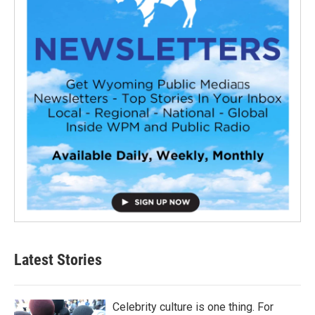
Latest Stories
Celebrity culture is one thing. For