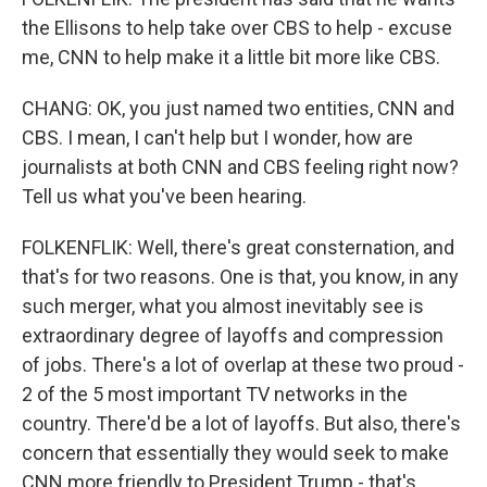
the Ellisons to help take over CBS to help - excuse
me, CNN to help make it a little bit more like CBS.
CHANG: OK, you just named two entities, CNN and
CBS. I mean, I can't help but I wonder, how are
journalists at both CNN and CBS feeling right now?
Tell us what you've been hearing.
FOLKENFLIK: Well, there's great consternation, and
that's for two reasons. One is that, you know, in any
such merger, what you almost inevitably see is
extraordinary degree of layoffs and compression
of jobs. There's a lot of overlap at these two proud -
2 of the 5 most important TV networks in the
country. There'd be a lot of layoffs. But also, there's
concern that essentially they would seek to make
CNN more friendly to President Trump - that's