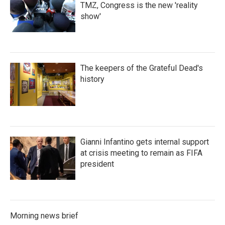
TMZ, Congress is the new 'reality
show'
The keepers of the Grateful Dead's
history
Gianni Infantino gets internal support
at crisis meeting to remain as FIFA
president
Morning news brief