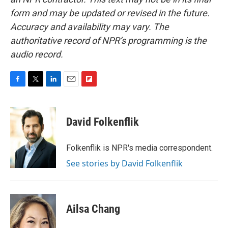
form and may be updated or revised in the future.
Accuracy and availability may vary. The
authoritative record of NPR’s programming is the
audio record.
F
T
L
E
F
a
w
i
m
l
c
i
n
a
i
e
t
k
i
p
David Folkenflik
b
t
e
l
b
o
e
d
o
o
r
I
a
Folkenflik is NPR's media correspondent.
k
n
r
See stories by David Folkenflik
d
Ailsa Chang