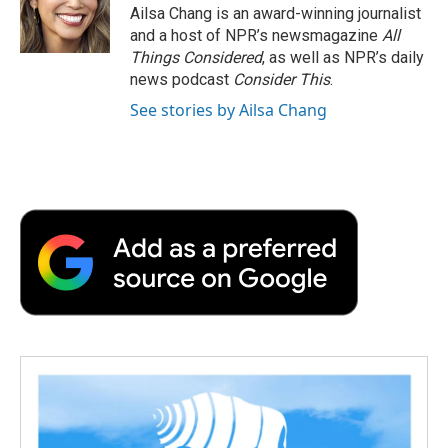
Ailsa Chang is an award-winning journalist
and a host of NPR’s newsmagazine
All
Things Considered
, as well as NPR’s daily
news podcast
Consider This
.
See stories by Ailsa Chang