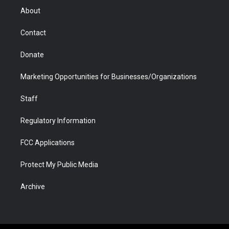
r
r
e
a
o
i
About
a
r
k
n
m
d
Contact
Donate
Marketing Opportunities for Businesses/Organizations
Staff
Regulatory Information
FCC Applications
Protect My Public Media
Archive