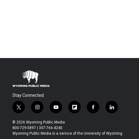
Stay Connected
t
i
y
f
f
l
w
n
o
l
a
i
i
s
u
i
c
n
© 2026 Wyoming Public Media
t
t
t
p
e
k
800-729-5897 | 307-766-4240
t
a
u
b
b
e
Wyoming Public Media is a service of the University of Wyoming
e
g
b
o
o
d