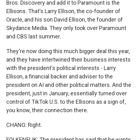
Bros. Discovery and add it to Paramount is the
Ellisons. That's Larry Ellison, the co-founder of
Oracle, and his son David Ellison, the founder of
Skydance Media. They only took over Paramount
and CBS last summer.
They're now doing this much bigger deal this year,
and they have intertwined their business interests
with the president's political interests - Larry
Ellison, a financial backer and adviser to the
president on AI and other political matters. And the
president, just in January, essentially turned over
control of TikTok U.S. to the Ellisons as a sign of,
you know, their connection there.
CHANG: Right.
FOLKENFLIK: The president has said that he wants