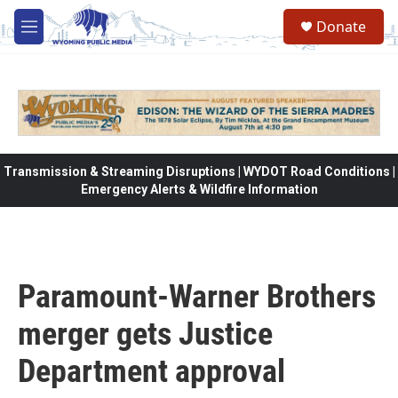
Skip to main content
Donate
M
e
n
u
Transmission & Streaming Disruptions | WYDOT Road Conditions |
Emergency Alerts & Wildfire Information
Paramount-Warner Brothers
merger gets Justice
Department approval