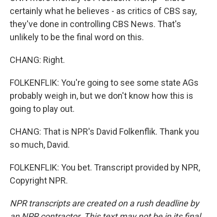
certainly what he believes - as critics of CBS say,
they've done in controlling CBS News. That's
unlikely to be the final word on this.
CHANG: Right.
FOLKENFLIK: You're going to see some state AGs
probably weigh in, but we don't know how this is
going to play out.
CHANG: That is NPR's David Folkenflik. Thank you
so much, David.
FOLKENFLIK: You bet. Transcript provided by NPR,
Copyright NPR.
NPR transcripts are created on a rush deadline by
an NPR contractor. This text may not be in its final