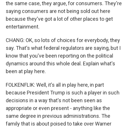
the same case, they argue, for consumers. They're
saying consumers are not being sold out here
because they've got a lot of other places to get
entertainment.
CHANG: OK, so lots of choices for everybody, they
say. That's what federal regulators are saying, but I
know that you've been reporting on the political
dynamics around this whole deal. Explain what's
been at play here.
FOLKENFLIK: Well, it's all in play here, in part
because President Trump is such a player in such
decisions in a way that's not been seen as
appropriate or even present - anything like the
same degree in previous administrations. The
family that is about poised to take over Warner