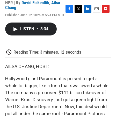
NPR | By
David Folkenflik
,
Ailsa
Chang
F
T
L
E
F
Published June 12, 2026 at 5:24 PM MDT
a
w
i
m
l
c
i
n
a
i
e
t
k
i
p
LISTEN
•
3:34
b
t
e
l
b
o
e
d
o
o
r
I
a
k
n
r
d
Reading Time: 3 minutes, 12 seconds
AILSA CHANG, HOST:
Hollywood giant Paramount is poised to get a
whole lot bigger, like a tuna that swallowed a whale.
The company's proposed $111 billion takeover of
Warner Bros. Discovery just got a green light from
the U.S. Justice Department. Now, this deal would
put all under the same roof - Paramount Pictures