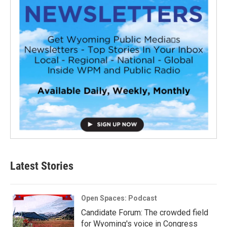
Latest Stories
Open Spaces: Podcast
Candidate Forum: The crowded field
for Wyoming's voice in Congress