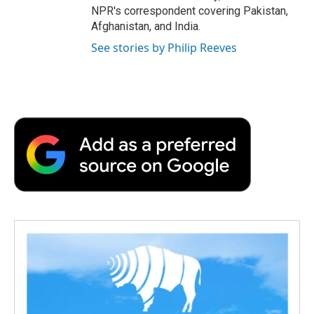
NPR's correspondent covering Pakistan,
Afghanistan, and India.
See stories by Philip Reeves