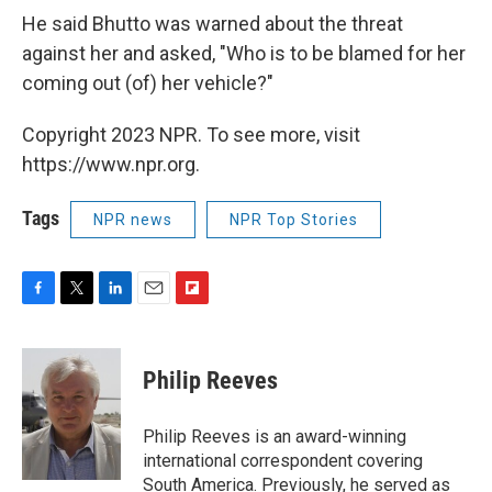
He said Bhutto was warned about the threat
against her and asked, "Who is to be blamed for her
coming out (of) her vehicle?"
Copyright 2023 NPR. To see more, visit
https://www.npr.org.
Tags
NPR news
NPR Top Stories
F
T
L
E
F
a
w
i
m
l
c
i
n
a
i
e
t
k
i
p
Philip Reeves
b
t
e
l
b
o
e
d
o
o
r
I
a
Philip Reeves is an award-winning
k
n
r
international correspondent covering
d
South America. Previously, he served as