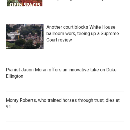
Another court blocks White House
ballroom work, teeing up a Supreme
Court review
Pianist Jason Moran offers an innovative take on Duke
Ellington
Monty Roberts, who trained horses through trust, dies at
91