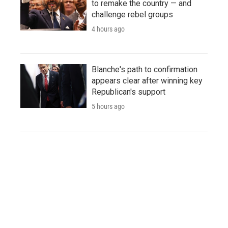
to remake the country — and
challenge rebel groups
4 hours ago
Blanche's path to confirmation
appears clear after winning key
Republican's support
5 hours ago