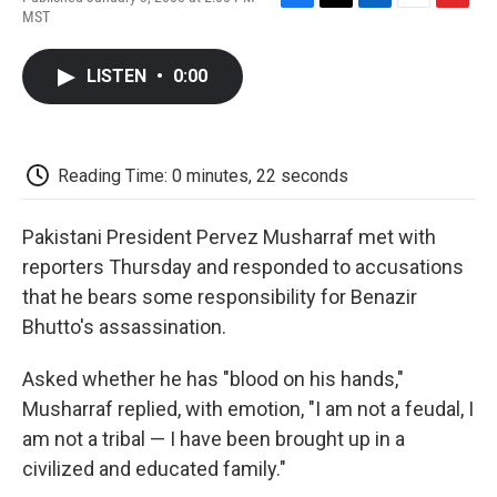
F
T
L
E
F
MST
a
w
i
m
l
c
i
n
a
i
e
t
k
i
p
LISTEN
•
0:00
b
t
e
l
b
o
e
d
o
o
r
I
a
k
n
r
d
Reading Time: 0 minutes, 22 seconds
Pakistani President Pervez Musharraf met with
reporters Thursday and responded to accusations
that he bears some responsibility for Benazir
Bhutto's assassination.
Asked whether he has "blood on his hands,"
Musharraf replied, with emotion, "I am not a feudal, I
am not a tribal — I have been brought up in a
civilized and educated family."