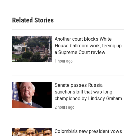
Related Stories
Another court blocks White
House ballroom work, teeing up
a Supreme Court review
1 hour ago
Senate passes Russia
sanctions bill that was long
championed by Lindsey Graham
2 hours ago
Colombia's new president vows