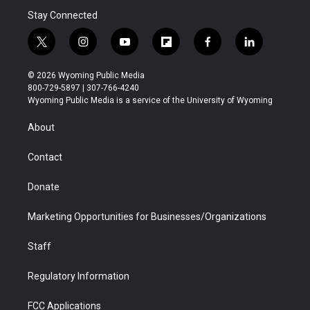
Stay Connected
t
i
y
f
f
l
w
n
o
l
a
i
i
s
u
i
c
n
© 2026 Wyoming Public Media
t
t
t
p
e
k
800-729-5897 | 307-766-4240
t
a
u
b
b
e
Wyoming Public Media is a service of the University of Wyoming
e
g
b
o
o
d
r
r
e
a
o
i
About
a
r
k
n
m
d
Contact
Donate
Marketing Opportunities for Businesses/Organizations
Staff
Regulatory Information
FCC Applications