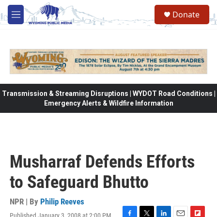
Skip to main content
Donate
M
e
n
u
Transmission & Streaming Disruptions | WYDOT Road Conditions |
Emergency Alerts & Wildfire Information
Musharraf Defends Efforts
to Safeguard Bhutto
NPR | By
Philip Reeves
Published January 3, 2008 at 2:00 PM