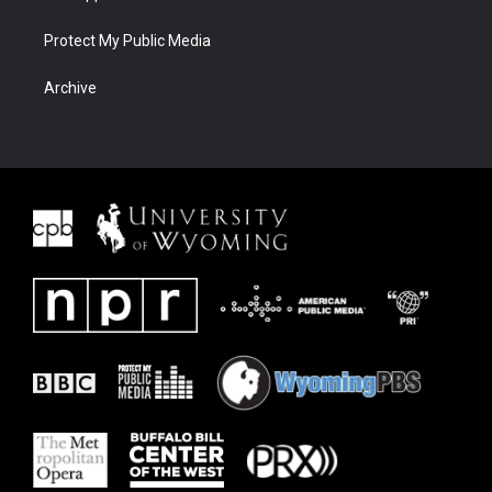
Protect My Public Media
Archive