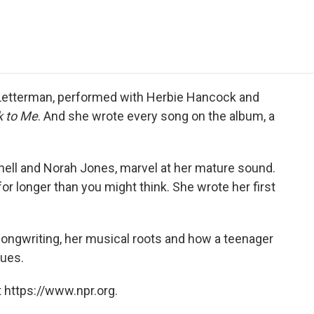
e
t
k
i
p
b
t
e
l
b
o
e
d
o
o
r
I
a
k
n
r
d
 Letterman, performed with Herbie Hancock and
 to Me
. And she wrote every song on the album, a
hell and Norah Jones, marvel at her mature sound.
for longer than you might think. She wrote her first
ongwriting, her musical roots and how a teenager
lues.
 https://www.npr.org.