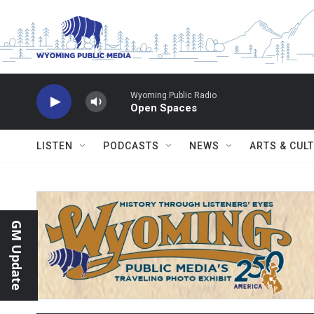
Skip to main content
Wyoming Public Radio
Open Spaces
LISTEN
PODCASTS
NEWS
ARTS & CUL
GM Update