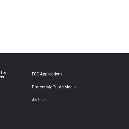
 for
FCC Applications
ons
Protect My Public Media
Archive