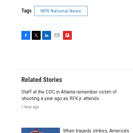
Tags
NPR National News
F
T
L
E
F
a
w
i
m
l
c
i
n
a
i
e
t
k
i
p
b
t
e
l
b
o
e
d
o
o
r
I
a
Related Stories
k
n
r
d
Staff at the CDC in Atlanta remember victim of
shooting a year ago as RFK jr. attends
1 hour ago
When tragedy strikes, America's