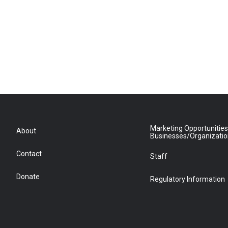
Marketing Opportunities
About
Businesses/Organizati
Contact
Staff
Donate
Regulatory Information