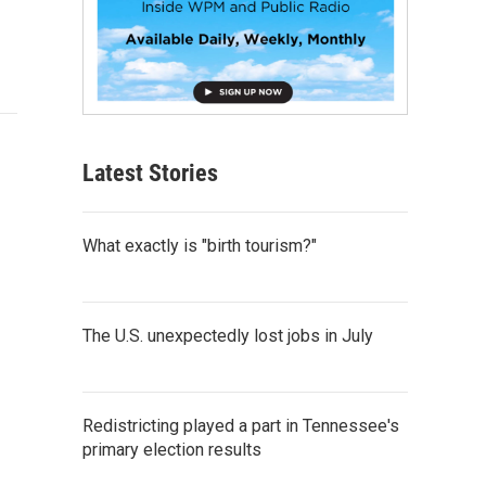
Latest Stories
What exactly is "birth tourism?"
The U.S. unexpectedly lost jobs in July
Redistricting played a part in Tennessee's
primary election results