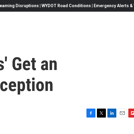
eaming Disruptions | WYDOT Road Conditions | Emergency Alerts & W
s' Get an
ception
F
T
L
E
F
a
w
i
m
l
c
i
n
a
i