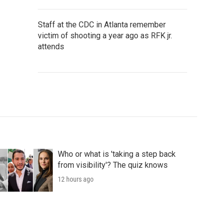
Staff at the CDC in Atlanta remember
victim of shooting a year ago as RFK jr.
attends
Who or what is 'taking a step back
from visibility'? The quiz knows
12 hours ago