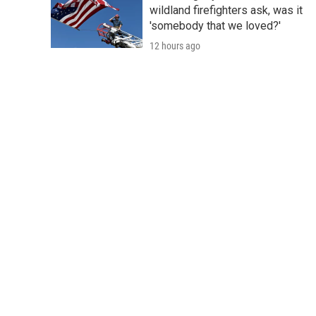
wildland firefighters ask, was it
'somebody that we loved?'
12 hours ago