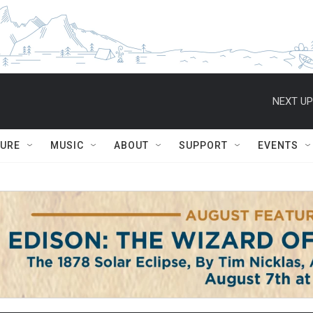
NEXT UP
TURE
MUSIC
ABOUT
SUPPORT
EVENTS