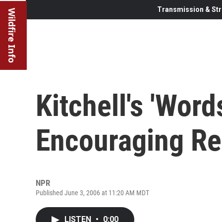
Transmission & Str
Wildfire Info
Kitchell's 'Word
Encouraging Re
NPR
Published June 3, 2006 at 11:20 AM MDT
LISTEN
•
0:00