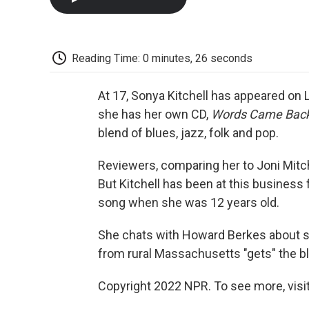
Reading Time: 0 minutes, 26 seconds
At 17, Sonya Kitchell has appeared on
she has her own CD,
Words Came Back
blend of blues, jazz, folk and pop.
Reviewers, comparing her to Joni Mitc
But Kitchell has been at this business 
song when she was 12 years old.
She chats with Howard Berkes about s
from rural Massachusetts "gets" the b
Copyright 2022 NPR. To see more, visit