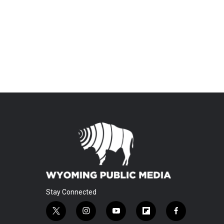
Stay Connected
t
i
y
f
f