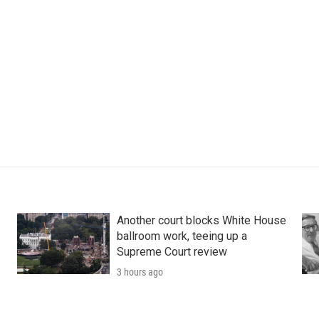
Another court blocks White House
ballroom work, teeing up a
Supreme Court review
3 hours ago