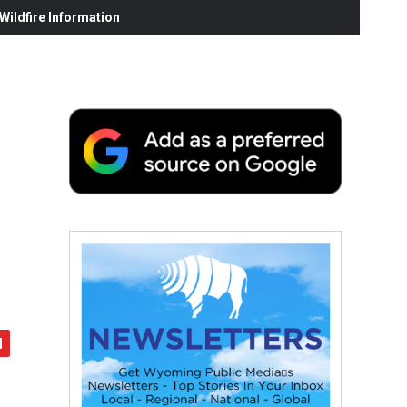
ildfire Information