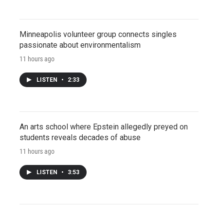
Minneapolis volunteer group connects singles
passionate about environmentalism
11 hours ago
LISTEN
•
2:33
An arts school where Epstein allegedly preyed on
students reveals decades of abuse
11 hours ago
LISTEN
•
3:53