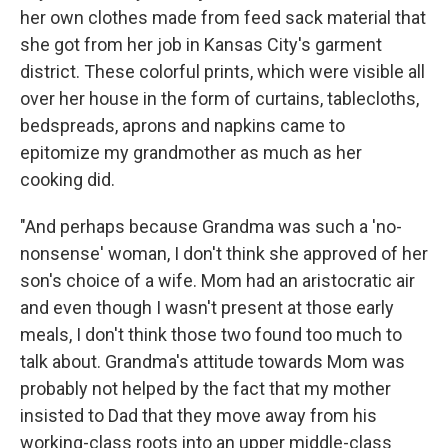
her own clothes made from feed sack material that
she got from her job in Kansas City's garment
district. These colorful prints, which were visible all
over her house in the form of curtains, tablecloths,
bedspreads, aprons and napkins came to
epitomize my grandmother as much as her
cooking did.
"And perhaps because Grandma was such a 'no-
nonsense' woman, I don't think she approved of her
son's choice of a wife. Mom had an aristocratic air
and even though I wasn't present at those early
meals, I don't think those two found too much to
talk about. Grandma's attitude towards Mom was
probably not helped by the fact that my mother
insisted to Dad that they move away from his
working-class roots into an upper middle-class