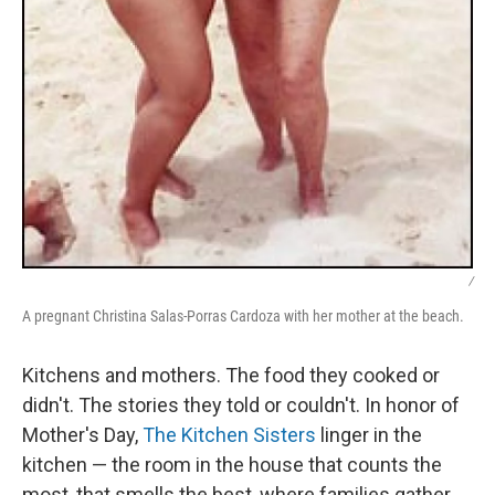
/
A pregnant Christina Salas-Porras Cardoza with her mother at the beach.
Kitchens and mothers. The food they cooked or
didn't. The stories they told or couldn't. In honor of
Mother's Day,
The Kitchen Sisters
linger in the
kitchen — the room in the house that counts the
most, that smells the best, where families gather