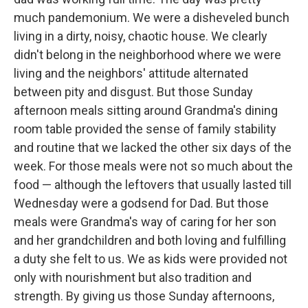
much pandemonium. We were a disheveled bunch
living in a dirty, noisy, chaotic house. We clearly
didn't belong in the neighborhood where we were
living and the neighbors' attitude alternated
between pity and disgust. But those Sunday
afternoon meals sitting around Grandma's dining
room table provided the sense of family stability
and routine that we lacked the other six days of the
week. For those meals were not so much about the
food — although the leftovers that usually lasted till
Wednesday were a godsend for Dad. But those
meals were Grandma's way of caring for her son
and her grandchildren and both loving and fulfilling
a duty she felt to us. We as kids were provided not
only with nourishment but also tradition and
strength. By giving us those Sunday afternoons,