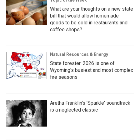
What are your thoughts on a new state
bill that would allow homemade
goods to be sold in restaurants and
coffee shops?
Natural Resources & Energy
State forester: 2026 is one of
Wyoming's busiest and most complex
fire seasons
Aretha Franklin's 'Sparkle' soundtrack
is a neglected classic