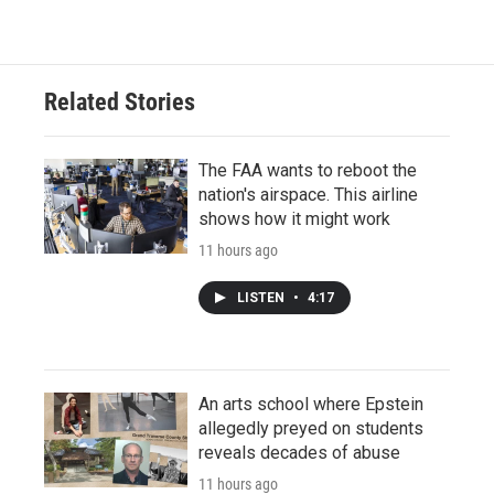
Related Stories
The FAA wants to reboot the
nation's airspace. This airline
shows how it might work
11 hours ago
LISTEN
•
4:17
An arts school where Epstein
allegedly preyed on students
reveals decades of abuse
11 hours ago