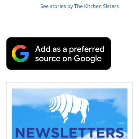
See stories by The Kitchen Sisters