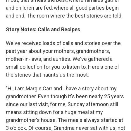
and children are fed, where all good parties begin
and end. The room where the best stories are told.
Story Notes: Calls and Recipes
We've received loads of calls and stories over the
past year about your mothers, grandmothers,
mother-in-laws, and aunties. We've gathered a
small collection for you to listen to. Here's one of
the stories that haunts us the most:
"Hi, I am Margie Carr and I have a story about my
grandmother. Even though it's been nearly 25 years
since our last visit, for me, Sunday afternoon still
means sitting down for a huge meal at my
grandmother's house. The meals always started at
3 o'clock. Of course, Grandma never sat with us, not