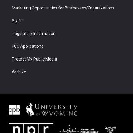
Marketing Opportunities for Businesses/Organizations
Staff
Regulatory Information
FCC Applications
Protect My Public Media
Archive