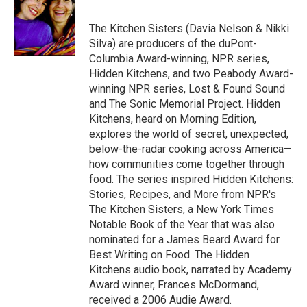
b
t
e
l
b
o
e
d
o
o
r
I
a
The Kitchen Sisters (Davia Nelson & Nikki
k
n
r
Silva) are producers of the duPont-
d
Columbia Award-winning, NPR series,
Hidden Kitchens, and two Peabody Award-
winning NPR series, Lost & Found Sound
and The Sonic Memorial Project. Hidden
Kitchens, heard on Morning Edition,
explores the world of secret, unexpected,
below-the-radar cooking across America—
how communities come together through
food. The series inspired Hidden Kitchens:
Stories, Recipes, and More from NPR's
The Kitchen Sisters, a New York Times
Notable Book of the Year that was also
nominated for a James Beard Award for
Best Writing on Food. The Hidden
Kitchens audio book, narrated by Academy
Award winner, Frances McDormand,
received a 2006 Audie Award.