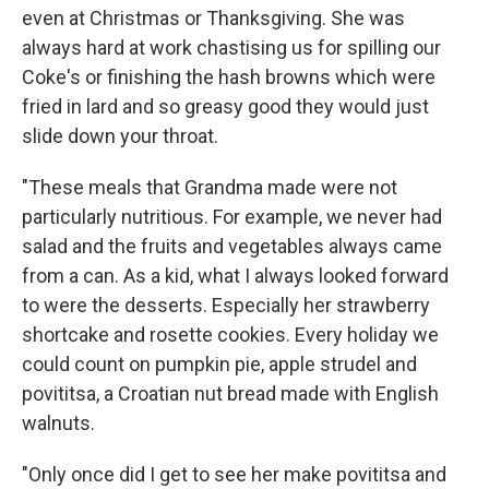
even at Christmas or Thanksgiving. She was
always hard at work chastising us for spilling our
Coke's or finishing the hash browns which were
fried in lard and so greasy good they would just
slide down your throat.
"These meals that Grandma made were not
particularly nutritious. For example, we never had
salad and the fruits and vegetables always came
from a can. As a kid, what I always looked forward
to were the desserts. Especially her strawberry
shortcake and rosette cookies. Every holiday we
could count on pumpkin pie, apple strudel and
povititsa, a Croatian nut bread made with English
walnuts.
"Only once did I get to see her make povititsa and