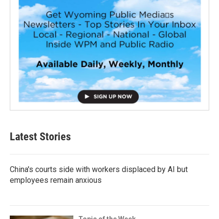
Latest Stories
China's courts side with workers displaced by AI but
employees remain anxious
Topic of the Week