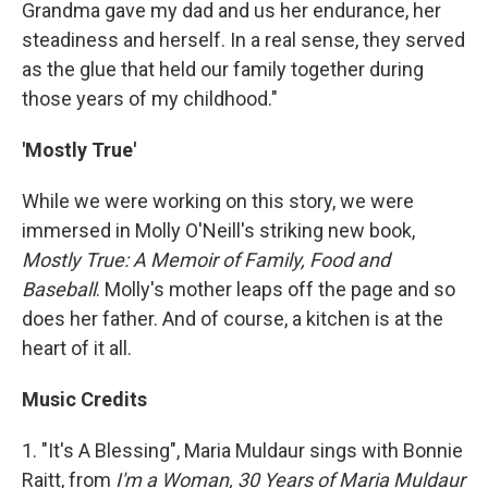
Grandma gave my dad and us her endurance, her
steadiness and herself. In a real sense, they served
as the glue that held our family together during
those years of my childhood."
'Mostly True'
While we were working on this story, we were
immersed in Molly O'Neill's striking new book,
Mostly True: A Memoir of Family, Food and
Baseball
. Molly's mother leaps off the page and so
does her father. And of course, a kitchen is at the
heart of it all.
Music Credits
1. "It's A Blessing", Maria Muldaur sings with Bonnie
Raitt, from
I'm a Woman, 30 Years of Maria Muldaur