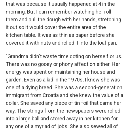
that was because it usually happened at 4 in the
morning. But I can remember watching her roll
them and pull the dough with her hands, stretching
it out so it would cover the entire area of the
kitchen table. It was as thin as paper before she
covered it with nuts and rolled it into the loaf pan.
"Grandma didn't waste time doting on herself or us.
There was no gooey or phony affection either. Her
energy was spent on maintaining her house and
garden. Even as a kid in the 1970s, I knew she was
one of a dying breed. She was a second-generation
immigrant from Croatia and she knew the value of a
dollar. She saved any piece of tin foil that came her
way. The strings from the newspapers were rolled
into a large ball and stored away in her kitchen for
any one of a myriad of jobs. She also sewed all of