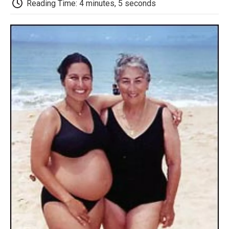
Reading Time: 4 minutes, 5 seconds
d