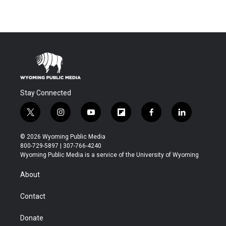
Stay Connected
t
i
y
f
f
l
w
n
o
l
a
i
i
s
u
i
c
n
© 2026 Wyoming Public Media
t
t
t
p
e
k
800-729-5897 | 307-766-4240
t
a
u
b
b
e
Wyoming Public Media is a service of the University of Wyoming
e
g
b
o
o
d
r
r
e
a
o
i
About
a
r
k
n
m
d
Contact
Donate