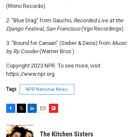
(Rhino Records)
2. "Blue Drag" from Gaucho,
Recorded Live at the
Django Festival, San Francisco
(Vgo Recordings)
3. "Bound for Canaan" (Sieber & Davis) from
Music
by Ry Cooder
(Warner Bros.)
Copyright 2023 NPR. To see more, visit
https://www.npr.org.
Tags
NPR National News
F
T
L
E
F
a
w
i
m
l
c
i
n
a
i
e
t
k
i
p
The Kitchen Sisters