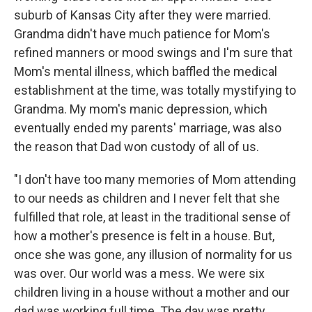
suburb of Kansas City after they were married.
Grandma didn't have much patience for Mom's
refined manners or mood swings and I'm sure that
Mom's mental illness, which baffled the medical
establishment at the time, was totally mystifying to
Grandma. My mom's manic depression, which
eventually ended my parents' marriage, was also
the reason that Dad won custody of all of us.
"I don't have too many memories of Mom attending
to our needs as children and I never felt that she
fulfilled that role, at least in the traditional sense of
how a mother's presence is felt in a house. But,
once she was gone, any illusion of normality for us
was over. Our world was a mess. We were six
children living in a house without a mother and our
dad was working full time. The day was pretty