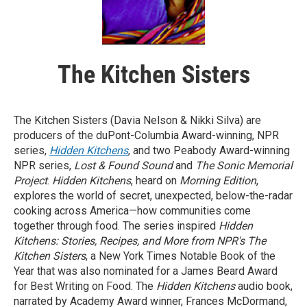
The Kitchen Sisters
The Kitchen Sisters (Davia Nelson & Nikki Silva) are
producers of the duPont-Columbia Award-winning, NPR
series,
Hidden Kitchens
, and two Peabody Award-winning
NPR series,
Lost & Found Sound
and
The Sonic Memorial
Project
.
Hidden Kitchens
, heard on
Morning Edition
,
explores the world of secret, unexpected, below-the-radar
cooking across America—how communities come
together through food. The series inspired
Hidden
Kitchens: Stories, Recipes, and More from NPR's The
Kitchen Sisters
, a New York Times Notable Book of the
Year that was also nominated for a James Beard Award
for Best Writing on Food. The
Hidden Kitchens
audio book,
narrated by Academy Award winner, Frances McDormand,