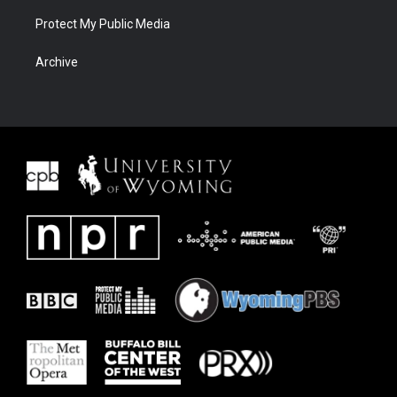
Protect My Public Media
Archive