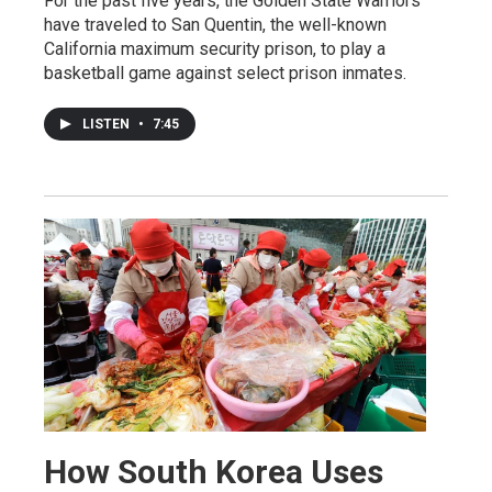
For the past five years, the Golden State Warriors
have traveled to San Quentin, the well-known
California maximum security prison, to play a
basketball game against select prison inmates.
LISTEN
•
7:45
How South Korea Uses