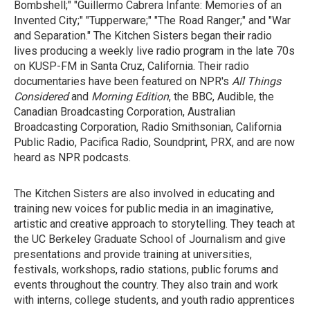
Bombshell;" "Guillermo Cabrera Infante: Memories of an
Invented City;" "Tupperware;" "The Road Ranger;" and "War
and Separation." The Kitchen Sisters began their radio
lives producing a weekly live radio program in the late 70s
on KUSP-FM in Santa Cruz, California. Their radio
documentaries have been featured on NPR's
All Things
Considered
and
Morning Edition
, the BBC, Audible, the
Canadian Broadcasting Corporation, Australian
Broadcasting Corporation, Radio Smithsonian, California
Public Radio, Pacifica Radio, Soundprint, PRX, and are now
heard as NPR podcasts.
The Kitchen Sisters are also involved in educating and
training new voices for public media in an imaginative,
artistic and creative approach to storytelling. They teach at
the UC Berkeley Graduate School of Journalism and give
presentations and provide training at universities,
festivals, workshops, radio stations, public forums and
events throughout the country. They also train and work
with interns, college students, and youth radio apprentices