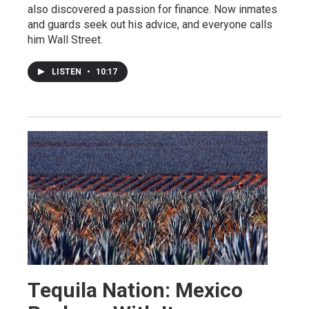
also discovered a passion for finance. Now inmates
and guards seek out his advice, and everyone calls
him Wall Street.
LISTEN
•
10:17
Tequila Nation: Mexico