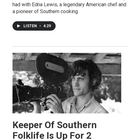
had with Edna Lewis, a legendary American chef and
a pioneer of Southern cooking.
LISTEN
•
4:29
Keeper Of Southern
Folklife Is Up For 2