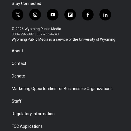
Stay Connected
t
i
y
f
f
l
w
n
o
l
a
i
i
s
u
i
c
n
© 2026 Wyoming Public Media
t
t
t
p
e
k
800-729-5897 | 307-766-4240
t
a
u
b
b
e
Wyoming Public Media is a service of the University of Wyoming
e
g
b
o
o
d
r
r
e
a
o
i
About
a
r
k
n
m
d
Contact
Donate
Marketing Opportunities for Businesses/Organizations
Staff
Regulatory Information
FCC Applications