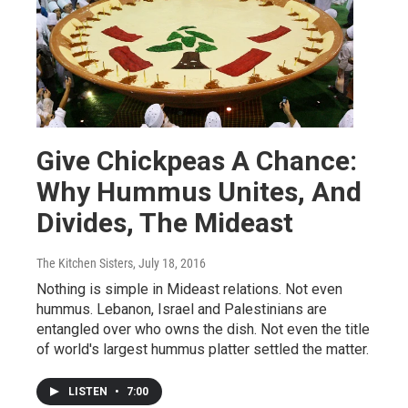
Give Chickpeas A Chance:
Why Hummus Unites, And
Divides, The Mideast
The Kitchen Sisters
, July 18, 2016
Nothing is simple in Mideast relations. Not even
hummus. Lebanon, Israel and Palestinians are
entangled over who owns the dish. Not even the title
of world's largest hummus platter settled the matter.
LISTEN
•
7:00