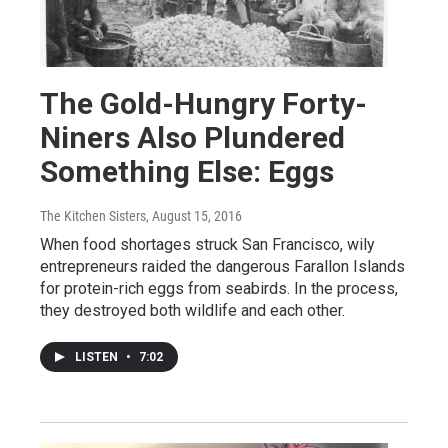
The Gold-Hungry Forty-
Niners Also Plundered
Something Else: Eggs
The Kitchen Sisters
, August 15, 2016
When food shortages struck San Francisco, wily
entrepreneurs raided the dangerous Farallon Islands
for protein-rich eggs from seabirds. In the process,
they destroyed both wildlife and each other.
LISTEN
•
7:02