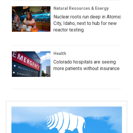
Natural Resources & Energy
Nuclear roots run deep in Atomic
City, Idaho, next to hub for new
reactor testing
Health
Colorado hospitals are seeing
more patients without insurance