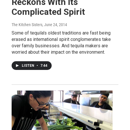
Reckons With Its
Complicated Spirit
The Kitchen Sisters
, June 24, 2014
Some of tequila's oldest traditions are fast being
erased as international spirit conglomerates take
over family businesses. And tequila makers are
worried about their impact on the environment.
LISTEN
•
7:44