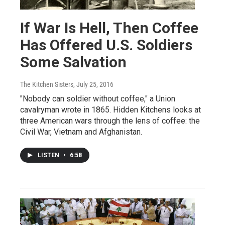
If War Is Hell, Then Coffee
Has Offered U.S. Soldiers
Some Salvation
The Kitchen Sisters
, July 25, 2016
"Nobody can soldier without coffee," a Union
cavalryman wrote in 1865. Hidden Kitchens looks at
three American wars through the lens of coffee: the
Civil War, Vietnam and Afghanistan.
LISTEN
•
6:58