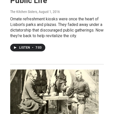
Public Life
The Kitchen Sisters
, August 1, 2016
Ornate refreshment kiosks were once the heart of
Lisbon's parks and plazas. They faded away under a
dictatorship that discouraged public gatherings. Now
they're back to help revitalize the city.
LISTEN
•
7:03