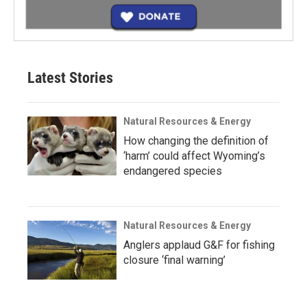
Latest Stories
Natural Resources & Energy
How changing the definition of
‘harm’ could affect Wyoming’s
endangered species
Natural Resources & Energy
Anglers applaud G&F for fishing
closure ‘final warning’