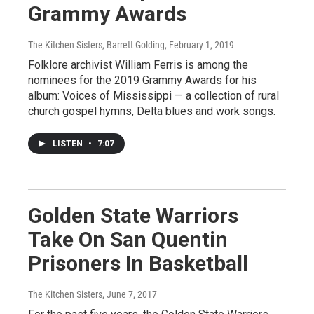
Grammy Awards
The Kitchen Sisters, Barrett Golding
, February 1, 2019
Folklore archivist William Ferris is among the
nominees for the 2019 Grammy Awards for his
album: Voices of Mississippi — a collection of rural
church gospel hymns, Delta blues and work songs.
LISTEN
•
7:07
Golden State Warriors
Take On San Quentin
Prisoners In Basketball
The Kitchen Sisters
, June 7, 2017