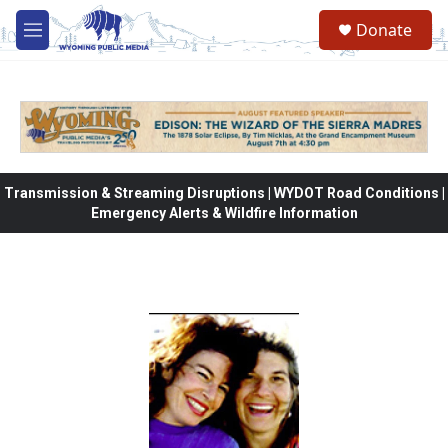
Skip to main content
Donate
M
e
n
u
Transmission & Streaming Disruptions | WYDOT Road Conditions |
Emergency Alerts & Wildfire Information