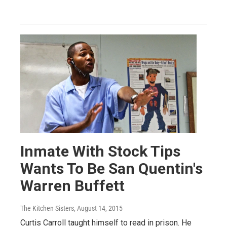
Inmate With Stock Tips
Wants To Be San Quentin's
Warren Buffett
The Kitchen Sisters
, August 14, 2015
Curtis Carroll taught himself to read in prison. He