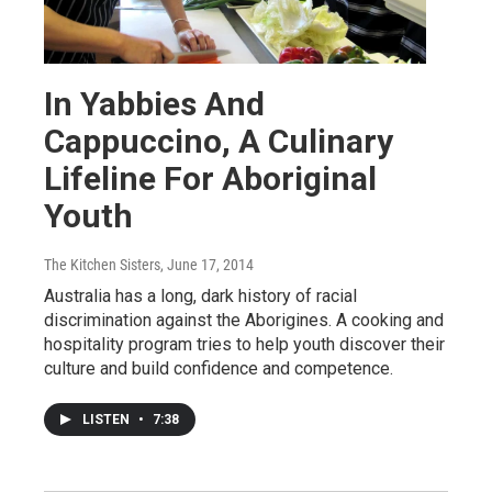
In Yabbies And
Cappuccino, A Culinary
Lifeline For Aboriginal
Youth
The Kitchen Sisters
, June 17, 2014
Australia has a long, dark history of racial
discrimination against the Aborigines. A cooking and
hospitality program tries to help youth discover their
culture and build confidence and competence.
LISTEN
•
7:38