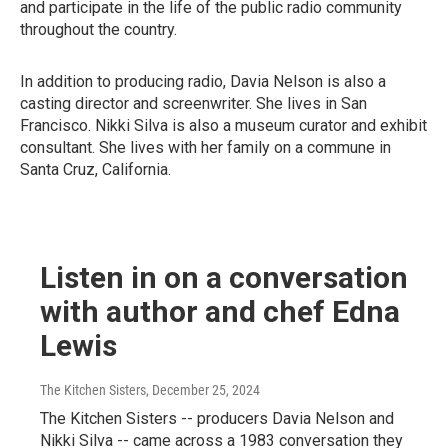
and participate in the life of the public radio community
throughout the country.
In addition to producing radio, Davia Nelson is also a
casting director and screenwriter. She lives in San
Francisco. Nikki Silva is also a museum curator and exhibit
consultant. She lives with her family on a commune in
Santa Cruz, California.
Listen in on a conversation
with author and chef Edna
Lewis
The Kitchen Sisters
, December 25, 2024
The Kitchen Sisters -- producers Davia Nelson and
Nikki Silva -- came across a 1983 conversation they