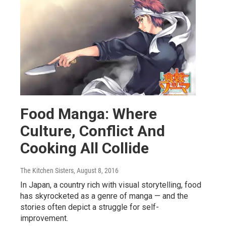
Food Manga: Where
Culture, Conflict And
Cooking All Collide
The Kitchen Sisters
, August 8, 2016
In Japan, a country rich with visual storytelling, food
has skyrocketed as a genre of manga — and the
stories often depict a struggle for self-
improvement.