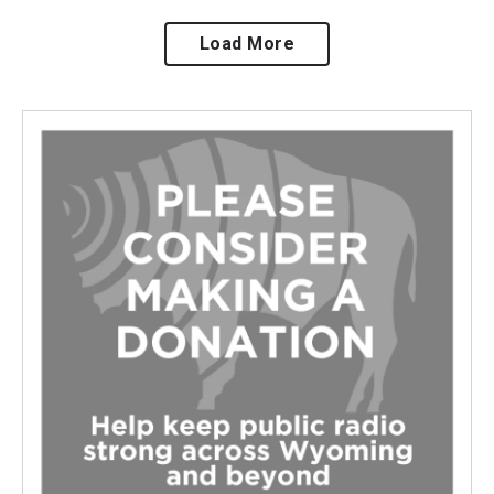
Load More