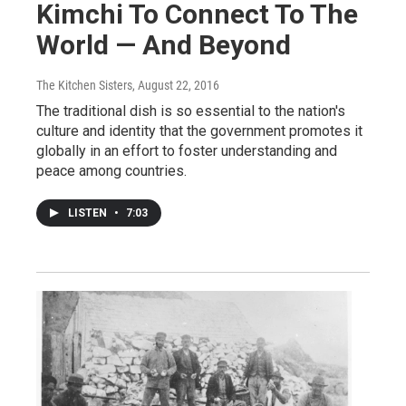
Kimchi To Connect To The
World — And Beyond
The Kitchen Sisters
, August 22, 2016
The traditional dish is so essential to the nation's
culture and identity that the government promotes it
globally in an effort to foster understanding and
peace among countries.
LISTEN
•
7:03