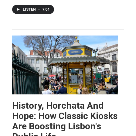
LISTEN
•
7:04
History, Horchata And
Hope: How Classic Kiosks
Are Boosting Lisbon's