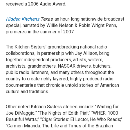
received a 2006 Audie Award.
Hidden Kitchens
Texas
, an hour-long nationwide broadcast
special, narrated by Willie Nelson & Robin Wright Penn,
premieres in the summer of 2007.
The Kitchen Sisters' groundbreaking national radio
collaborations, in partnership with Jay Allison, bring
together independent producers, artists, writers,
archivists, grandmothers, NASCAR drivers, butchers,
public radio listeners, and many others throughout the
country to create richly layered, highly produced radio
documentaries that chronicle untold stories of American
culture and traditions.
Other noted Kitchen Sisters stories include: "Waiting for
Joe DiMaggio;" "The Nights of Edith Piaf;" "WHER: 1000
Beautiful Watts;" "Cigar Stories: El Lector, He Who Reads;"
"Carmen Miranda: The Life and Times of the Brazilian