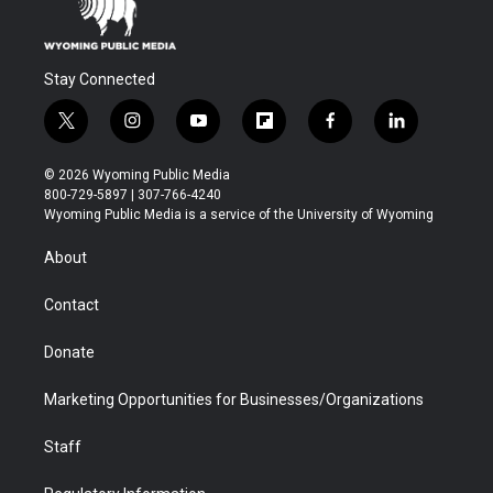
Stay Connected
t
i
y
f
f
l
w
n
o
l
a
i
i
s
u
i
c
n
© 2026 Wyoming Public Media
t
t
t
p
e
k
800-729-5897 | 307-766-4240
t
a
u
b
b
e
Wyoming Public Media is a service of the University of Wyoming
e
g
b
o
o
d
r
r
e
a
o
i
About
a
r
k
n
m
d
Contact
Donate
Marketing Opportunities for Businesses/Organizations
Staff