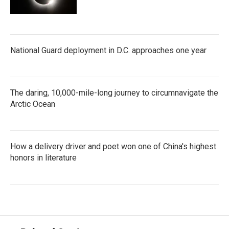
National Guard deployment in D.C. approaches one year
The daring, 10,000-mile-long journey to circumnavigate the
Arctic Ocean
How a delivery driver and poet won one of China's highest
honors in literature