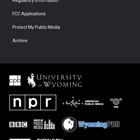
Regulatory Information
FCC Applications
Protect My Public Media
Archive