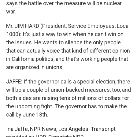
says the battle over the measure will be nuclear
war.
Mr. JIM HARD (President, Service Employees, Local
1000): It's just a way to win when he can't win on
the issues. He wants to silence the only people
that can actually voice that kind of different opinion
in California politics, and that's working people that
are organized in unions.
JAFFE: If the governor calls a special election, there
will be a couple of union-backed measures, too, and
both sides are raising tens of millions of dollars for
the upcoming fight. The governor has to make the
call by June 13th.
Ina Jaffe, NPR News, Los Angeles. Transcript