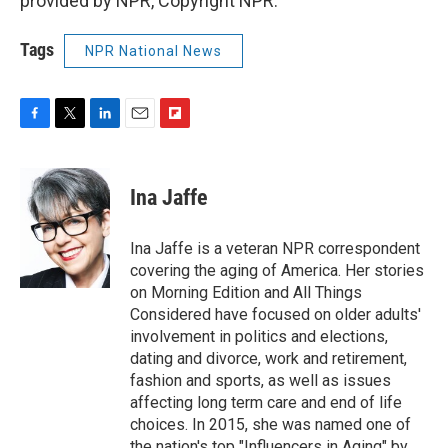
provided by NPR, Copyright NPR.
Tags
NPR National News
F
T
L
E
F
a
w
i
m
l
c
i
n
a
i
e
t
k
i
p
Ina Jaffe
b
t
e
l
b
o
e
d
o
o
r
I
a
Ina Jaffe is a veteran NPR correspondent
k
n
r
covering the aging of America. Her stories
d
on Morning Edition and All Things
Considered have focused on older adults'
involvement in politics and elections,
dating and divorce, work and retirement,
fashion and sports, as well as issues
affecting long term care and end of life
choices. In 2015, she was named one of
the nation's top "Influencers in Aging" by