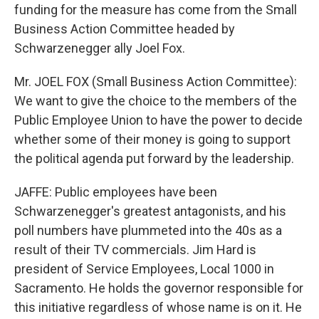
funding for the measure has come from the Small
Business Action Committee headed by
Schwarzenegger ally Joel Fox.
Mr. JOEL FOX (Small Business Action Committee):
We want to give the choice to the members of the
Public Employee Union to have the power to decide
whether some of their money is going to support
the political agenda put forward by the leadership.
JAFFE: Public employees have been
Schwarzenegger's greatest antagonists, and his
poll numbers have plummeted into the 40s as a
result of their TV commercials. Jim Hard is
president of Service Employees, Local 1000 in
Sacramento. He holds the governor responsible for
this initiative regardless of whose name is on it. He