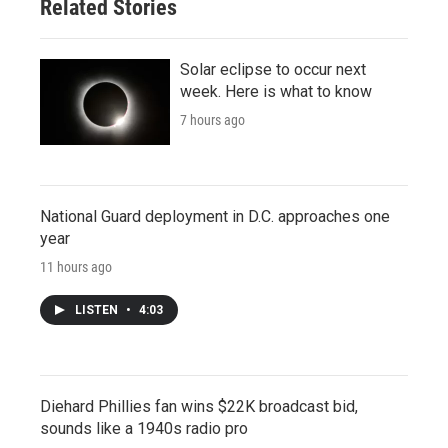
Related Stories
Solar eclipse to occur next
week. Here is what to know
7 hours ago
National Guard deployment in D.C. approaches one
year
11 hours ago
LISTEN
•
4:03
Diehard Phillies fan wins $22K broadcast bid,
sounds like a 1940s radio pro