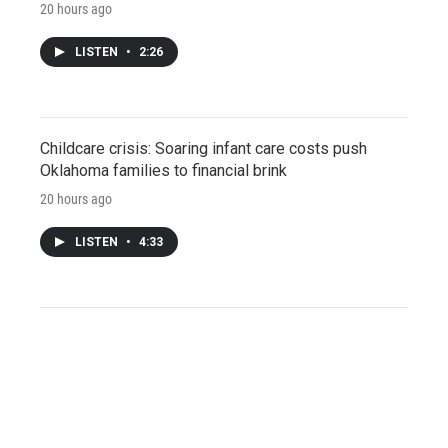
20 hours ago
LISTEN
•
2:26
Childcare crisis: Soaring infant care costs push
Oklahoma families to financial brink
20 hours ago
LISTEN
•
4:33