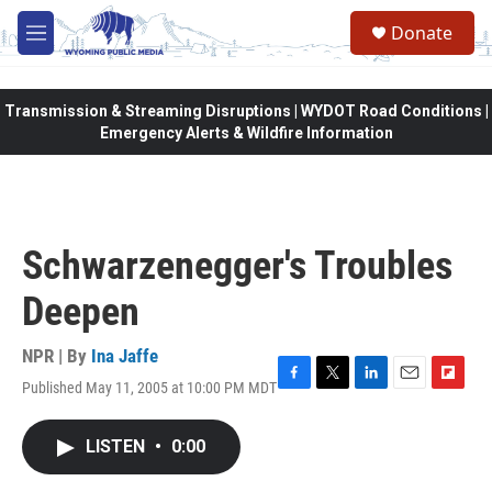
Skip to main content
Donate
M
e
n
u
Transmission & Streaming Disruptions | WYDOT Road Conditions |
Emergency Alerts & Wildfire Information
Schwarzenegger's Troubles
Deepen
NPR | By
Ina Jaffe
Published May 11, 2005 at 10:00 PM MDT
F
T
L
E
F
a
w
i
m
l
c
i
n
a
i
LISTEN
•
0:00
e
t
k
i
p
b
t
e
l
b