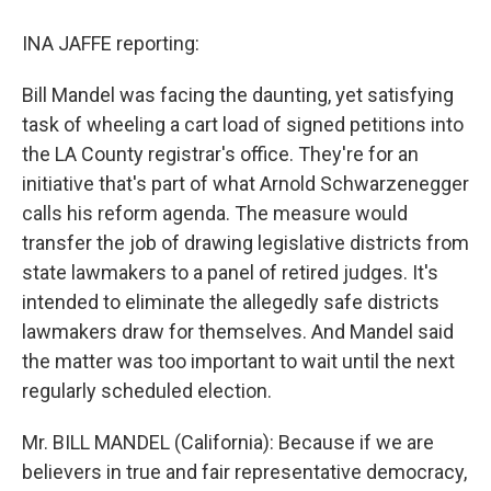
INA JAFFE reporting:
Bill Mandel was facing the daunting, yet satisfying
task of wheeling a cart load of signed petitions into
the LA County registrar's office. They're for an
initiative that's part of what Arnold Schwarzenegger
calls his reform agenda. The measure would
transfer the job of drawing legislative districts from
state lawmakers to a panel of retired judges. It's
intended to eliminate the allegedly safe districts
lawmakers draw for themselves. And Mandel said
the matter was too important to wait until the next
regularly scheduled election.
Mr. BILL MANDEL (California): Because if we are
believers in true and fair representative democracy,