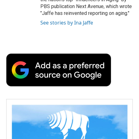
PBS publication Next Avenue, which wrote
"Jaffe has reinvented reporting on aging."
See stories by Ina Jaffe