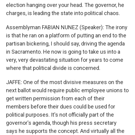
election hanging over your head. The governor, he
charges, is leading the state into political chaos.
Assemblyman FABIAN NUNEZ (Speaker): The irony
is that he ran on a platform of putting an end to the
partisan bickering, I should say, driving the agenda
in Sacramento. He now is going to take us into a
very, very devastating situation for years to come
where that political divide is concerned.
JAFFE: One of the most divisive measures on the
next ballot would require public employee unions to
get written permission from each of their
members before their dues could be used for
political purposes. It's not officially part of the
governor's agenda, though his press secretary
says he supports the concept. And virtually all the