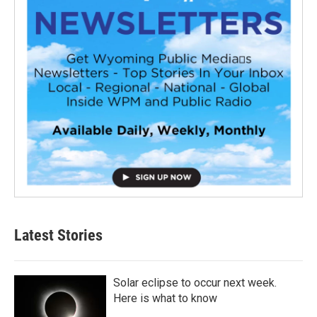
Latest Stories
Solar eclipse to occur next week.
Here is what to know