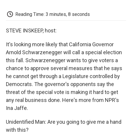
o
e
d
o
o
r
I
a
k
n
r
Reading Time: 3 minutes, 8 seconds
d
STEVE INSKEEP, host:
It's looking more likely that California Governor
Arnold Schwarzenegger will call a special election
this fall. Schwarzenegger wants to give voters a
chance to approve several measures that he says
he cannot get through a Legislature controlled by
Democrats. The governor's opponents say the
threat of the special vote is making it hard to get
any real business done. Here's more from NPR's
Ina Jaffe.
Unidentified Man: Are you going to give me a hand
with this?