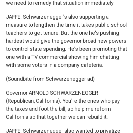
we need to remedy that situation immediately.
JAFFE: Schwarzenegger's also supporting a
measure to lengthen the time it takes public school
teachers to get tenure. But the one he's pushing
hardest would give the governor broad new powers
to control state spending. He's been promoting that
one with a TV commercial showing him chatting
with some voters in a company cafeteria.
(Soundbite from Schwarzenegger ad)
Governor ARNOLD SCHWARZENEGGER
(Republican, California): You're the ones who pay
the taxes and foot the bill, so help me reform
California so that together we can rebuild it.
JAFFE: Schwarzenegger also wanted to privatize