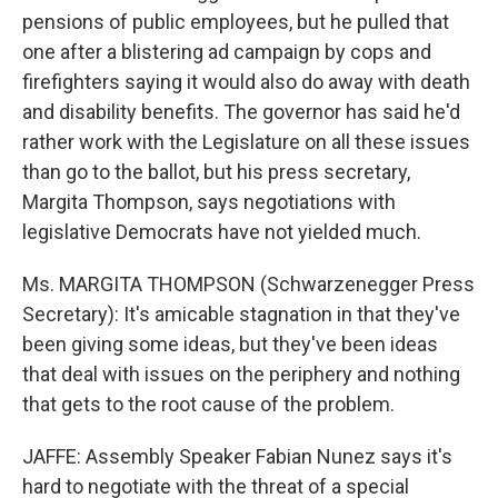
pensions of public employees, but he pulled that
one after a blistering ad campaign by cops and
firefighters saying it would also do away with death
and disability benefits. The governor has said he'd
rather work with the Legislature on all these issues
than go to the ballot, but his press secretary,
Margita Thompson, says negotiations with
legislative Democrats have not yielded much.
Ms. MARGITA THOMPSON (Schwarzenegger Press
Secretary): It's amicable stagnation in that they've
been giving some ideas, but they've been ideas
that deal with issues on the periphery and nothing
that gets to the root cause of the problem.
JAFFE: Assembly Speaker Fabian Nunez says it's
hard to negotiate with the threat of a special