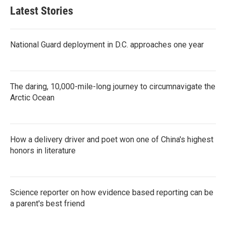
Latest Stories
National Guard deployment in D.C. approaches one year
The daring, 10,000-mile-long journey to circumnavigate the
Arctic Ocean
How a delivery driver and poet won one of China's highest
honors in literature
Science reporter on how evidence based reporting can be
a parent's best friend