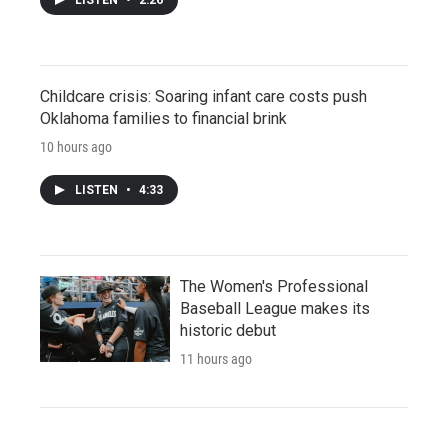
Childcare crisis: Soaring infant care costs push
Oklahoma families to financial brink
10 hours ago
LISTEN
•
4:33
The Women's Professional
Baseball League makes its
historic debut
11 hours ago