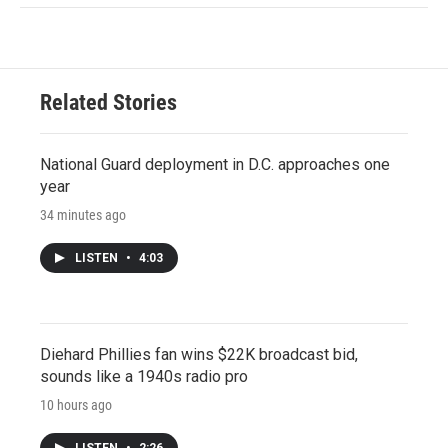
Related Stories
National Guard deployment in D.C. approaches one
year
34 minutes ago
LISTEN
•
4:03
Diehard Phillies fan wins $22K broadcast bid,
sounds like a 1940s radio pro
10 hours ago
LISTEN
•
2:26