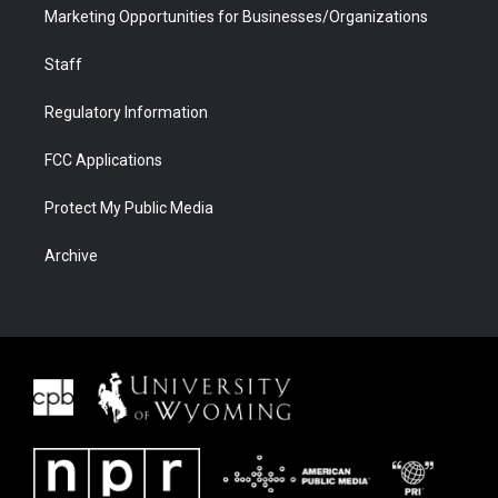
Marketing Opportunities for Businesses/Organizations
Staff
Regulatory Information
FCC Applications
Protect My Public Media
Archive