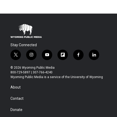
Stay Connected
t
i
y
f
f
l
w
n
o
l
a
i
i
s
u
i
c
n
© 2026 Wyoming Public Media
t
t
t
p
e
k
800-729-5897 | 307-766-4240
t
a
u
b
b
e
Wyoming Public Media is a service of the University of Wyoming
e
g
b
o
o
d
r
r
e
a
o
i
About
a
r
k
n
m
d
Contact
Donate