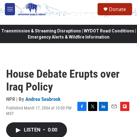
Skip to main content
Donate
M
e
n
u
Transmission & Streaming Disruptions | WYDOT Road Conditions |
Emergency Alerts & Wildfire Information
House Debate Erupts over
Iraq Policy
NPR | By
Andrea Seabrook
Published March 17, 2004 at 10:00 PM
F
T
L
E
F
MST
a
w
i
m
l
c
i
n
a
i
e
t
k
i
p
LISTEN
•
0:00
b
t
e
l
b