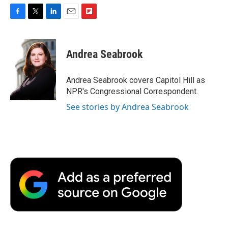
F
T
L
E
F
a
w
i
m
l
c
i
n
a
i
e
t
k
i
p
Andrea Seabrook
b
t
e
l
b
o
e
d
o
o
r
I
a
Andrea Seabrook covers Capitol Hill as
k
n
r
NPR's Congressional Correspondent.
d
See stories by Andrea Seabrook