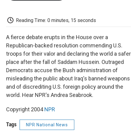
o
e
d
o
o
r
I
a
k
n
r
d
Reading Time: 0 minutes, 15 seconds
A fierce debate erupts in the House over a
Republican-backed resolution commending U.S.
troops for their valor and declaring the world a safer
place after the fall of Saddam Hussein. Outraged
Democrats accuse the Bush administration of
misleading the public about Iraq's banned weapons
and of discrediting U.S. foreign policy around the
world. Hear NPR's Andrea Seabrook.
Copyright 2004
NPR
Tags
NPR National News