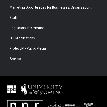
Marketing Opportunities for Businesses/Organizations
Staff
Regulatory Information
FCC Applications
Protect My Public Media
Archive