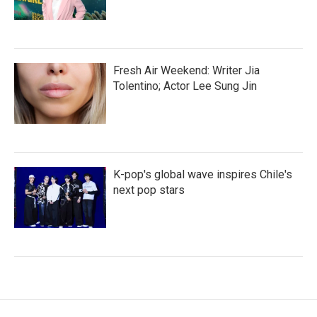
Fresh Air Weekend: Writer Jia
Tolentino; Actor Lee Sung Jin
K-pop's global wave inspires Chile's
next pop stars