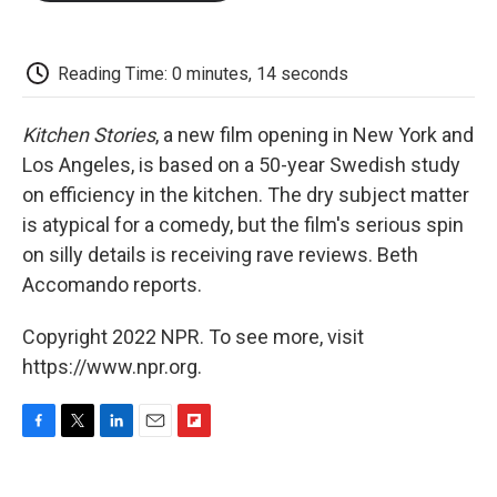
o
e
d
o
o
r
I
a
k
n
r
d
Reading Time: 0 minutes, 14 seconds
Kitchen Stories
, a new film opening in New York and
Los Angeles, is based on a 50-year Swedish study
on efficiency in the kitchen. The dry subject matter
is atypical for a comedy, but the film's serious spin
on silly details is receiving rave reviews. Beth
Accomando reports.
Copyright 2022 NPR. To see more, visit
https://www.npr.org.
F
T
L
E
F
a
w
i
m
l
c
i
n
a
i