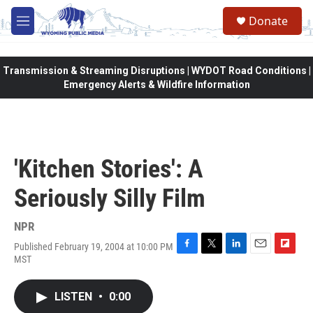
Skip to main content
Donate
M
e
n
u
Transmission & Streaming Disruptions | WYDOT Road Conditions |
Emergency Alerts & Wildfire Information
'Kitchen Stories': A
Seriously Silly Film
NPR
Published February 19, 2004 at 10:00 PM
F
T
L
E
F
MST
a
w
i
m
l
c
i
n
a
i
e
t
k
i
p
LISTEN
•
0:00
b
t
e
l
b