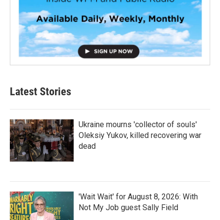
Latest Stories
Ukraine mourns 'collector of souls'
Oleksiy Yukov, killed recovering war
dead
'Wait Wait' for August 8, 2026: With
Not My Job guest Sally Field