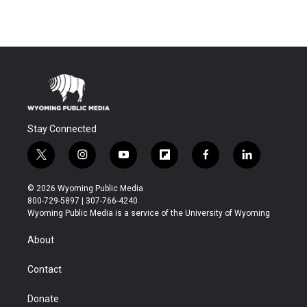
Stay Connected
t
i
y
f
f
l
w
n
o
l
a
i
i
s
u
i
c
n
© 2026 Wyoming Public Media
t
t
t
p
e
k
800-729-5897 | 307-766-4240
t
a
u
b
b
e
Wyoming Public Media is a service of the University of Wyoming
e
g
b
o
o
d
r
r
e
a
o
i
About
a
r
k
n
m
d
Contact
Donate