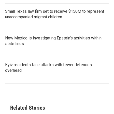
Small Texas law firm set to receive $150M to represent
unaccompanied migrant children
New Mexico is investigating Epstein's activities within
state lines
Kyiv residents face attacks with fewer defenses
overhead
Related Stories