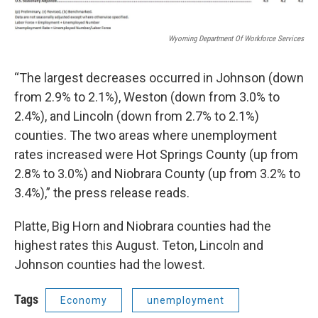
Wyoming Department Of Workforce Services
“The largest decreases occurred in Johnson (down
from 2.9% to 2.1%), Weston (down from 3.0% to
2.4%), and Lincoln (down from 2.7% to 2.1%)
counties. The two areas where unemployment
rates increased were Hot Springs County (up from
2.8% to 3.0%) and Niobrara County (up from 3.2% to
3.4%),” the press release reads.
Platte, Big Horn and Niobrara counties had the
highest rates this August. Teton, Lincoln and
Johnson counties had the lowest.
Tags
Economy
unemployment