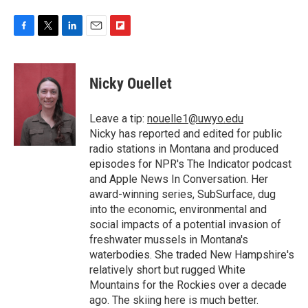
F
T
L
E
F
a
w
i
m
l
c
i
n
a
i
e
t
k
i
p
Nicky Ouellet
b
t
e
l
b
o
e
d
o
o
r
I
a
Leave a tip:
nouelle1@uwyo.edu
k
n
r
Nicky has reported and edited for public
d
radio stations in Montana and produced
episodes for NPR's The Indicator podcast
and Apple News In Conversation. Her
award-winning series, SubSurface, dug
into the economic, environmental and
social impacts of a potential invasion of
freshwater mussels in Montana's
waterbodies. She traded New Hampshire's
relatively short but rugged White
Mountains for the Rockies over a decade
ago. The skiing here is much better.