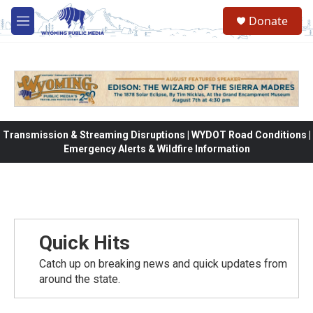
Skip to main content
Donate
M
e
n
u
Transmission & Streaming Disruptions | WYDOT Road Conditions |
Emergency Alerts & Wildfire Information
Quick Hits
Catch up on breaking news and quick updates from
around the state.