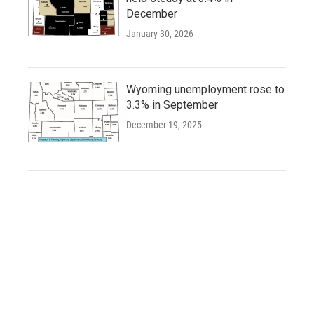
December
January 30, 2026
Wyoming unemployment rose to
3.3% in September
December 19, 2025