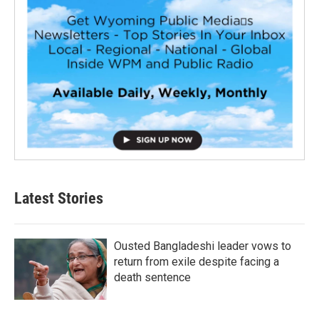
Latest Stories
Ousted Bangladeshi leader vows to
return from exile despite facing a
death sentence