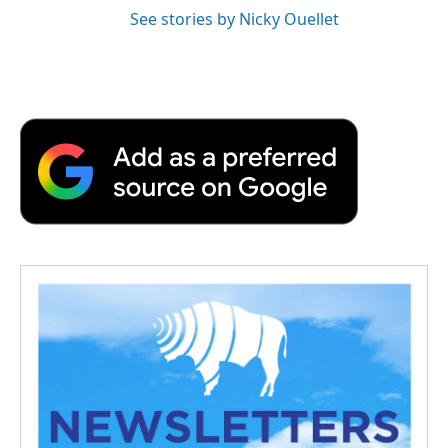
See stories by Nicky Ouellet