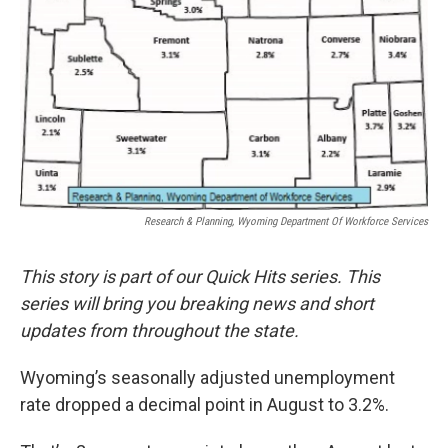
Research & Planning, Wyoming Department Of Workforce Services
This story is part of our Quick Hits series. This
series will bring you breaking news and short
updates from throughout the state.
Wyoming’s seasonally adjusted unemployment
rate dropped a decimal point in August to 3.2%.