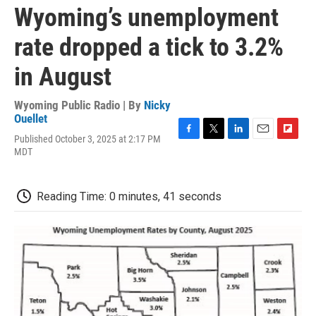
Wyoming’s unemployment
rate dropped a tick to 3.2%
in August
Wyoming Public Radio | By
Nicky
Ouellet
Published October 3, 2025 at 2:17 PM
F
T
L
E
F
MDT
a
w
i
m
l
c
i
n
a
i
e
t
k
i
p
b
t
e
l
b
Reading Time: 0 minutes, 41 seconds
o
e
d
o
o
r
I
a
k
n
r
d