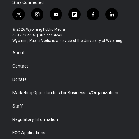
Stay Connected
t
i
y
f
f
l
w
n
o
l
a
i
i
s
u
i
c
n
© 2026 Wyoming Public Media
t
t
t
p
e
k
800-729-5897 | 307-766-4240
t
a
u
b
b
e
Wyoming Public Media is a service of the University of Wyoming
e
g
b
o
o
d
r
r
e
a
o
i
About
a
r
k
n
m
d
Contact
Donate
Marketing Opportunities for Businesses/Organizations
Staff
Regulatory Information
FCC Applications