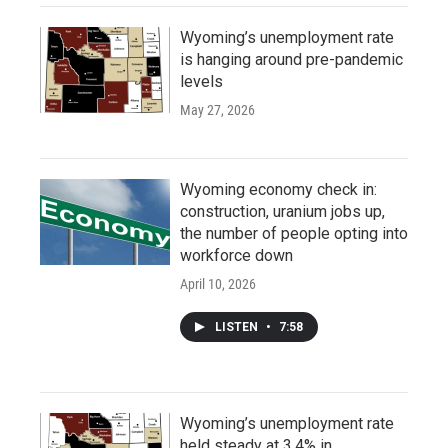
Wyoming’s unemployment rate
is hanging around pre-pandemic
levels
May 27, 2026
Wyoming economy check in:
construction, uranium jobs up,
the number of people opting into
workforce down
April 10, 2026
LISTEN
•
7:58
Wyoming’s unemployment rate
held steady at 3.4% in