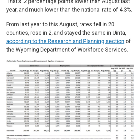
That’s .2 percentage points lower than August last
year, and much lower than the national rate of 4.3%.
From last year to this August, rates fell in 20
counties, rose in 2, and stayed the same in Uinta,
according to the Research and Planning section
of
the Wyoming Department of Workforce Services.