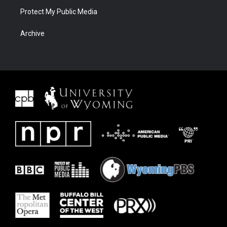
Protect My Public Media
Archive