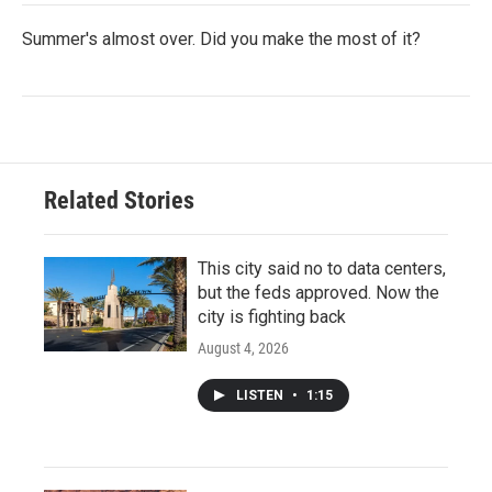
Summer's almost over. Did you make the most of it?
Related Stories
This city said no to data centers,
but the feds approved. Now the
city is fighting back
August 4, 2026
LISTEN
•
1:15