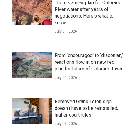
There's a new plan for Colorado
River water after years of
negotiations. Here's what to
know
July 31, 2026
From ‘encouraged’ to ‘draconian,’
reactions flow in on new fed
plan for future of Colorado River
July 31, 2026
Removed Grand Teton sign
doesn’t have to be reinstalled,
higher court rules
July 23, 2026