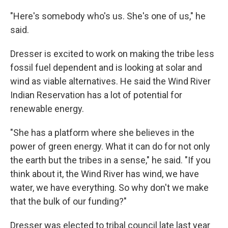
"Here's somebody who's us. She's one of us," he
said.
Dresser is excited to work on making the tribe less
fossil fuel dependent and is looking at solar and
wind as viable alternatives. He said the Wind River
Indian Reservation has a lot of potential for
renewable energy.
"She has a platform where she believes in the
power of green energy. What it can do for not only
the earth but the tribes in a sense," he said. "If you
think about it, the Wind River has wind, we have
water, we have everything. So why don't we make
that the bulk of our funding?"
Dresser was elected to tribal council late last year