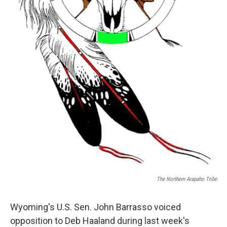
The Northern Arapaho Tribe
Wyoming's U.S. Sen. John Barrasso voiced
opposition to Deb Haaland during last week's