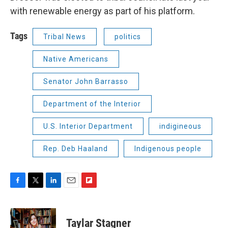
with renewable energy as part of his platform.
Tags
Tribal News
politics
Native Americans
Senator John Barrasso
Department of the Interior
U.S. Interior Department
indigineous
Rep. Deb Haaland
Indigenous people
F
T
L
E
F
a
w
i
m
l
c
i
n
a
i
e
t
k
i
p
Taylar Stagner