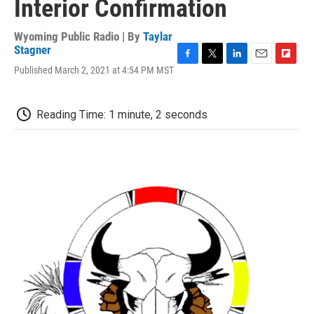
Interior Confirmation
Wyoming Public Radio | By
Taylar
Stagner
F
T
L
E
F
Published March 2, 2021 at 4:54 PM MST
a
w
i
m
l
c
i
n
a
i
e
t
k
i
p
Reading Time: 1 minute, 2 seconds
b
t
e
l
b
o
e
d
o
o
r
I
a
k
n
r
d