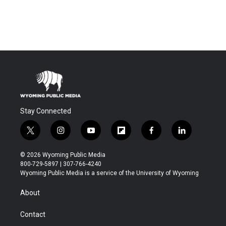
Stay Connected
t
i
y
f
f
l
w
n
o
l
a
i
i
s
u
i
c
n
© 2026 Wyoming Public Media
t
t
t
p
e
k
800-729-5897 | 307-766-4240
t
a
u
b
b
e
Wyoming Public Media is a service of the University of Wyoming
e
g
b
o
o
d
r
r
e
a
o
i
About
a
r
k
n
m
d
Contact