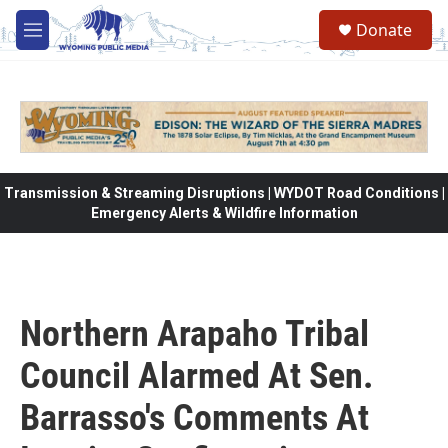
Skip to main content
Donate
M
e
n
u
Transmission & Streaming Disruptions | WYDOT Road Conditions |
Emergency Alerts & Wildfire Information
Northern Arapaho Tribal
Council Alarmed At Sen.
Barrasso's Comments At