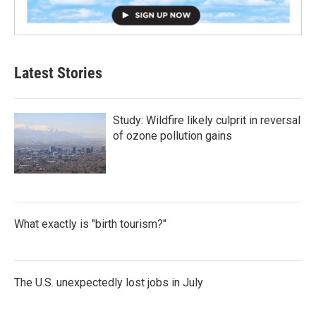
Latest Stories
Study: Wildfire likely culprit in reversal
of ozone pollution gains
What exactly is "birth tourism?"
The U.S. unexpectedly lost jobs in July