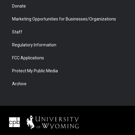
Donate
Marketing Opportunities for Businesses/Organizations
Staff
Regulatory Information
FCC Applications
Protect My Public Media
Archive