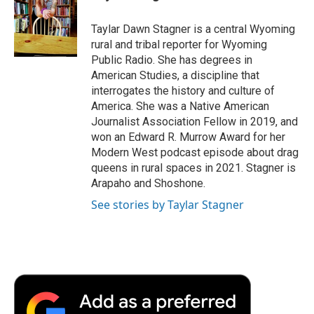
b
t
e
l
b
o
e
d
o
o
r
I
a
Taylar Dawn Stagner is a central Wyoming
k
n
r
rural and tribal reporter for Wyoming
d
Public Radio. She has degrees in
American Studies, a discipline that
interrogates the history and culture of
America. She was a Native American
Journalist Association Fellow in 2019, and
won an Edward R. Murrow Award for her
Modern West podcast episode about drag
queens in rural spaces in 2021. Stagner is
Arapaho and Shoshone.
See stories by Taylar Stagner