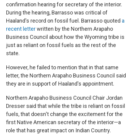
confirmation hearing for secretary of the interior.
During the hearing, Barrasso was critical of
Haaland's record on fossil fuel. Barrasso quoted
a
recent letter
written by the Northern Arapaho
Business Council about how the Wyoming tribe is
just as reliant on fossil fuels as the rest of the
state.
However, he failed to mention that in that same
letter, the Northern Arapaho Business Council said
they are in support of Haaland's appointment.
Northern Arapaho Business Council Chair Jordan
Dresser said that while the tribe is reliant on fossil
fuels, that doesn't change the excitement for the
first Native American secretary of the interior—a
role that has great impact on Indian Country.