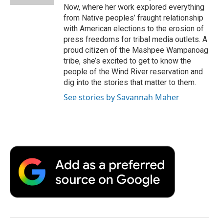
d
Now, where her work explored everything
from Native peoples’ fraught relationship
with American elections to the erosion of
press freedoms for tribal media outlets. A
proud citizen of the Mashpee Wampanoag
tribe, she’s excited to get to know the
people of the Wind River reservation and
dig into the stories that matter to them.
See stories by Savannah Maher