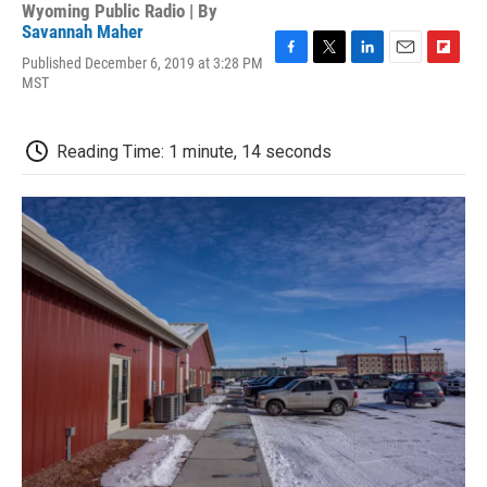
Wyoming Public Radio | By
Savannah Maher
Published December 6, 2019 at 3:28 PM
F
T
L
E
F
MST
a
w
i
m
l
c
i
n
a
i
e
t
k
i
p
b
t
e
l
b
Reading Time: 1 minute, 14 seconds
o
e
d
o
o
r
I
a
k
n
r
d