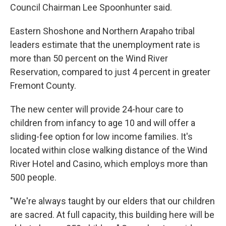
Council Chairman Lee Spoonhunter said.
Eastern Shoshone and Northern Arapaho tribal
leaders estimate that the unemployment rate is
more than 50 percent on the Wind River
Reservation, compared to just 4 percent in greater
Fremont County.
The new center will provide 24-hour care to
children from infancy to age 10 and will offer a
sliding-fee option for low income families. It's
located within close walking distance of the Wind
River Hotel and Casino, which employs more than
500 people.
"We're always taught by our elders that our children
are sacred. At full capacity, this building here will be