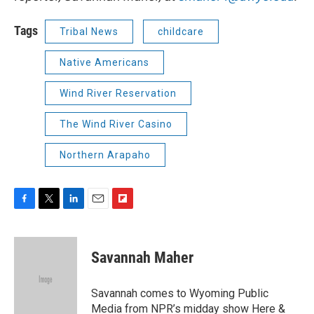
Tags
Tribal News
childcare
Native Americans
Wind River Reservation
The Wind River Casino
Northern Arapaho
F
T
L
E
F
a
w
i
m
l
c
i
n
a
i
e
t
k
i
p
Savannah Maher
b
t
e
l
b
o
e
d
o
o
r
I
a
Savannah comes to Wyoming Public
k
n
r
Media from NPR’s midday show Here &