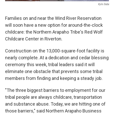
Kyle Duba
Families on and near the Wind River Reservation
will soon have a new option for around-the-clock
childcare: the Northern Arapaho Tribe's Red Wolf
Childcare Center in Riverton.
Construction on the 13,000-square-foot facility is
nearly complete. At a dedication and cedar blessing
ceremony this week, tribal leaders said it will
eliminate one obstacle that prevents some tribal
members from finding and keeping a steady job.
"The three biggest barriers to employment for our
tribal people are always childcare, transportation
and substance abuse. Today, we are hitting one of
those barriers," said Northern Arapaho Business