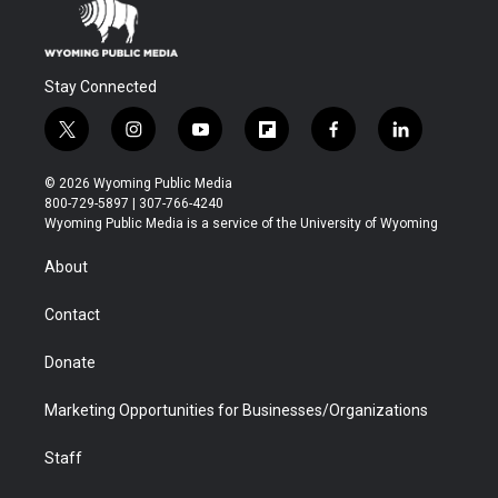
Stay Connected
t
i
y
f
f
l
w
n
o
l
a
i
i
s
u
i
c
n
© 2026 Wyoming Public Media
t
t
t
p
e
k
800-729-5897 | 307-766-4240
t
a
u
b
b
e
Wyoming Public Media is a service of the University of Wyoming
e
g
b
o
o
d
r
r
e
a
o
i
About
a
r
k
n
m
d
Contact
Donate
Marketing Opportunities for Businesses/Organizations
Staff