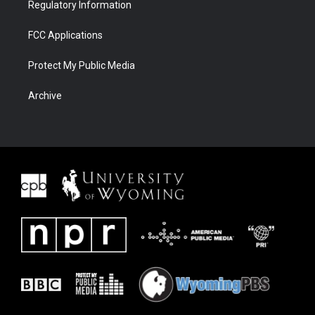
Regulatory Information
FCC Applications
Protect My Public Media
Archive