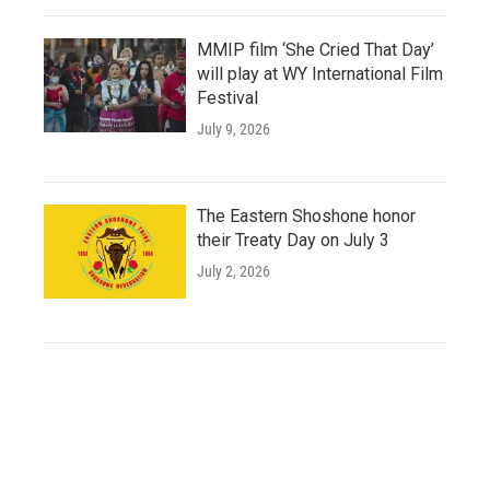
MMIP film ‘She Cried That Day’
will play at WY International Film
Festival
July 9, 2026
The Eastern Shoshone honor
their Treaty Day on July 3
July 2, 2026