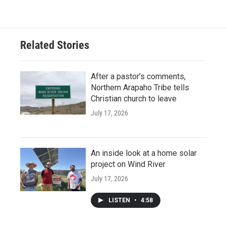
Related Stories
After a pastor’s comments,
Northern Arapaho Tribe tells
Christian church to leave
July 17, 2026
An inside look at a home solar
project on Wind River
July 17, 2026
LISTEN
•
4:58