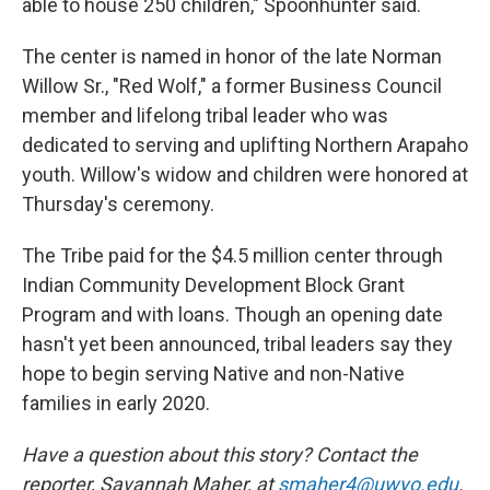
able to house 250 children," Spoonhunter said.
The center is named in honor of the late Norman
Willow Sr., "Red Wolf," a former Business Council
member and lifelong tribal leader who was
dedicated to serving and uplifting Northern Arapaho
youth. Willow's widow and children were honored at
Thursday's ceremony.
The Tribe paid for the $4.5 million center through
Indian Community Development Block Grant
Program and with loans. Though an opening date
hasn't yet been announced, tribal leaders say they
hope to begin serving Native and non-Native
families in early 2020.
Have a question about this story? Contact the
reporter,
Savannah Maher, at
smaher4@uwyo.edu
.