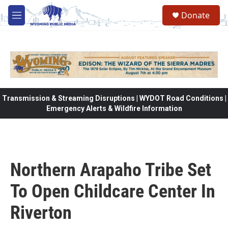
Skip to main content
Donate
M
e
n
u
Transmission & Streaming Disruptions | WYDOT Road Conditions |
Emergency Alerts & Wildfire Information
Northern Arapaho Tribe Set
To Open Childcare Center In
Riverton