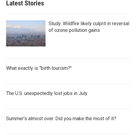
Latest Stories
Study: Wildfire likely culprit in reversal
of ozone pollution gains
What exactly is "birth tourism?"
The U.S. unexpectedly lost jobs in July
Summer's almost over. Did you make the most of it?