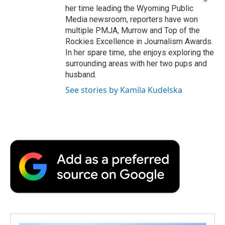
her time leading the Wyoming Public
Media newsroom, reporters have won
multiple PMJA, Murrow and Top of the
Rockies Excellence in Journalism Awards.
In her spare time, she enjoys exploring the
surrounding areas with her two pups and
husband.
See stories by Kamila Kudelska