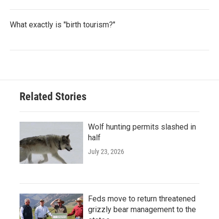
What exactly is "birth tourism?"
Related Stories
Wolf hunting permits slashed in
half
July 23, 2026
Feds move to return threatened
grizzly bear management to the