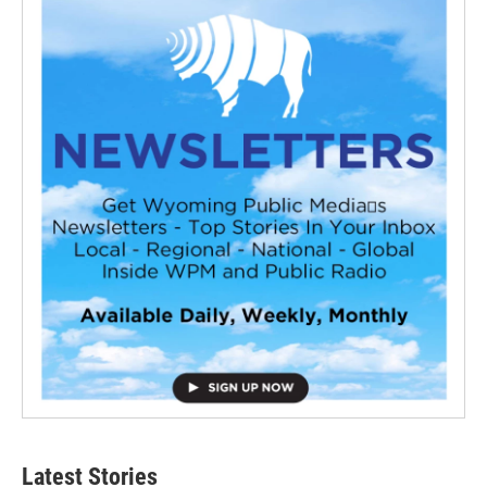
Latest Stories