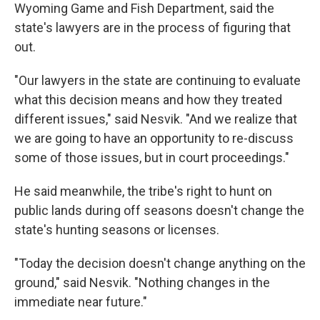
Wyoming Game and Fish Department, said the
state's lawyers are in the process of figuring that
out.
"Our lawyers in the state are continuing to evaluate
what this decision means and how they treated
different issues," said Nesvik. "And we realize that
we are going to have an opportunity to re-discuss
some of those issues, but in court proceedings."
He said meanwhile, the tribe's right to hunt on
public lands during off seasons doesn't change the
state's hunting seasons or licenses.
"Today the decision doesn't change anything on the
ground," said Nesvik. "Nothing changes in the
immediate near future."