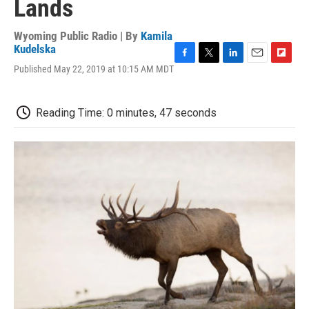
Lands
Wyoming Public Radio | By
Kamila
Kudelska
F
T
L
E
F
Published May 22, 2019 at 10:15 AM MDT
a
w
i
m
l
c
i
n
a
i
e
t
k
i
p
Reading Time: 0 minutes, 47 seconds
b
t
e
l
b
o
e
d
o
o
r
I
a
k
n
r
d