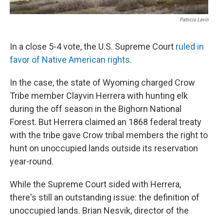
Patricia Lavin
In a close 5-4 vote, the U.S. Supreme Court
ruled in
favor of Native American rights
.
In the case, the state of Wyoming charged Crow
Tribe member Clayvin Herrera with hunting elk
during the off season in the Bighorn National
Forest. But Herrera claimed an 1868 federal treaty
with the tribe gave Crow tribal members the right to
hunt on unoccupied lands outside its reservation
year-round.
While the Supreme Court sided with Herrera,
there's still an outstanding issue: the definition of
unoccupied lands. Brian Nesvik, director of the