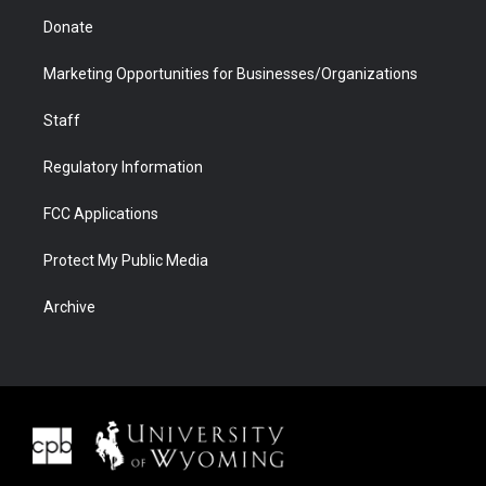
Donate
Marketing Opportunities for Businesses/Organizations
Staff
Regulatory Information
FCC Applications
Protect My Public Media
Archive