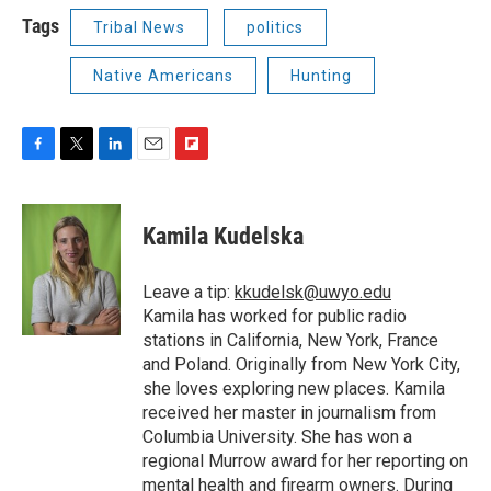
Tags
Tribal News
politics
Native Americans
Hunting
F
T
L
E
F
a
w
i
m
l
c
i
n
a
i
e
t
k
i
p
Kamila Kudelska
b
t
e
l
b
o
e
d
o
o
r
I
a
Leave a tip:
kkudelsk@uwyo.edu
k
n
r
Kamila has worked for public radio
d
stations in California, New York, France
and Poland. Originally from New York City,
she loves exploring new places. Kamila
received her master in journalism from
Columbia University. She has won a
regional Murrow award for her reporting on
mental health and firearm owners. During