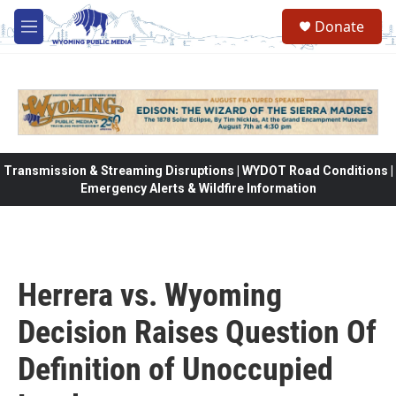
Skip to main content
Donate
M
e
n
u
Transmission & Streaming Disruptions | WYDOT Road Conditions |
Emergency Alerts & Wildfire Information
Herrera vs. Wyoming
Decision Raises Question Of
Definition of Unoccupied