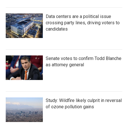
Data centers are a political issue
crossing party lines, driving voters to
candidates
Senate votes to confirm Todd Blanche
as attorney general
Study: Wildfire likely culprit in reversal
of ozone pollution gains