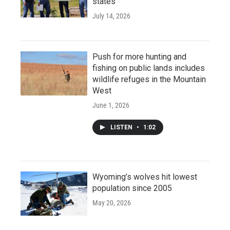
states
July 14, 2026
Push for more hunting and
fishing on public lands includes
wildlife refuges in the Mountain
West
June 1, 2026
LISTEN
•
1:02
Wyoming’s wolves hit lowest
population since 2005
May 20, 2026