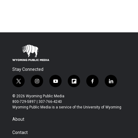
Stay Connected
t
i
y
f
f
l
w
n
o
l
a
i
i
s
u
i
c
n
© 2026 Wyoming Public Media
t
t
t
p
e
k
800-729-5897 | 307-766-4240
t
a
u
b
b
e
Wyoming Public Media is a service of the University of Wyoming
e
g
b
o
o
d
r
r
e
a
o
i
About
a
r
k
n
m
d
Contact