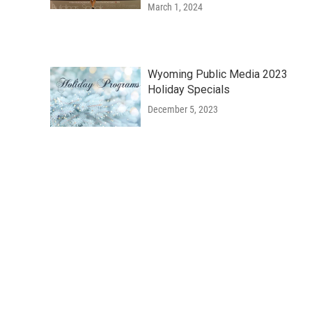
March 1, 2024
Wyoming Public Media 2023
Holiday Specials
December 5, 2023