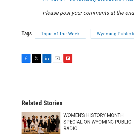
Please post your comments at the end 
Tags
Topic of the Week
Wyoming Public 
F
T
L
E
F
a
w
i
m
l
c
i
n
a
i
e
t
k
i
p
b
t
e
l
b
o
e
d
o
o
r
I
a
Related Stories
k
n
r
d
WOMEN’S HISTORY MONTH
SPECIAL ON WYOMING PUBLIC
RADIO