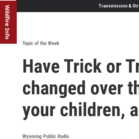
Transmission & Str
Wildfire Info
Topic of the Week
Have Trick or T
changed over th
your children, 
Wyoming Public Radio