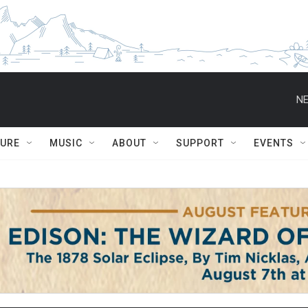
NE
TURE
MUSIC
ABOUT
SUPPORT
EVENTS