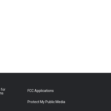
 for
FCC Applications
ons
Protect My Public Media