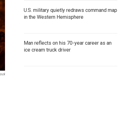
U.S. military quietly redraws command map
in the Western Hemisphere
Man reflects on his 70-year career as an
ice cream truck driver
tock