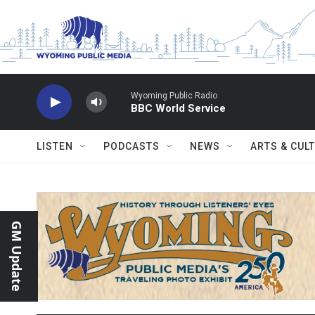
Skip to main content
Wyoming Public Radio
BBC World Service
LISTEN
PODCASTS
NEWS
ARTS & CUL
GM Update