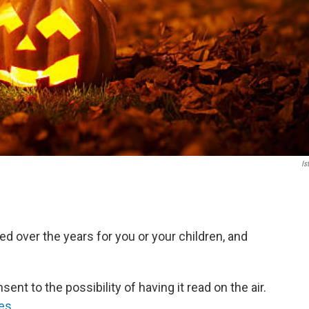
Is
ed over the years for you or your children, and
nt to the possibility of having it read on the air.
es
.