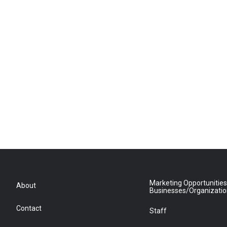
Marketing Opportunities
About
Businesses/Organizati
Contact
Staff