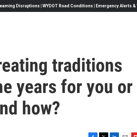
eaming Disruptions | WYDOT Road Conditions | Emergency Alerts & W
reating traditions
e years for you or
and how?