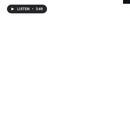
LISTEN
•
3:49