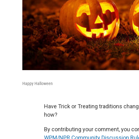
Happy Halloween
Have Trick or Treating traditions chang
how?
By contributing your comment, you conse
WPM/NPR Community Discussion Rul