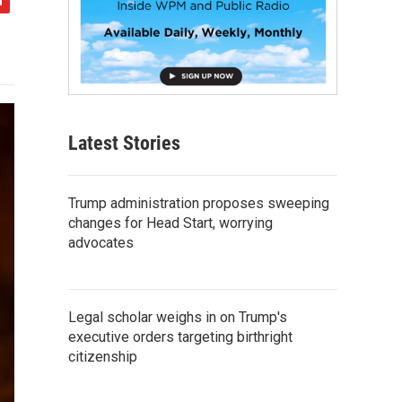
Latest Stories
Trump administration proposes sweeping
changes for Head Start, worrying
advocates
Legal scholar weighs in on Trump's
executive orders targeting birthright
citizenship