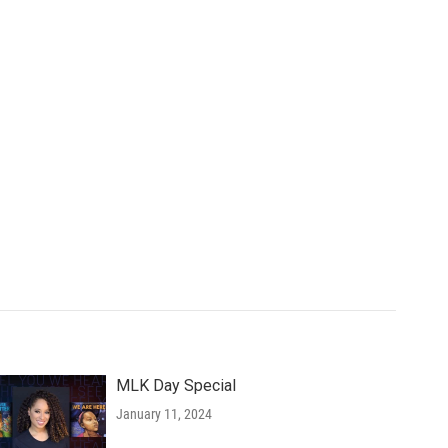
MLK Day Special
January 11, 2024