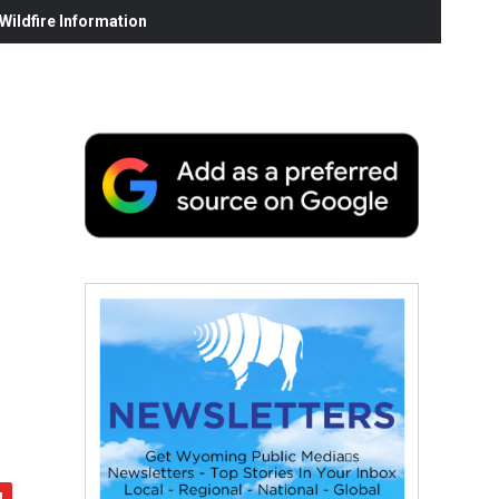
ildfire Information