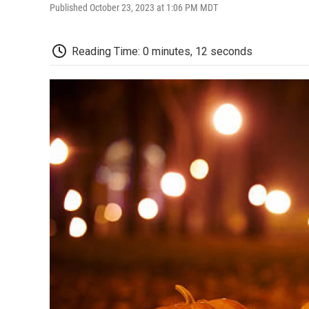
Published October 23, 2023 at 1:06 PM MDT
Reading Time: 0 minutes, 12 seconds