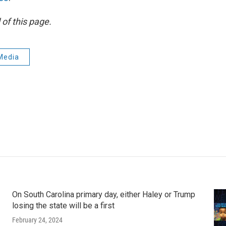
of this page.
Media
On South Carolina primary day, either Haley or Trump
losing the state will be a first
February 24, 2024