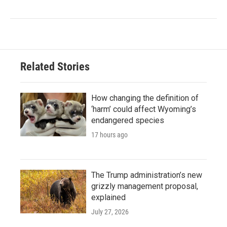
Related Stories
How changing the definition of
‘harm’ could affect Wyoming’s
endangered species
17 hours ago
The Trump administration’s new
grizzly management proposal,
explained
July 27, 2026