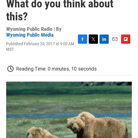
What do you think about
this?
Wyoming Public Radio | By
Wyoming Public Media
Published February 20, 2017 at 9:00 AM
F
T
L
E
F
MST
a
w
i
m
l
c
i
n
a
i
e
t
k
i
p
b
t
e
l
b
Reading Time: 0 minutes, 10 seconds
o
e
d
o
o
r
I
a
k
n
r
d