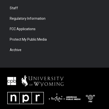
Staff
Regulatory Information
FCC Applications
Protect My Public Media
Archive