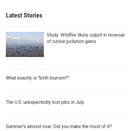
Latest Stories
Study: Wildfire likely culprit in reversal
of ozone pollution gains
What exactly is "birth tourism?"
The U.S. unexpectedly lost jobs in July
Summer's almost over. Did you make the most of it?