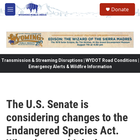
Skip to main content
Donate
M
e
n
u
Transmission & Streaming Disruptions | WYDOT Road Conditions |
Emergency Alerts & Wildfire Information
The U.S. Senate is
considering changes to the
Endangered Species Act.