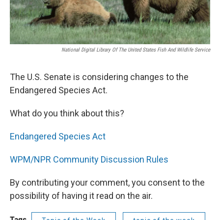
National Digital Library Of The United States Fish And Wildlife Service
The U.S. Senate is considering changes to the
Endangered Species Act.
What do you think about this?
Endangered Species Act
WPM/NPR Community Discussion Rules
By contributing your comment, you consent to the
possibility of having it read on the air.
Tags