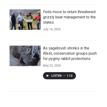
Feds move to return threatened
grizzly bear management to the
states
July 14, 2026
As sagebrush shrinks in the
West, conservation groups push
for pygmy rabbit protections
May 22, 2026
LISTEN
•
1:12