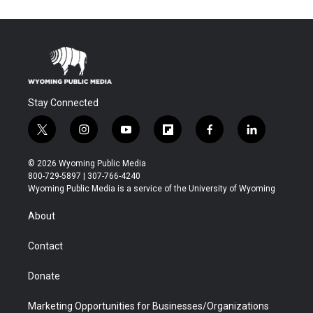
Stay Connected
t
i
y
f
f
l
w
n
o
l
a
i
i
s
u
i
c
n
© 2026 Wyoming Public Media
t
t
t
p
e
k
800-729-5897 | 307-766-4240
t
a
u
b
b
e
Wyoming Public Media is a service of the University of Wyoming
e
g
b
o
o
d
r
r
e
a
o
i
About
a
r
k
n
m
d
Contact
Donate
Marketing Opportunities for Businesses/Organizations