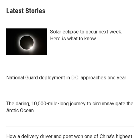
Latest Stories
Solar eclipse to occur next week.
Here is what to know
National Guard deployment in D.C. approaches one year
The daring, 10,000-mile-long journey to circumnavigate the
Arctic Ocean
How a delivery driver and poet won one of China's highest