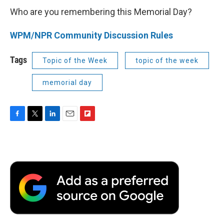
Who are you remembering this Memorial Day?
WPM/NPR Community Discussion Rules
Tags
Topic of the Week
topic of the week
memorial day
F
T
L
E
F
a
w
i
m
l
c
i
n
a
i
e
t
k
i
p
b
t
e
l
b
o
e
d
o
o
r
I
a
k
n
r
d