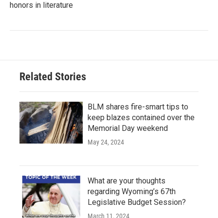
honors in literature
Related Stories
BLM shares fire-smart tips to
keep blazes contained over the
Memorial Day weekend
May 24, 2024
What are your thoughts
regarding Wyoming’s 67th
Legislative Budget Session?
March 11, 2024