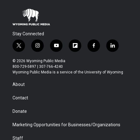
Stay Connected
t
i
y
f
f
l
w
n
o
l
a
i
i
s
u
i
c
n
© 2026 Wyoming Public Media
t
t
t
p
e
k
800-729-5897 | 307-766-4240
t
a
u
b
b
e
Wyoming Public Media is a service of the University of Wyoming
e
g
b
o
o
d
r
r
e
a
o
i
About
a
r
k
n
m
d
Contact
Donate
Marketing Opportunities for Businesses/Organizations
Staff