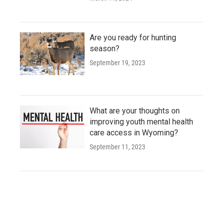
Are you ready for hunting
season?
September 19, 2023
What are your thoughts on
improving youth mental health
care access in Wyoming?
September 11, 2023