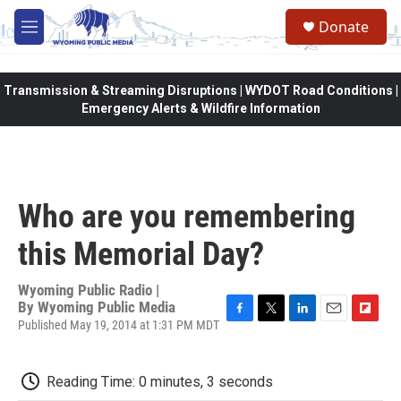
Skip to main content
Donate
M
e
n
u
Transmission & Streaming Disruptions | WYDOT Road Conditions |
Emergency Alerts & Wildfire Information
Who are you remembering
this Memorial Day?
Wyoming Public Radio |
By
Wyoming Public Media
Published May 19, 2014 at 1:31 PM MDT
F
T
L
E
F
a
w
i
m
l
c
i
n
a
i
e
t
k
i
p
Reading Time: 0 minutes, 3 seconds
b
t
e
l
b