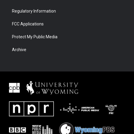
Regulatory Information
FCC Applications
Protect My Public Media
Archive