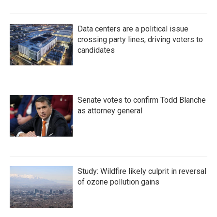
Data centers are a political issue
crossing party lines, driving voters to
candidates
Senate votes to confirm Todd Blanche
as attorney general
Study: Wildfire likely culprit in reversal
of ozone pollution gains