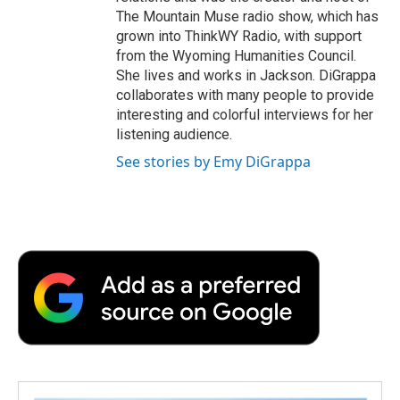
The Mountain Muse radio show, which has
grown into ThinkWY Radio, with support
from the Wyoming Humanities Council.
She lives and works in Jackson. DiGrappa
collaborates with many people to provide
interesting and colorful interviews for her
listening audience.
See stories by Emy DiGrappa