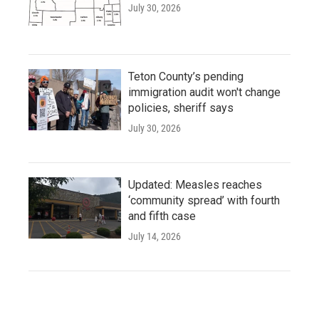
July 30, 2026
Teton County’s pending
immigration audit won't change
policies, sheriff says
July 30, 2026
Updated: Measles reaches
‘community spread’ with fourth
and fifth case
July 14, 2026