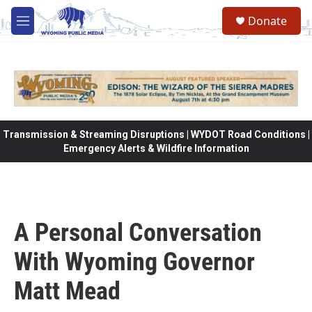
Skip to main content
Donate
M
e
n
u
Transmission & Streaming Disruptions | WYDOT Road Conditions |
Emergency Alerts & Wildfire Information
A Personal Conversation
With Wyoming Governor
Matt Mead