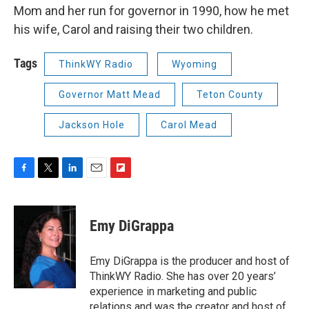
Mom and her run for governor in 1990, how he met
his wife, Carol and raising their two children.
Tags
ThinkWY Radio
Wyoming
Governor Matt Mead
Teton County
Jackson Hole
Carol Mead
F
T
L
E
F
a
w
i
m
l
c
i
n
a
i
e
t
k
i
p
Emy DiGrappa
b
t
e
l
b
o
e
d
o
o
r
I
a
Emy DiGrappa is the producer and host of
k
n
r
ThinkWY Radio. She has over 20 years’
d
experience in marketing and public
relations and was the creator and host of