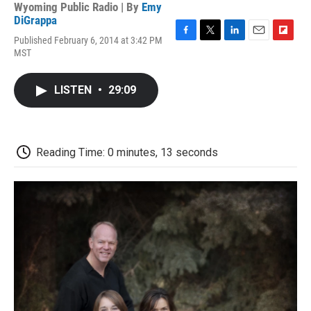
Wyoming Public Radio | By
Emy
DiGrappa
Published February 6, 2014 at 3:42 PM
F
T
L
E
F
MST
a
w
i
m
l
c
i
n
a
i
e
t
k
i
p
LISTEN
•
29:09
b
t
e
l
b
o
e
d
o
o
r
I
a
k
n
r
d
Reading Time: 0 minutes, 13 seconds