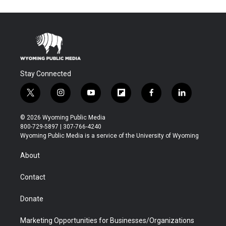
Stay Connected
t
i
y
f
f
l
w
n
o
l
a
i
i
s
u
i
c
n
© 2026 Wyoming Public Media
t
t
t
p
e
k
800-729-5897 | 307-766-4240
t
a
u
b
b
e
Wyoming Public Media is a service of the University of Wyoming
e
g
b
o
o
d
r
r
e
a
o
i
About
a
r
k
n
m
d
Contact
Donate
Marketing Opportunities for Businesses/Organizations