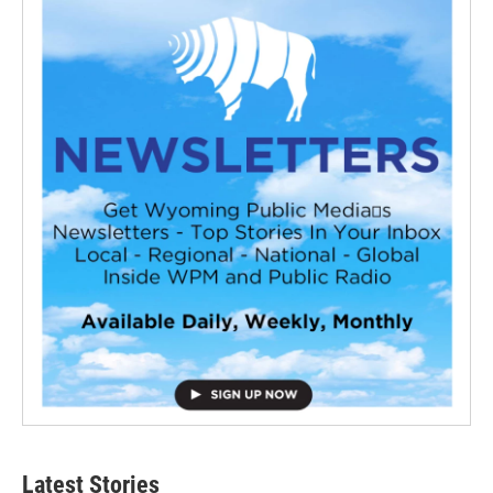
Latest Stories