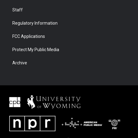
Staff
Regulatory Information
FCC Applications
Protect My Public Media
Archive