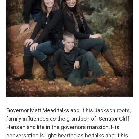
Governor Matt Mead talks about his Jackson roots,
family influences as the grandson of Senator Cliff
Hansen and life in the governors mansion. His
conversation is light-hearted as he talks about his