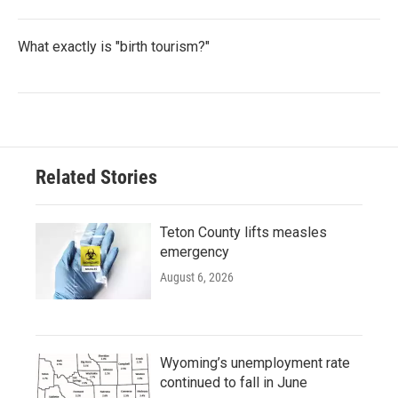
What exactly is "birth tourism?"
Related Stories
Teton County lifts measles
emergency
August 6, 2026
Wyoming’s unemployment rate
continued to fall in June