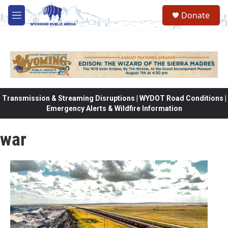
Skip to main content
Donate
M
e
n
u
Transmission & Streaming Disruptions | WYDOT Road Conditions |
Emergency Alerts & Wildfire Information
war