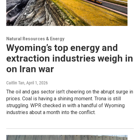
Natural Resources & Energy
Wyoming’s top energy and
extraction industries weigh in
on Iran war
Caitlin Tan
, April 1, 2026
The oil and gas sector isn’t cheering on the abrupt surge in
prices. Coal is having a shining moment. Trona is still
struggling. WPR checked in with a handful of Wyoming
industries about a month into the conflict.