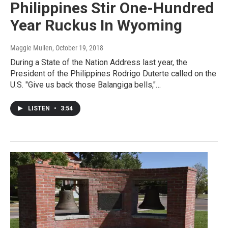
Philippines Stir One-Hundred
Year Ruckus In Wyoming
Maggie Mullen
, October 19, 2018
During a State of the Nation Address last year, the
President of the Philippines Rodrigo Duterte called on the
U.S. "Give us back those Balangiga bells,"…
LISTEN
•
3:54