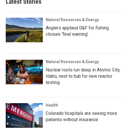
Latest Stories
Natural Resources & Energy
Anglers applaud G&F for fishing
closure ‘final warning’
Natural Resources & Energy
Nuclear roots run deep in Atomic City,
Idaho, next to hub for new reactor
testing
Health
Colorado hospitals are seeing more
patients without insurance