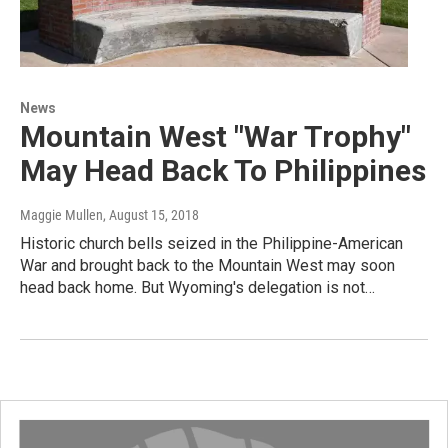
News
Mountain West "War Trophy"
May Head Back To Philippines
Maggie Mullen
, August 15, 2018
Historic church bells seized in the Philippine-American
War and brought back to the Mountain West may soon
head back home. But Wyoming's delegation is not…