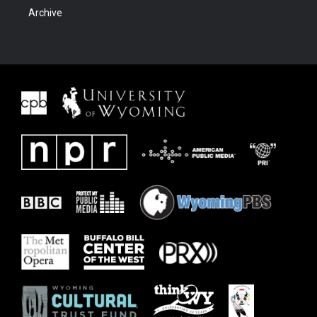
Archive