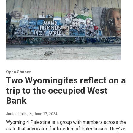
Open Spaces
Two Wyomingites reflect on a
trip to the occupied West
Bank
Jordan Uplinger
, June 17, 2024
Wyoming 4 Palestine is a group with members across the
state that advocates for freedom of Palestinians. They’ve