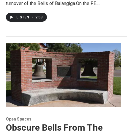
turnover of the Bells of Balangiga.On the F.E.…
LISTEN
•
2:53
Open Spaces
Obscure Bells From The