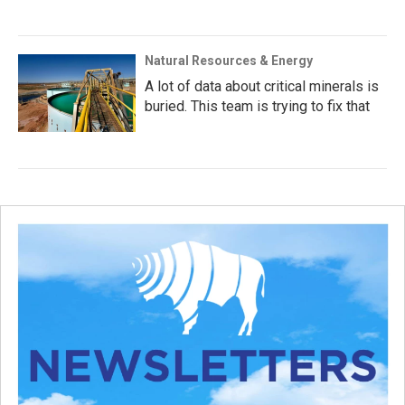
Natural Resources & Energy
A lot of data about critical minerals is
buried. This team is trying to fix that