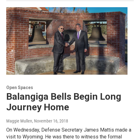
Open Spaces
Balangiga Bells Begin Long
Journey Home
Maggie Mullen
, November 16, 2018
On Wednesday, Defense Secretary James Mattis made a
visit to Wyoming. He was there to witness the formal