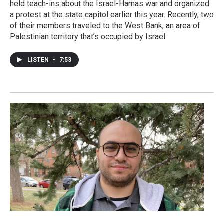
held teach-ins about the Israel-Hamas war and organized
a protest at the state capitol earlier this year. Recently, two
of their members traveled to the West Bank, an area of
Palestinian territory that’s occupied by Israel.
LISTEN
•
7:53