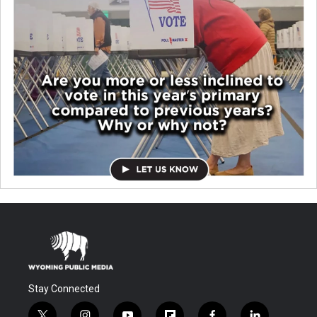
Stay Connected