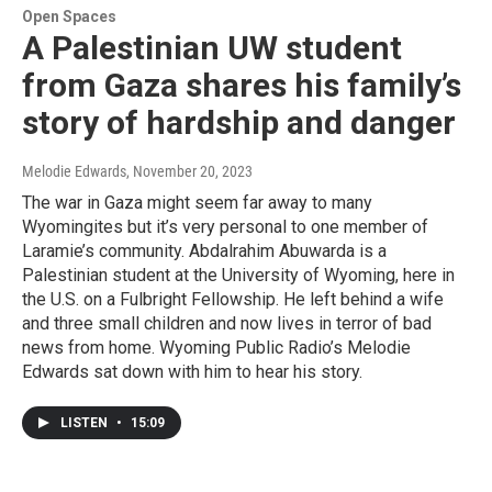
Open Spaces
A Palestinian UW student
from Gaza shares his family’s
story of hardship and danger
Melodie Edwards
, November 20, 2023
The war in Gaza might seem far away to many
Wyomingites but it’s very personal to one member of
Laramie’s community. Abdalrahim Abuwarda is a
Palestinian student at the University of Wyoming, here in
the U.S. on a Fulbright Fellowship. He left behind a wife
and three small children and now lives in terror of bad
news from home. Wyoming Public Radio’s Melodie
Edwards sat down with him to hear his story.
LISTEN
•
15:09