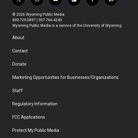
t
i
y
f
f
l
w
n
o
l
a
i
i
s
u
i
c
n
© 2026 Wyoming Public Media
t
t
t
p
e
k
800-729-5897 | 307-766-4240
t
a
u
b
b
e
Wyoming Public Media is a service of the University of Wyoming
e
g
b
o
o
d
r
r
e
a
o
i
About
a
r
k
n
m
d
Contact
Donate
Marketing Opportunities for Businesses/Organizations
Staff
Regulatory Information
FCC Applications
Protect My Public Media