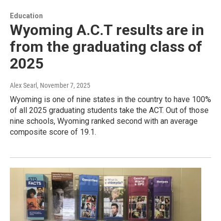
Education
Wyoming A.C.T results are in
from the graduating class of
2025
Alex Searl
, November 7, 2025
Wyoming is one of nine states in the country to have 100%
of all 2025 graduating students take the ACT. Out of those
nine schools, Wyoming ranked second with an average
composite score of 19.1.