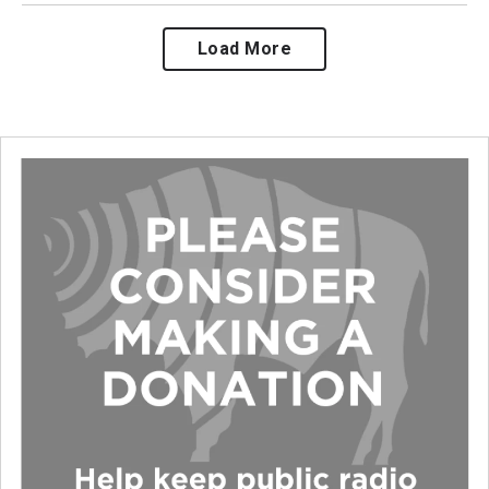
Load More