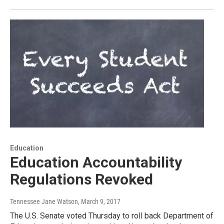
Education
Education Accountability
Regulations Revoked
Tennessee Jane Watson
, March 9, 2017
The U.S. Senate voted Thursday to roll back Department of