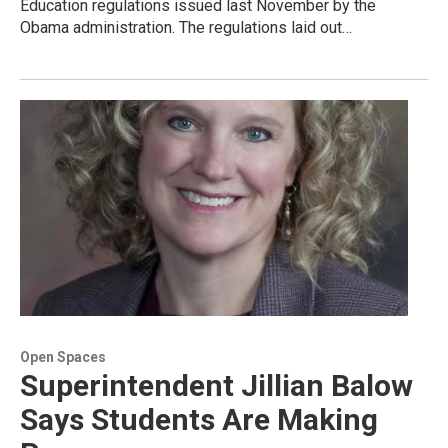
Education regulations issued last November by the
Obama administration. The regulations laid out…
Open Spaces
Superintendent Jillian Balow
Says Students Are Making