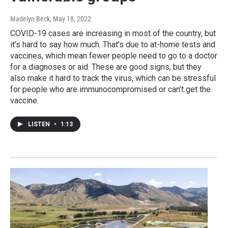
Madelyn Beck
, May 18, 2022
COVID-19 cases are increasing in most of the country, but
it’s hard to say how much. That's due to at-home tests and
vaccines, which mean fewer people need to go to a doctor
for a diagnoses or aid. These are good signs, but they
also make it hard to track the virus, which can be stressful
for people who are immunocompromised or can’t get the
vaccine.
LISTEN
•
1:13