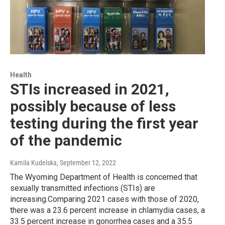
Health
STIs increased in 2021,
possibly because of less
testing during the first year
of the pandemic
Kamila Kudelska
, September 12, 2022
The Wyoming Department of Health is concerned that
sexually transmitted infections (STIs) are
increasing.Comparing 2021 cases with those of 2020,
there was a 23.6 percent increase in chlamydia cases, a
33.5 percent increase in gonorrhea cases and a 35.5