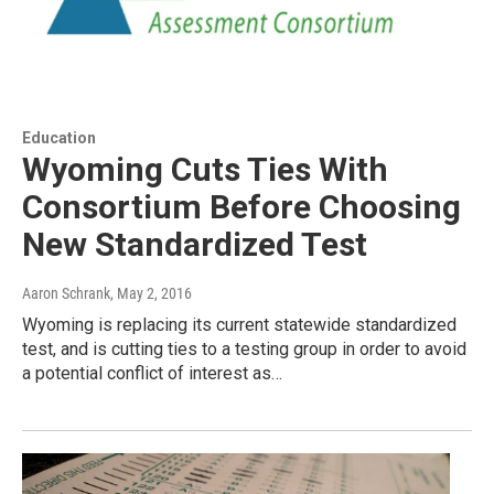
Education
Wyoming Cuts Ties With
Consortium Before Choosing
New Standardized Test
Aaron Schrank
, May 2, 2016
Wyoming is replacing its current statewide standardized
test, and is cutting ties to a testing group in order to avoid
a potential conflict of interest as…