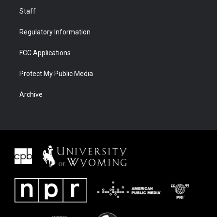
Staff
Regulatory Information
FCC Applications
Protect My Public Media
Archive