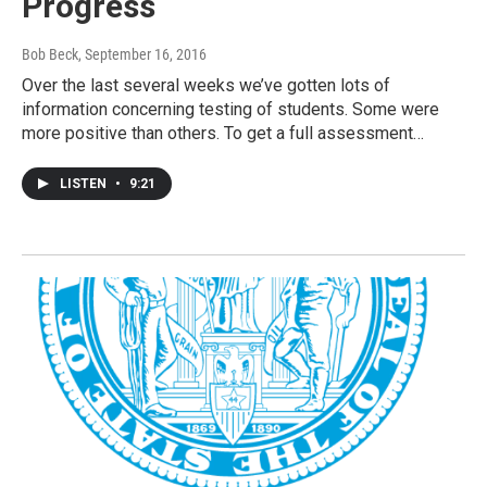
Progress
Bob Beck
, September 16, 2016
Over the last several weeks we’ve gotten lots of
information concerning testing of students. Some were
more positive than others. To get a full assessment…
LISTEN
•
9:21