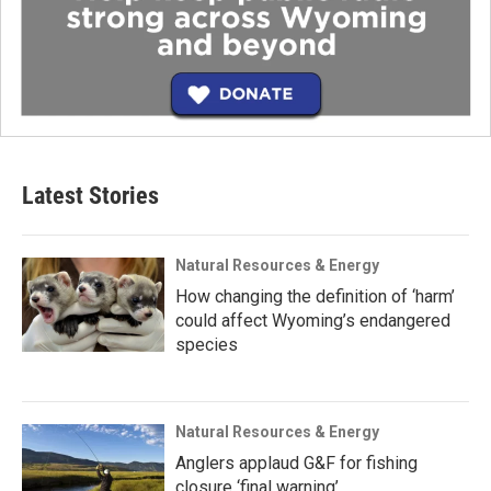
Latest Stories
Natural Resources & Energy
How changing the definition of ‘harm’
could affect Wyoming’s endangered
species
Natural Resources & Energy
Anglers applaud G&F for fishing
closure ‘final warning’