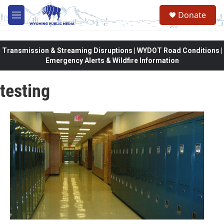
Skip to main content
Donate
M
e
n
u
Transmission & Streaming Disruptions | WYDOT Road Conditions |
Emergency Alerts & Wildfire Information
testing