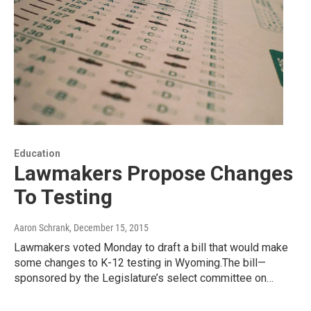
Education
Lawmakers Propose Changes
To Testing
Aaron Schrank
, December 15, 2015
Lawmakers voted Monday to draft a bill that would make
some changes to K-12 testing in Wyoming.The bill—
sponsored by the Legislature’s select committee on…