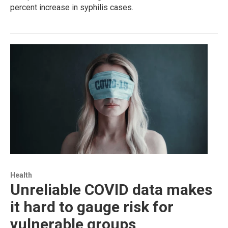
percent increase in syphilis cases.
Health
Unreliable COVID data makes
it hard to gauge risk for
vulnerable groups