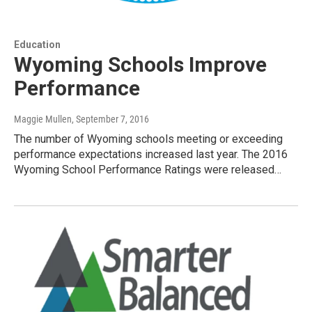
Education
Wyoming Schools Improve
Performance
Maggie Mullen
, September 7, 2016
The number of Wyoming schools meeting or exceeding
performance expectations increased last year. The 2016
Wyoming School Performance Ratings were released…