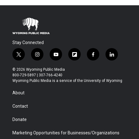
Stay Connected
t
i
y
f
f
l
w
n
o
l
a
i
i
s
u
i
c
n
© 2026 Wyoming Public Media
t
t
t
p
e
k
800-729-5897 | 307-766-4240
t
a
u
b
b
e
Wyoming Public Media is a service of the University of Wyoming
e
g
b
o
o
d
r
r
e
a
o
i
About
a
r
k
n
m
d
Contact
Donate
Marketing Opportunities for Businesses/Organizations