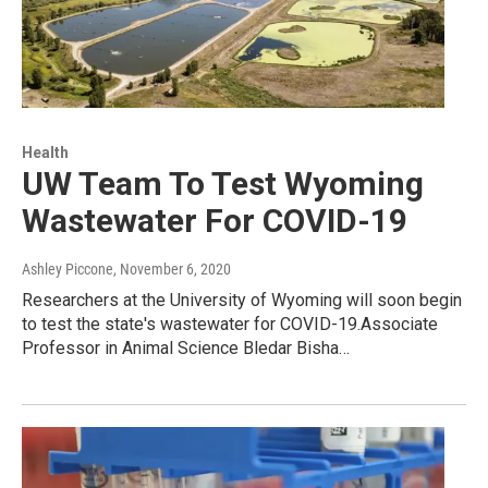
Health
UW Team To Test Wyoming
Wastewater For COVID-19
Ashley Piccone
, November 6, 2020
Researchers at the University of Wyoming will soon begin
to test the state's wastewater for COVID-19.Associate
Professor in Animal Science Bledar Bisha…