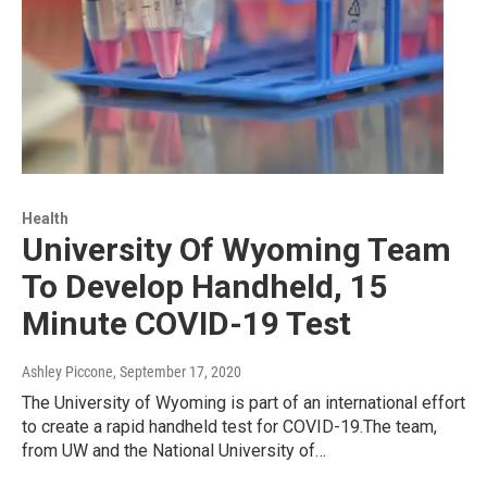
Health
University Of Wyoming Team
To Develop Handheld, 15
Minute COVID-19 Test
Ashley Piccone
, September 17, 2020
The University of Wyoming is part of an international effort
to create a rapid handheld test for COVID-19.The team,
from UW and the National University of…