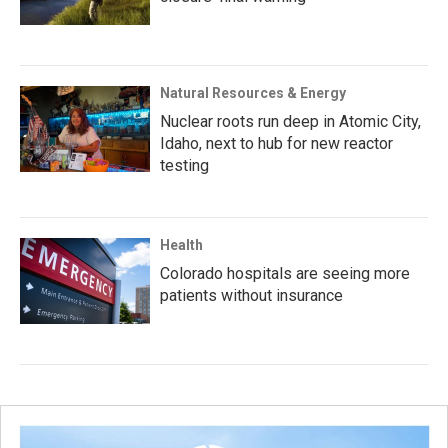
Natural Resources & Energy
Nuclear roots run deep in Atomic City,
Idaho, next to hub for new reactor
testing
Health
Colorado hospitals are seeing more
patients without insurance