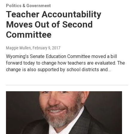
Politics & Government
Teacher Accountability
Moves Out of Second
Committee
Maggie Mullen
, February 9, 2017
Wyoming’s Senate Education Committee moved a bill
forward today to change how teachers are evaluated. The
change is also supported by school districts and…