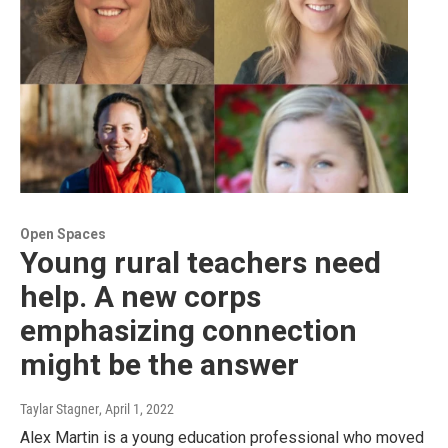
Open Spaces
Young rural teachers need
help. A new corps
emphasizing connection
might be the answer
Taylar Stagner
, April 1, 2022
Alex Martin is a young education professional who moved