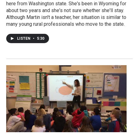
here from Washington state. She's been in Wyoming for
about two years and she's not sure whether she'll stay.
Although Martin isn't a teacher, her situation is similar to
many young rural professionals who move to the state.
LISTEN
•
5:30