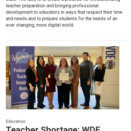
teacher preparation and bringing professional
development to educators in ways that respect their time
and needs and to prepare students for the needs of an
ever changing, more digital world.
Education
Teacher Shortage: WDE