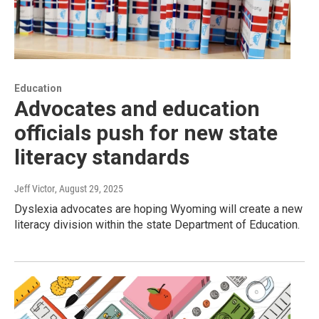
Education
Advocates and education
officials push for new state
literacy standards
Jeff Victor
, August 29, 2025
Dyslexia advocates are hoping Wyoming will create a new
literacy division within the state Department of Education.