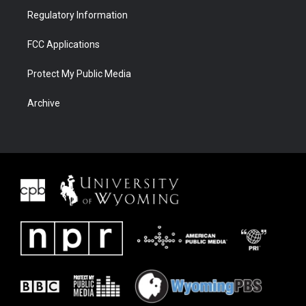
Regulatory Information
FCC Applications
Protect My Public Media
Archive