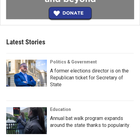
Latest Stories
Politics & Government
A former elections director is on the
Republican ticket for Secretary of
State
Education
Annual bat walk program expands
around the state thanks to popularity