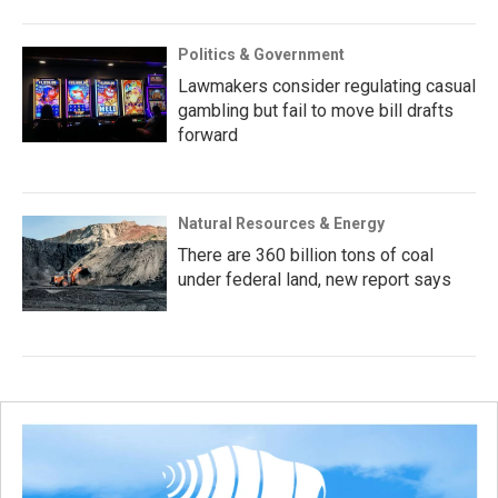
Politics & Government
Lawmakers consider regulating casual
gambling but fail to move bill drafts
forward
Natural Resources & Energy
There are 360 billion tons of coal
under federal land, new report says