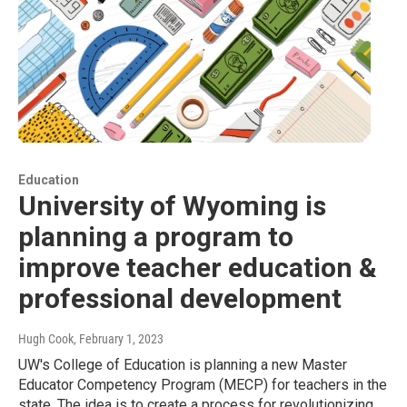
Education
University of Wyoming is
planning a program to
improve teacher education &
professional development
Hugh Cook
, February 1, 2023
UW's College of Education is planning a new Master
Educator Competency Program (MECP) for teachers in the
state. The idea is to create a process for revolutionizing