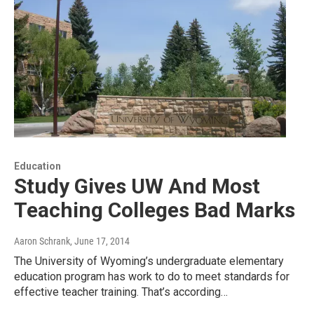
Education
Study Gives UW And Most
Teaching Colleges Bad Marks
Aaron Schrank
, June 17, 2014
The University of Wyoming’s undergraduate elementary
education program has work to do to meet standards for
effective teacher training. That’s according…