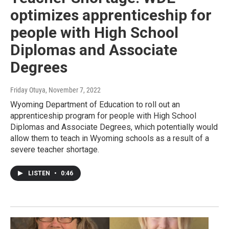
optimizes apprenticeship for
people with High School
Diplomas and Associate
Degrees
Friday Otuya
, November 7, 2022
Wyoming Department of Education to roll out an
apprenticeship program for people with High School
Diplomas and Associate Degrees, which potentially would
allow them to teach in Wyoming schools as a result of a
severe teacher shortage.
LISTEN
•
0:46