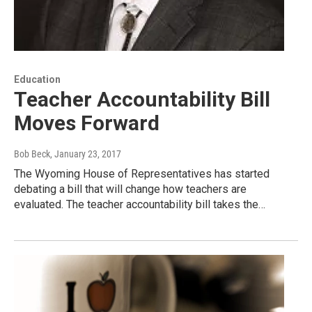
Education
Teacher Accountability Bill
Moves Forward
Bob Beck
, January 23, 2017
The Wyoming House of Representatives has started
debating a bill that will change how teachers are
evaluated. The teacher accountability bill takes the…