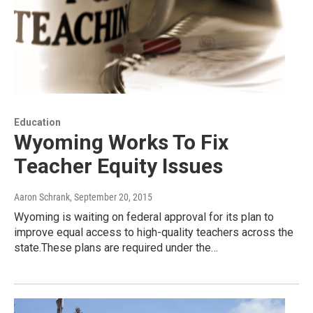
Education
Wyoming Works To Fix
Teacher Equity Issues
Aaron Schrank
, September 20, 2015
Wyoming is waiting on federal approval for its plan to
improve equal access to high-quality teachers across the
state.These plans are required under the…