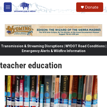
Skip to main content
Donate
M
e
n
u
Transmission & Streaming Disruptions | WYDOT Road Conditions |
Emergency Alerts & Wildfire Information
teacher education