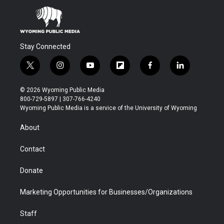
Stay Connected
t
i
y
f
f
l
w
n
o
l
a
i
i
s
u
i
c
n
© 2026 Wyoming Public Media
t
t
t
p
e
k
800-729-5897 | 307-766-4240
t
a
u
b
b
e
Wyoming Public Media is a service of the University of Wyoming
e
g
b
o
o
d
r
r
e
a
o
i
About
a
r
k
n
m
d
Contact
Donate
Marketing Opportunities for Businesses/Organizations
Staff