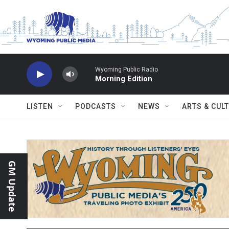
Skip to main content
Wyoming Public Radio
Morning Edition
LISTEN
PODCASTS
NEWS
ARTS & CUL
GM Update