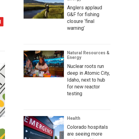
Anglers applaud
G&F for fishing
closure ‘final
warning’
Natural Resources &
Energy
Nuclear roots run
deep in Atomic City,
Idaho, next to hub
for new reactor
testing
Health
Colorado hospitals
are seeing more