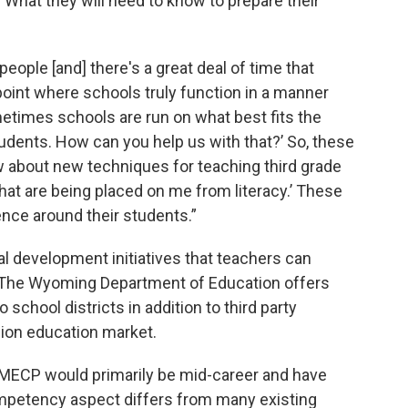
What they will need to know to prepare their
people [and] there's a great deal of time that
 point where schools truly function in a manner
ometimes schools are run on what best fits the
tudents. How can you help us with that?’ So, these
ow about new techniques for teaching third grade
hat are being placed on me from literacy.’ These
nce around their students.”
al development initiatives that teachers can
. The Wyoming Department of Education offers
school districts in addition to third party
llion education market.
n MECP would primarily be mid-career and have
ompetency aspect differs from many existing