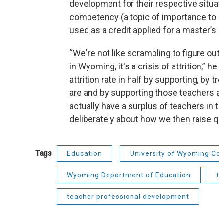
development for their respective situ
competency (a topic of importance to a t
used as a credit applied for a master’s d
“We're not like scrambling to figure o
in Wyoming, it's a crisis of attrition,” 
attrition rate in half by supporting, by
are and by supporting those teachers 
actually have a surplus of teachers in
deliberately about how we then raise q
Tags
Education
University of Wyoming Co
Wyoming Department of Education
teacher professional development