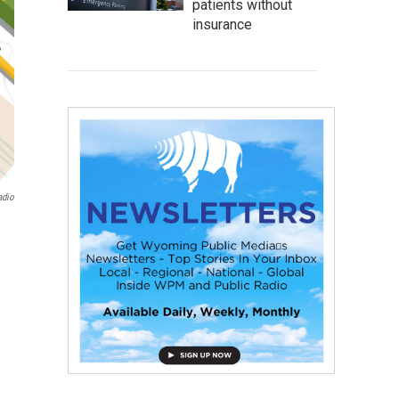
patients without
insurance
adio