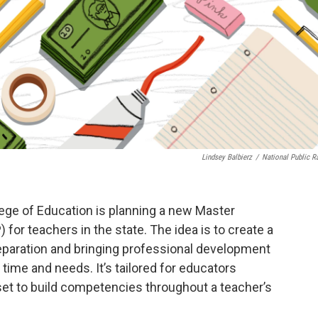
Lindsey Balbierz
/
National Public R
ege of Education is planning a new Master
r teachers in the state. The idea is to create a
reparation and bringing professional development
 time and needs. It’s tailored for educators
 set to build competencies throughout a teacher’s