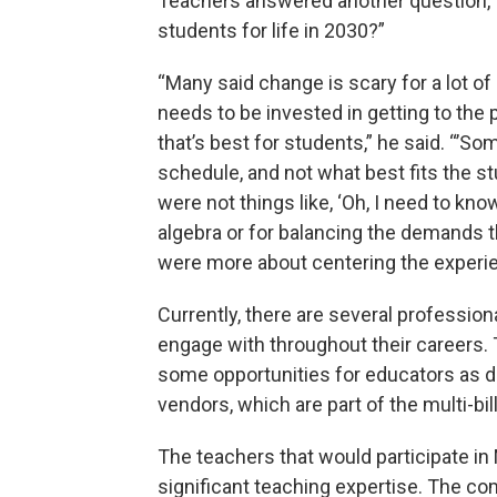
Teachers answered another question, “
students for life in 2030?”
“Many said change is scary for a lot of 
needs to be invested in getting to the
that’s best for students,” he said. “’S
schedule, and not what best fits the s
were not things like, ‘Oh, I need to kn
algebra or for balancing the demands t
were more about centering the experie
Currently, there are several profession
engage with throughout their careers
some opportunities for educators as do 
vendors, which are part of the multi-bi
The teachers that would participate i
significant teaching expertise. The c