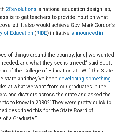
ith
2Revolutions
, a national education design lab,
ess is to get teachers to provide input on what
covered. It also would achieve Gov. Mark Gordon’s
ry of Education
(
RIDE
) initiative,
announced in
ypes of things around the country, [and] we wanted
needed, and what they see is a need,” said Scott
an of the College of Education at UW. “The State
he state and they've been
developing something
looks at what we want from our graduates in the
ers and districts across the state and asked the
nts to know in 2030?’ They were pretty quick to
had described this for the State Board of
e of a Graduate.”