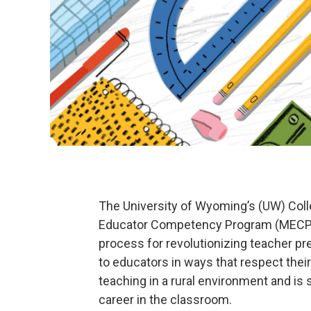
The University of Wyoming’s (UW) Coll
Educator Competency Program (MECP) fo
process for revolutionizing teacher p
to educators in ways that respect their
teaching in a rural environment and is
career in the classroom.