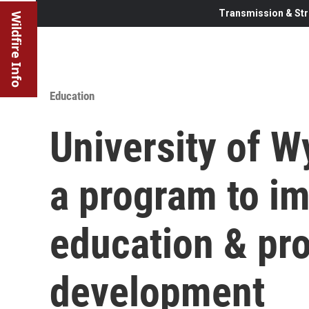
Transmission & Str
Wildfire Info
Education
University of W
a program to i
education & pro
development