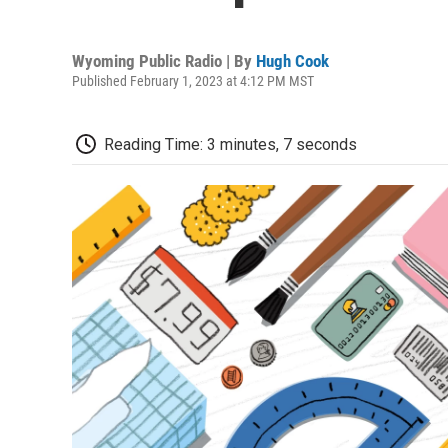
Wyoming Public Radio | By
Hugh Cook
Published February 1, 2023 at 4:12 PM MST
Reading Time: 3 minutes, 7 seconds