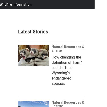
ildfire Information
Latest Stories
Natural Resources &
Energy
How changing the
definition of ‘harm’
could affect
Wyoming’s
endangered
species
Natural Resources &
Energy