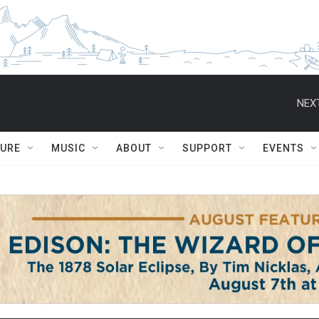
NEXT
TURE
MUSIC
ABOUT
SUPPORT
EVENTS