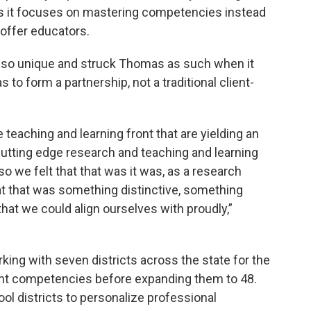
as it focuses on mastering competencies instead
offer educators.
also unique and struck Thomas as such when it
o form a partnership, not a traditional client-
teaching and learning front that are yielding an
cutting edge research and teaching and learning
so we felt that that was it was, as a research
at that was something distinctive, something
hat we could align ourselves with proudly,”
ing with seven districts across the state for the
ght competencies before expanding them to 48.
ool districts to personalize professional