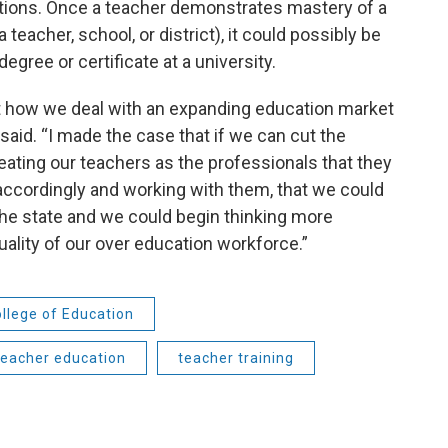
ations. Once a teacher demonstrates mastery of a
eacher, school, or district), it could possibly be
egree or certificate at a university.
ut how we deal with an expanding education market
he said. “I made the case that if we can cut the
 treating our teachers as the professionals that they
accordingly and working with them, that we could
 the state and we could begin thinking more
uality of our over education workforce.”
llege of Education
teacher education
teacher training