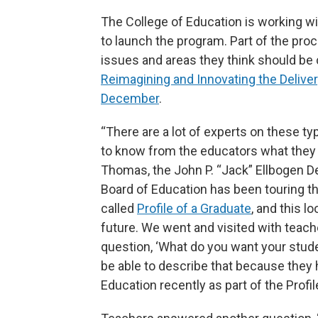
The College of Education is working w
to launch the program. Part of the proc
issues and areas they think should be 
Reimagining and Innovating the Delive
December
.
“There are a lot of experts on these t
to know from the educators what they 
Thomas, the John P. “Jack” Ellbogen De
Board of Education has been touring t
called
Profile of a Graduate
, and this 
future. We went and visited with teach
question, ‘What do you want your stude
be able to describe that because they 
Education recently as part of the Profil