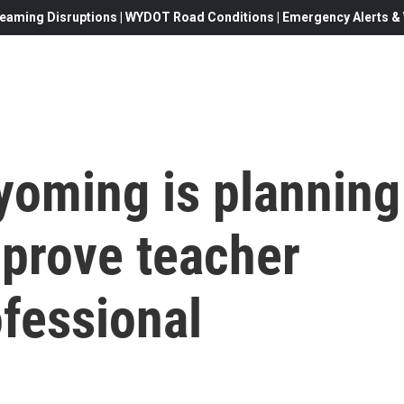
eaming Disruptions | WYDOT Road Conditions | Emergency Alerts & W
yoming is planning
mprove teacher
fessional