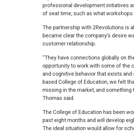
professional development initiatives 
of seat time, such as what workshops 
The partnership with 2Revolutions is 
became clear the company’s desire was t
customer relationship.
“They have connections globally on the 
opportunity to work with some of the 
and cognitive behavior that exists and 
based College of Education, we felt th
missing in the market, and something t
Thomas said.
The College of Education has been work
past eight months and will develop ei
The ideal situation would allow for sch