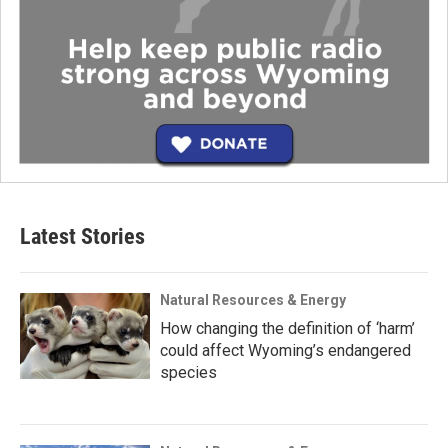
Latest Stories
Natural Resources & Energy
How changing the definition of ‘harm’
could affect Wyoming’s endangered
species