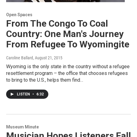
Open Spaces
From The Congo To Coal
Country: One Man's Journey
From Refugee To Wyomingite
Caroline Ballard
, August 21, 2015
Wyoming is the only state in the country without a refugee
resettlement program – the office that chooses refugees
to bring to the U.S., helps them find…
LISTEN
•
6:32
Museum Minute
Musician Hopes Listeners Fall