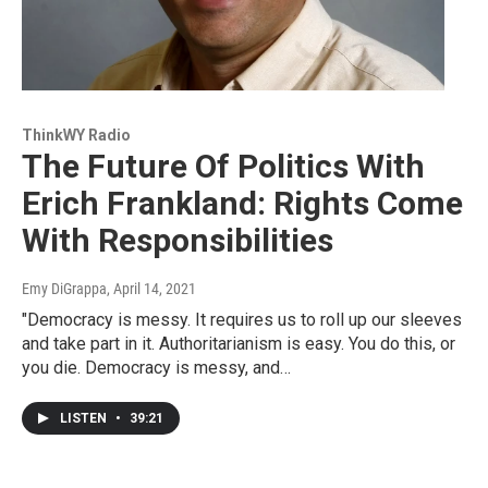
ThinkWY Radio
The Future Of Politics With
Erich Frankland: Rights Come
With Responsibilities
Emy DiGrappa
, April 14, 2021
"Democracy is messy. It requires us to roll up our sleeves
and take part in it. Authoritarianism is easy. You do this, or
you die. Democracy is messy, and…
LISTEN
•
39:21