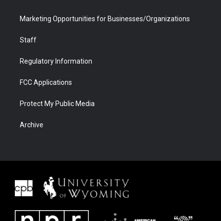
Marketing Opportunities for Businesses/Organizations
Staff
Regulatory Information
FCC Applications
Protect My Public Media
Archive