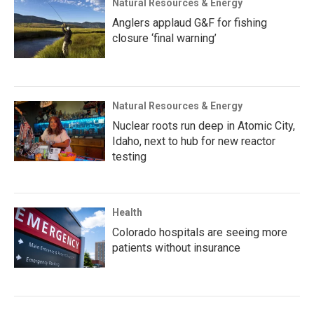
Natural Resources & Energy
Anglers applaud G&F for fishing
closure ‘final warning’
Natural Resources & Energy
Nuclear roots run deep in Atomic City,
Idaho, next to hub for new reactor
testing
Health
Colorado hospitals are seeing more
patients without insurance