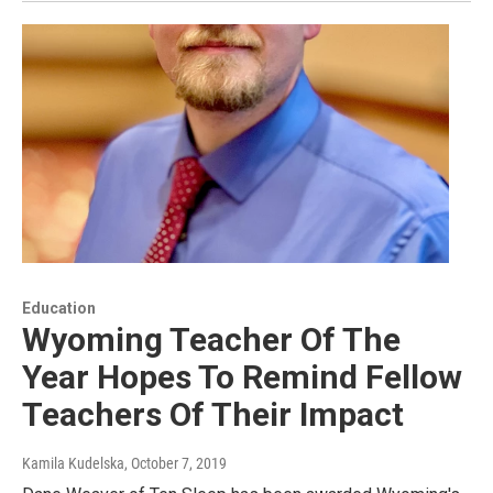
Education
Wyoming Teacher Of The
Year Hopes To Remind Fellow
Teachers Of Their Impact
Kamila Kudelska
, October 7, 2019