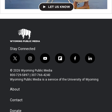
Stay Connected
t
i
y
f
f
l
w
n
o
l
a
i
i
s
u
i
c
n
© 2026 Wyoming Public Media
t
t
t
p
e
k
800-729-5897 | 307-766-4240
t
a
u
b
b
e
Wyoming Public Media is a service of the University of Wyoming
e
g
b
o
o
d
r
r
e
a
o
i
About
a
r
k
n
m
d
Contact
Donate