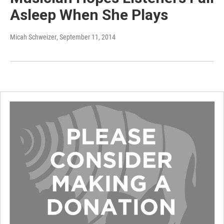
Asleep When She Plays
Micah Schweizer
, September 11, 2014