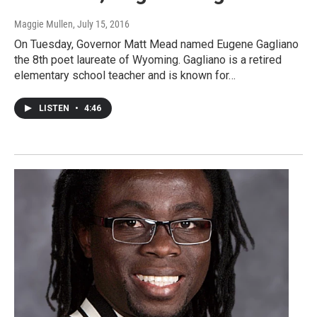
Maggie Mullen
, July 15, 2016
On Tuesday, Governor Matt Mead named Eugene Gagliano
the 8th poet laureate of Wyoming. Gagliano is a retired
elementary school teacher and is known for…
LISTEN
•
4:46