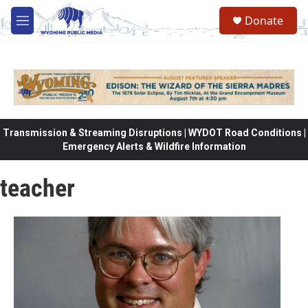
Skip to main content
Donate
M
e
n
u
Transmission & Streaming Disruptions | WYDOT Road Conditions |
Emergency Alerts & Wildfire Information
teacher