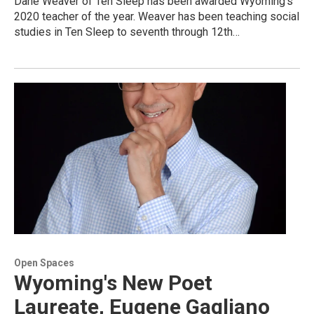
Dane Weaver of Ten Sleep has been awarded Wyoming's
2020 teacher of the year. Weaver has been teaching social
studies in Ten Sleep to seventh through 12th…
Open Spaces
Wyoming's New Poet
Laureate, Eugene Gagliano