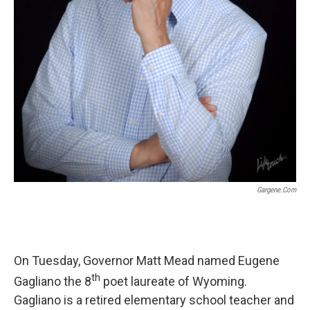
Gargene.com
On Tuesday, Governor Matt Mead named Eugene
th
Gagliano the 8
poet laureate of Wyoming.
Gagliano is a retired elementary school teacher and