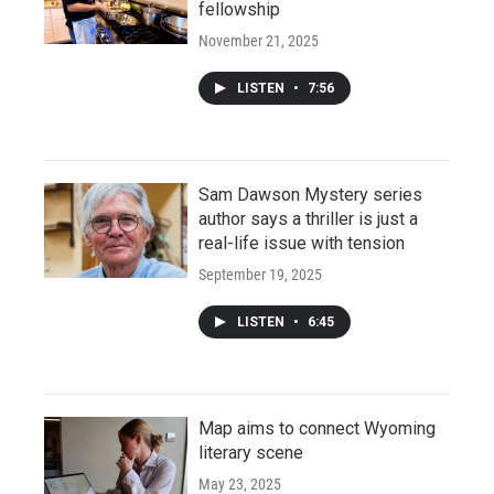
fellowship
November 21, 2025
LISTEN
•
7:56
Sam Dawson Mystery series
author says a thriller is just a
real-life issue with tension
September 19, 2025
LISTEN
•
6:45
Map aims to connect Wyoming
literary scene
May 23, 2025