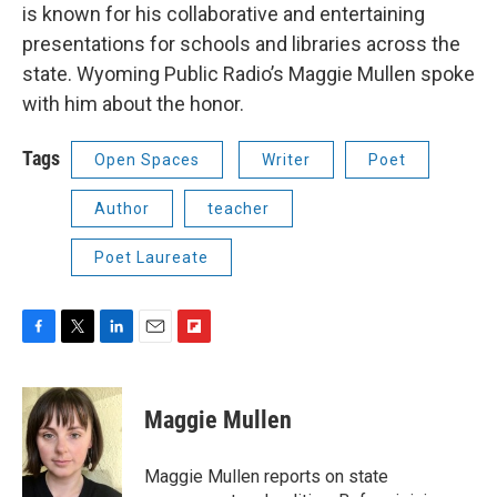
is known for his collaborative and entertaining
presentations for schools and libraries across the
state. Wyoming Public Radio’s Maggie Mullen spoke
with him about the honor.
Tags
Open Spaces
Writer
Poet
Author
teacher
Poet Laureate
F
T
L
E
F
a
w
i
m
l
c
i
n
a
i
e
t
k
i
p
Maggie Mullen
b
t
e
l
b
o
e
d
o
o
r
I
a
Maggie Mullen reports on state
k
n
r