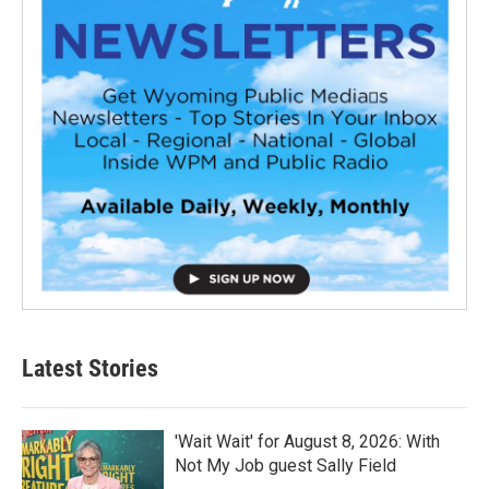
Latest Stories
'Wait Wait' for August 8, 2026: With
Not My Job guest Sally Field