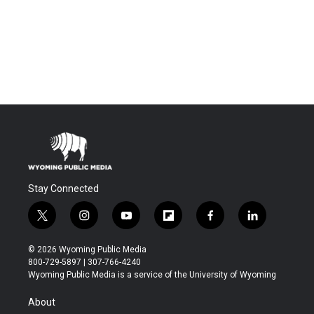
Stay Connected
t
i
y
f
f
l
w
n
o
l
a
i
i
s
u
i
c
n
© 2026 Wyoming Public Media
t
t
t
p
e
k
800-729-5897 | 307-766-4240
t
a
u
b
b
e
Wyoming Public Media is a service of the University of Wyoming
e
g
b
o
o
d
r
r
e
a
o
i
About
a
r
k
n