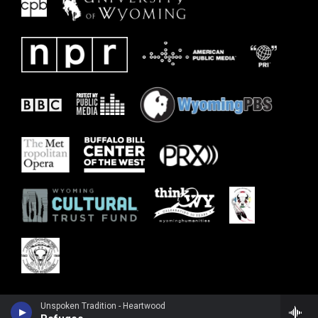
Unspoken Tradition - Heartwood