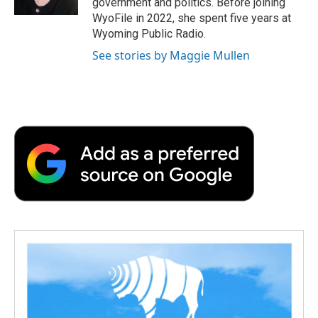
government and politics. Before joining
d
WyoFile in 2022, she spent five years at
Wyoming Public Radio.
See stories by Maggie Mullen