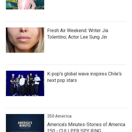
Fresh Air Weekend: Writer Jia
Tolentino; Actor Lee Sung Jin
K-pop's global wave inspires Chile's
next pop stars
250 America
America’s Minutes-Stories of America
250 - CULLPER SPY RING