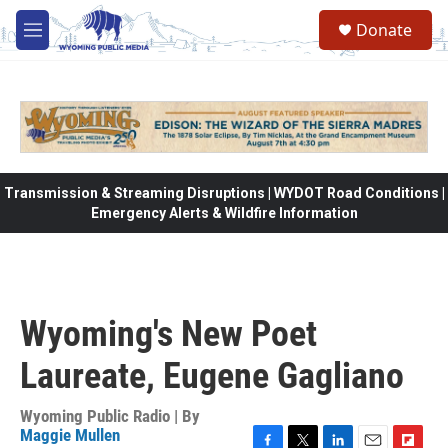
Skip to main content
Donate
M
e
n
u
Transmission & Streaming Disruptions | WYDOT Road Conditions |
Emergency Alerts & Wildfire Information
Wyoming's New Poet
Laureate, Eugene Gagliano
Wyoming Public Radio | By
Maggie Mullen