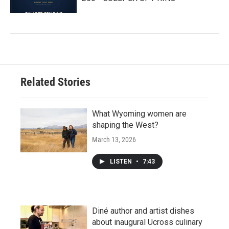
Related Stories
What Wyoming women are
shaping the West?
March 13, 2026
LISTEN
•
7:43
Diné author and artist dishes
about inaugural Ucross culinary