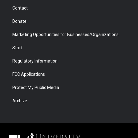
m
d
Contact
Donate
Marketing Opportunities for Businesses/Organizations
Staff
Regulatory Information
FCC Applications
Protect My Public Media
Archive