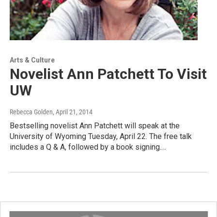
Arts & Culture
Novelist Ann Patchett To Visit
UW
Rebecca Golden
, April 21, 2014
Bestselling novelist Ann Patchett will speak at the
University of Wyoming Tuesday, April 22. The free talk
includes a Q & A, followed by a book signing.…