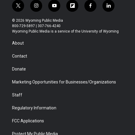
t
i
y
f
f
l
w
n
o
l
a
i
i
s
u
i
c
n
© 2026 Wyoming Public Media
t
t
t
p
e
k
800-729-5897 | 307-766-4240
t
a
u
b
b
e
Wyoming Public Media is a service of the University of Wyoming
e
g
b
o
o
d
r
r
e
a
o
i
About
a
r
k
n
m
d
Contact
Donate
Marketing Opportunities for Businesses/Organizations
Staff
Regulatory Information
FCC Applications
Protect My Public Media