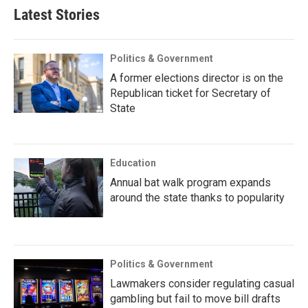
Latest Stories
Politics & Government
A former elections director is on the
Republican ticket for Secretary of
State
Education
Annual bat walk program expands
around the state thanks to popularity
Politics & Government
Lawmakers consider regulating casual
gambling but fail to move bill drafts