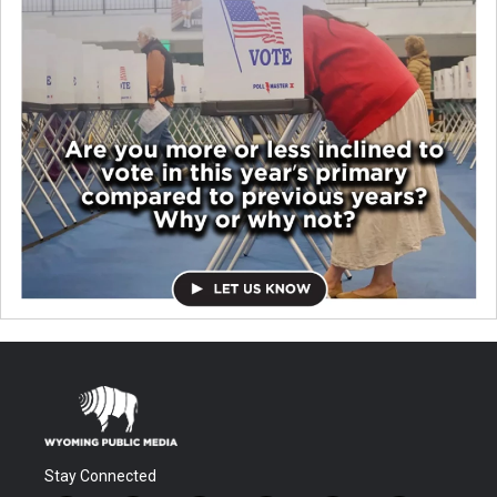
Stay Connected