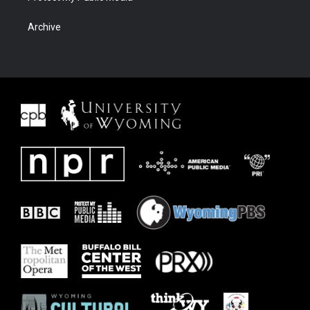
Archive