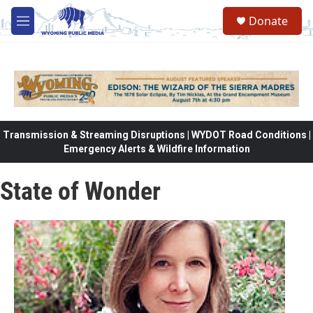
Skip to main content
Donate
M
e
n
u
Transmission & Streaming Disruptions | WYDOT Road Conditions |
Emergency Alerts & Wildfire Information
State of Wonder