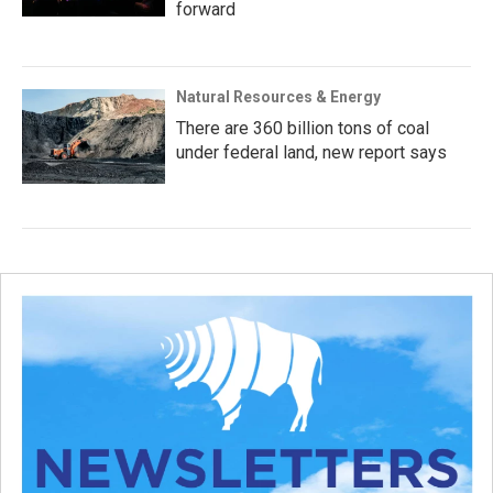
forward
Natural Resources & Energy
There are 360 billion tons of coal
under federal land, new report says