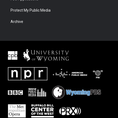
Protect My Public Media
Archive