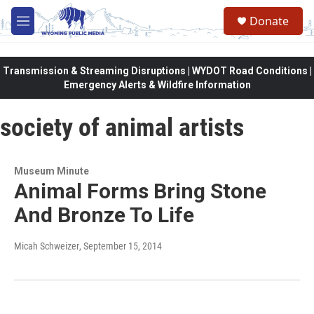
Skip to main content
Donate
M
e
n
u
Transmission & Streaming Disruptions | WYDOT Road Conditions |
Emergency Alerts & Wildfire Information
society of animal artists
Museum Minute
Animal Forms Bring Stone
And Bronze To Life
Micah Schweizer
, September 15, 2014