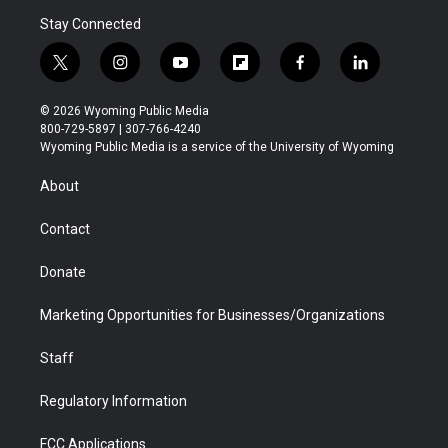
Stay Connected
t
i
y
f
f
l
w
n
o
l
a
i
i
s
u
i
c
n
© 2026 Wyoming Public Media
t
t
t
p
e
k
800-729-5897 | 307-766-4240
t
a
u
b
b
e
Wyoming Public Media is a service of the University of Wyoming
e
g
b
o
o
d
r
r
e
a
o
i
About
a
r
k
n
m
d
Contact
Donate
Marketing Opportunities for Businesses/Organizations
Staff
Regulatory Information
FCC Applications