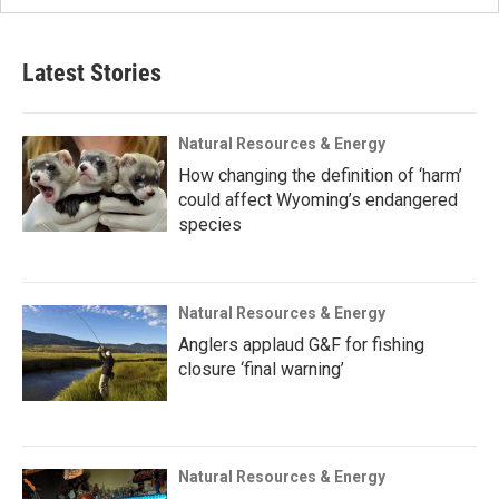
Latest Stories
Natural Resources & Energy
How changing the definition of ‘harm’
could affect Wyoming’s endangered
species
Natural Resources & Energy
Anglers applaud G&F for fishing
closure ‘final warning’
Natural Resources & Energy