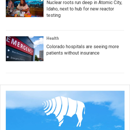
Nuclear roots run deep in Atomic City,
Idaho, next to hub for new reactor
testing
Health
Colorado hospitals are seeing more
patients without insurance