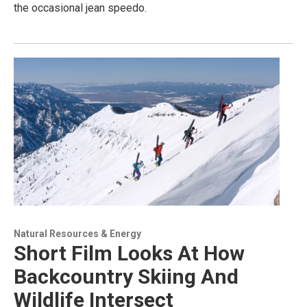
the occasional jean speedo.
Natural Resources & Energy
Short Film Looks At How
Backcountry Skiing And
Wildlife Intersect