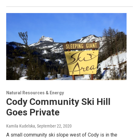
Natural Resources & Energy
Cody Community Ski Hill
Goes Private
Kamila Kudelska
, September 22, 2020
A small community ski slope west of Cody is in the