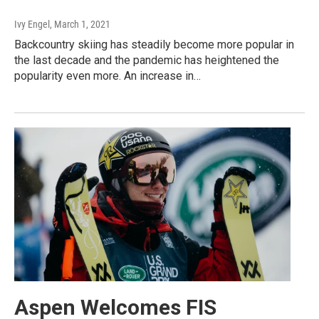
Ivy Engel
, March 1, 2021
Backcountry skiing has steadily become more popular in
the last decade and the pandemic has heightened the
popularity even more. An increase in…
Aspen Welcomes FIS