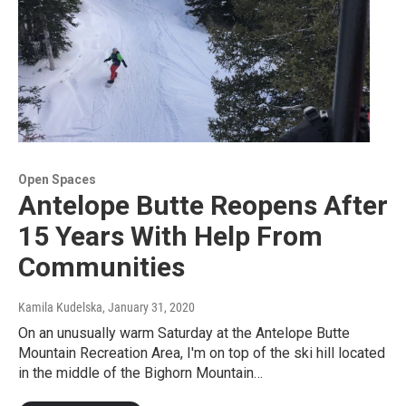
Open Spaces
Antelope Butte Reopens After
15 Years With Help From
Communities
Kamila Kudelska
, January 31, 2020
On an unusually warm Saturday at the Antelope Butte
Mountain Recreation Area, I'm on top of the ski hill located
in the middle of the Bighorn Mountain…