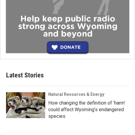
Latest Stories
Natural Resources & Energy
How changing the definition of ‘harm’
could affect Wyoming’s endangered
species