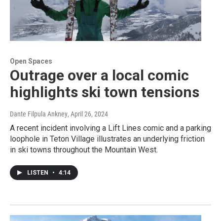
Open Spaces
Outrage over a local comic
highlights ski town tensions
Dante Filpula Ankney
, April 26, 2024
A recent incident involving a Lift Lines comic and a parking
loophole in Teton Village illustrates an underlying friction
in ski towns throughout the Mountain West.
LISTEN
•
4:14