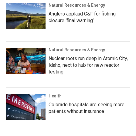
Natural Resources & Energy
Anglers applaud G&F for fishing
closure ‘final warning’
Natural Resources & Energy
Nuclear roots run deep in Atomic City,
Idaho, next to hub for new reactor
testing
Health
Colorado hospitals are seeing more
patients without insurance