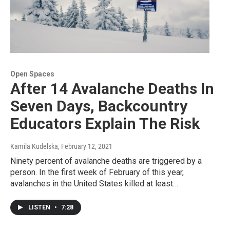
Open Spaces
After 14 Avalanche Deaths In
Seven Days, Backcountry
Educators Explain The Risk
Kamila Kudelska
, February 12, 2021
Ninety percent of avalanche deaths are triggered by a
person. In the first week of February of this year,
avalanches in the United States killed at least…
LISTEN
•
7:28