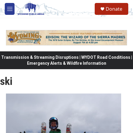
Skip to main content
Donate
M
e
n
u
Transmission & Streaming Disruptions | WYDOT Road Conditions |
Emergency Alerts & Wildfire Information
ski