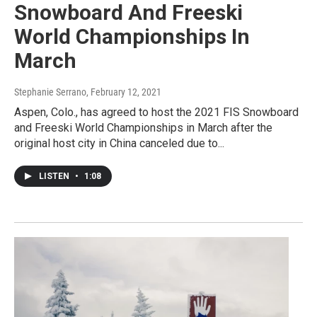
Snowboard And Freeski
World Championships In
March
Stephanie Serrano
, February 12, 2021
Aspen, Colo., has agreed to host the 2021 FIS Snowboard
and Freeski World Championships in March after the
original host city in China canceled due to...
LISTEN
•
1:08