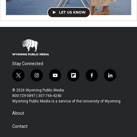
Stay Connected
t
i
y
f
f
l
w
n
o
l
a
i
i
s
u
i
c
n
© 2026 Wyoming Public Media
t
t
t
p
e
k
800-729-5897 | 307-766-4240
t
a
u
b
b
e
Wyoming Public Media is a service of the University of Wyoming
e
g
b
o
o
d
r
r
e
a
o
i
About
a
r
k
n
m
d
Contact