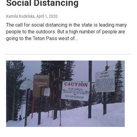
Social Distancing
Kamila Kudelska
, April 1, 2020
The call for social distancing in the state is leading many
people to the outdoors. But a high number of people are
going to the Teton Pass west of…