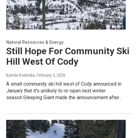
Natural Resources & Energy
Still Hope For Community Ski
Hill West Of Cody
Kamila Kudelska
, February 3, 2020
A small community ski hill west of Cody announced in
January that it's unlikely to re-open next winter
season.Sleeping Giant made the announcement after…