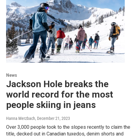
News
Jackson Hole breaks the
world record for the most
people skiing in jeans
Hanna Merzbach
, December 21, 2023
Over 3,000 people took to the slopes recently to claim the
title, decked out in Canadian tuxedos, denim shorts and