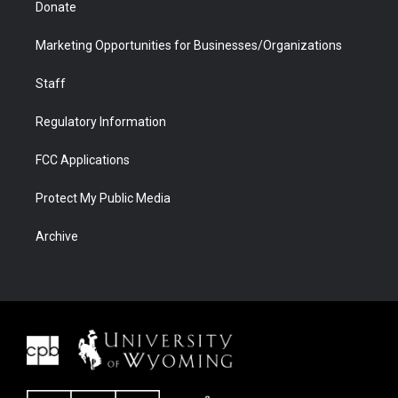
Donate
Marketing Opportunities for Businesses/Organizations
Staff
Regulatory Information
FCC Applications
Protect My Public Media
Archive