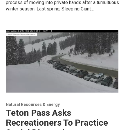
process of moving into private hands after a tumultuous
winter season. Last spring, Sleeping Giant…
Natural Resources & Energy
Teton Pass Asks
Recreationers To Practice