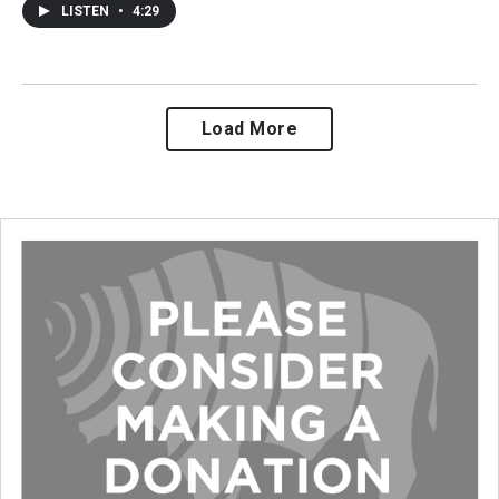
LISTEN
•
4:29
Load More