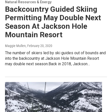
Natural Resources & Energy
Backcountry Guided Skiing
Permitting May Double Next
Season At Jackson Hole
Mountain Resort
Maggie Mullen
, February 20, 2020
The number of skiers led by ski guides out of bounds and
into the backcountry at Jackson Hole Mountain Resort
may double next season.Back in 2018, Jackson…