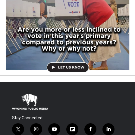
Stay Connected
t
i
y
f
f
l