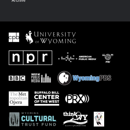
Archive