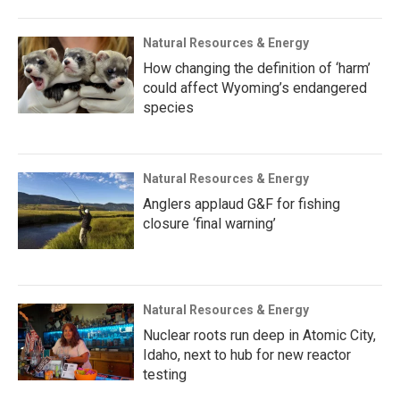
Natural Resources & Energy
How changing the definition of ‘harm’
could affect Wyoming’s endangered
species
Natural Resources & Energy
Anglers applaud G&F for fishing
closure ‘final warning’
Natural Resources & Energy
Nuclear roots run deep in Atomic City,
Idaho, next to hub for new reactor
testing