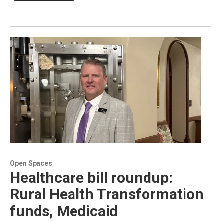
Open Spaces
Healthcare bill roundup:
Rural Health Transformation
funds, Medicaid