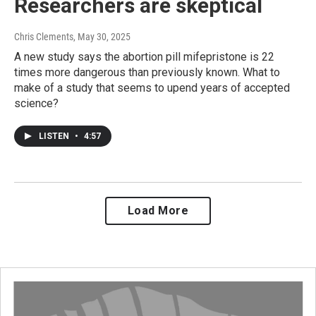
Researchers are skeptical
Chris Clements
, May 30, 2025
A new study says the abortion pill mifepristone is 22
times more dangerous than previously known. What to
make of a study that seems to upend years of accepted
science?
LISTEN
•
4:57
Load More