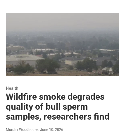
Health
Wildfire smoke degrades
quality of bull sperm
samples, researchers find
Murphy Woodhouse
, June 10, 2026