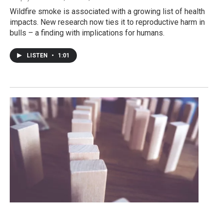
Wildfire smoke is associated with a growing list of health
impacts. New research now ties it to reproductive harm in
bulls – a finding with implications for humans.
LISTEN
•
1:01