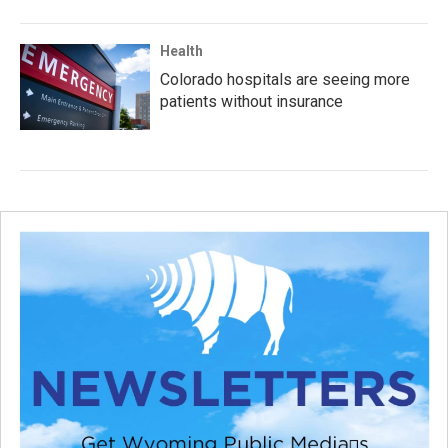
Health
Colorado hospitals are seeing more
patients without insurance