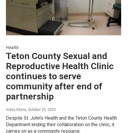
Health
Teton County Sexual and
Reproductive Health Clinic
continues to serve
community after end of
partnership
Indira Khera
, October 29, 2025
Despite St. John’s Health and the Teton County Health
Department ending their collaboration on the clinic, it
carries on as a community resource.