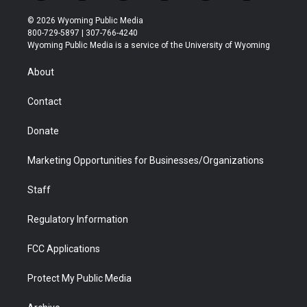
w
n
o
l
a
i
i
s
u
i
c
n
© 2026 Wyoming Public Media
t
t
t
p
e
k
800-729-5897 | 307-766-4240
t
a
u
b
b
e
Wyoming Public Media is a service of the University of Wyoming
e
g
b
o
o
d
r
r
e
a
o
i
About
a
r
k
n
m
d
Contact
Donate
Marketing Opportunities for Businesses/Organizations
Staff
Regulatory Information
FCC Applications
Protect My Public Media