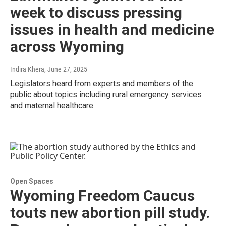
week to discuss pressing
issues in health and medicine
across Wyoming
Indira Khera
, June 27, 2025
Legislators heard from experts and members of the
public about topics including rural emergency services
and maternal healthcare.
Open Spaces
Wyoming Freedom Caucus
touts new abortion pill study.