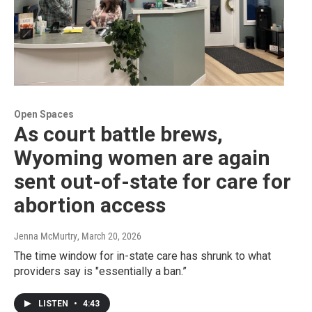
Open Spaces
As court battle brews,
Wyoming women are again
sent out-of-state for care for
abortion access
Jenna McMurtry
, March 20, 2026
The time window for in-state care has shrunk to what
providers say is "essentially a ban.”
LISTEN
•
4:43