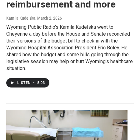
reimbursement and more
Kamila Kudelska
, March 2, 2026
Wyoming Public Radio’s Kamila Kudelska went to
Cheyenne a day before the House and Senate reconciled
their versions of the budget bill to check in with the
Wyoming Hospital Association President Eric Boley. He
shared how the budget and some bills going through the
legislative session may help or hurt Wyoming’s healthcare
situation.
LISTEN
•
8:03