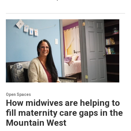
Open Spaces
How midwives are helping to
fill maternity care gaps in the
Mountain West