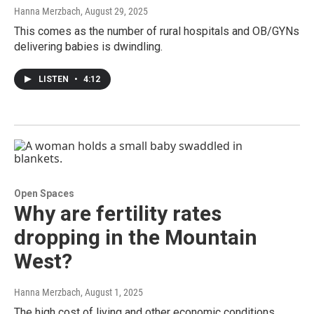
Hanna Merzbach
, August 29, 2025
This comes as the number of rural hospitals and OB/GYNs
delivering babies is dwindling.
LISTEN
•
4:12
Open Spaces
Why are fertility rates
dropping in the Mountain
West?
Hanna Merzbach
, August 1, 2025
The high cost of living and other economic conditions