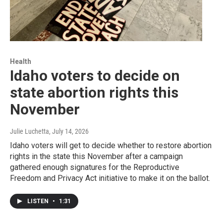
Health
Idaho voters to decide on
state abortion rights this
November
Julie Luchetta
, July 14, 2026
Idaho voters will get to decide whether to restore abortion
rights in the state this November after a campaign
gathered enough signatures for the Reproductive
Freedom and Privacy Act initiative to make it on the ballot.
LISTEN
•
1:31