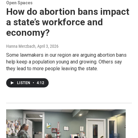
Open Spaces
How do abortion bans impact
a state’s workforce and
economy?
Hanna Merzbach
, April 3, 2026
Some lawmakers in our region are arguing abortion bans
help keep a population young and growing. Others say
they lead to more people leaving the state.
LISTEN
•
4:12