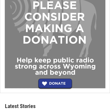
Latest Stories