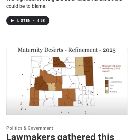
could be to blame.
LISTEN
•
4:58
Politics & Government
Lawmakers gathered this