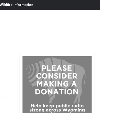
ildfire Information