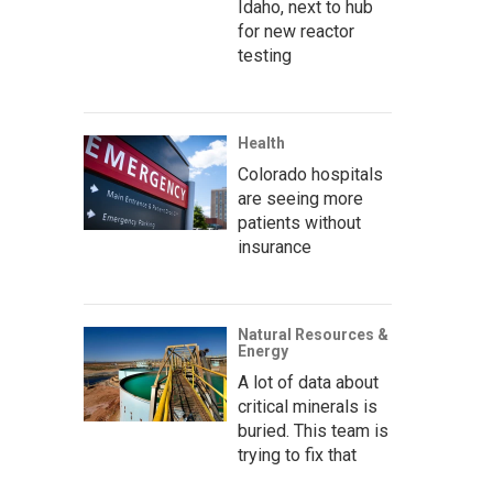
Idaho, next to hub
for new reactor
testing
Health
Colorado hospitals
are seeing more
patients without
insurance
Natural Resources &
Energy
A lot of data about
critical minerals is
buried. This team is
trying to fix that