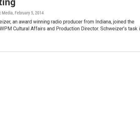
ting
c Media
, February 5, 2014
zer, an award winning radio producer from Indiana, joined the
 WPM Cultural Affairs and Production Director. Schweizer’s task 