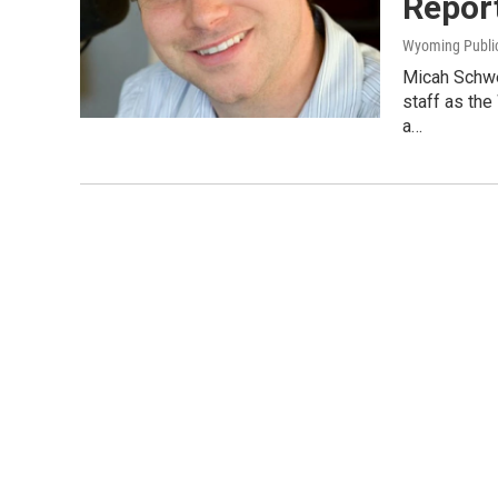
Repor
Wyoming Publi
Micah Schwei
staff as the
a…