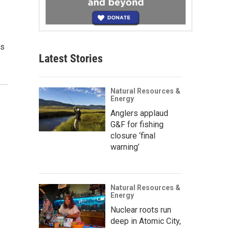
is
Latest Stories
Natural Resources &
Energy
Anglers applaud
G&F for fishing
closure ‘final
warning’
Natural Resources &
Energy
Nuclear roots run
deep in Atomic City,