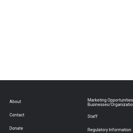
Marketing Opportunities
About
Businesses/Organizati
Contact
Staff
Donate
Regulatory Information