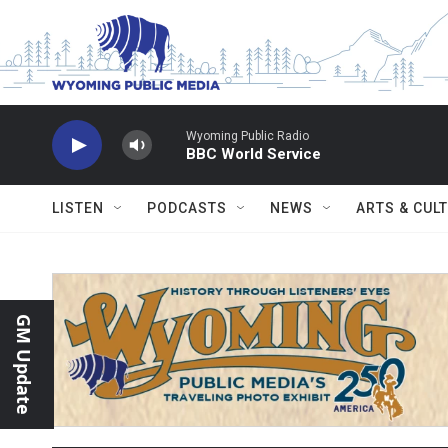
Skip to main content
Wyoming Public Radio
BBC World Service
LISTEN
PODCASTS
NEWS
ARTS & CUL
GM Update