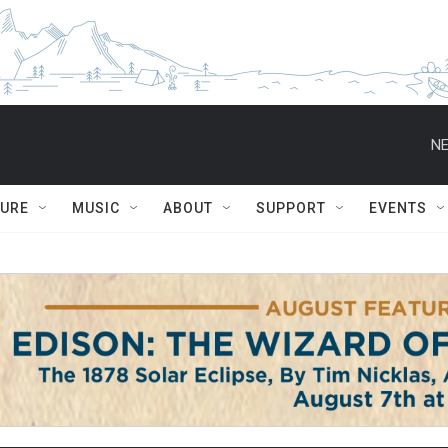
NE
TURE
MUSIC
ABOUT
SUPPORT
EVENTS