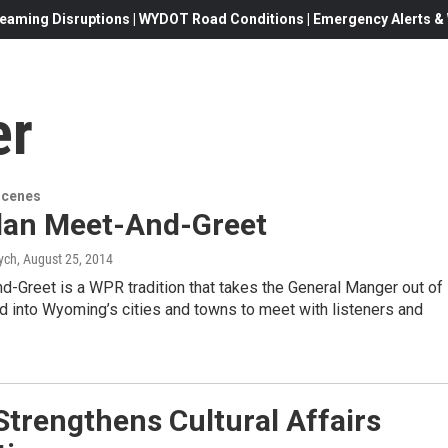
eaming Disruptions | WYDOT Road Conditions | Emergency Alerts & W
er
Scenes
dan Meet-And-Greet
ych
, August 25, 2014
-Greet is a WPR tradition that takes the General Manger out of
nd into Wyoming’s cities and towns to meet with listeners and
trengthens Cultural Affairs