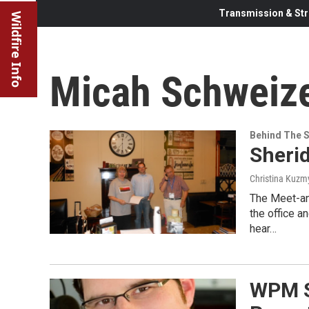
Transmission & Str
Wildfire Info
Micah Schweiz
Behind The 
Sheri
Christina Kuzm
The Meet-and
the office a
hear…
WPM S