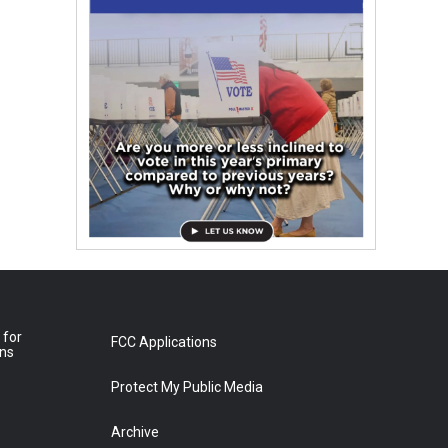
 for
FCC Applications
ons
Protect My Public Media
Archive