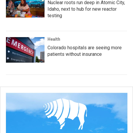
Nuclear roots run deep in Atomic City,
Idaho, next to hub for new reactor
testing
Health
Colorado hospitals are seeing more
patients without insurance