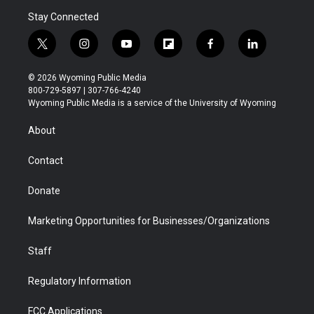
Stay Connected
t
i
y
f
f
l
w
n
o
l
a
i
i
s
u
i
c
n
© 2026 Wyoming Public Media
t
t
t
p
e
k
800-729-5897 | 307-766-4240
t
a
u
b
b
e
Wyoming Public Media is a service of the University of Wyoming
e
g
b
o
o
d
r
r
e
a
o
i
About
a
r
k
n
m
d
Contact
Donate
Marketing Opportunities for Businesses/Organizations
Staff
Regulatory Information
FCC Applications