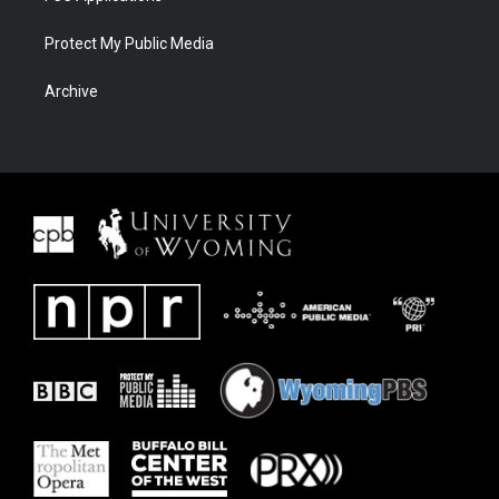
Protect My Public Media
Archive