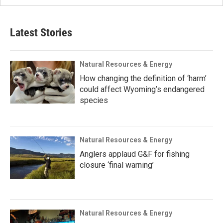
Latest Stories
Natural Resources & Energy
How changing the definition of ‘harm’
could affect Wyoming’s endangered
species
Natural Resources & Energy
Anglers applaud G&F for fishing
closure ‘final warning’
Natural Resources & Energy