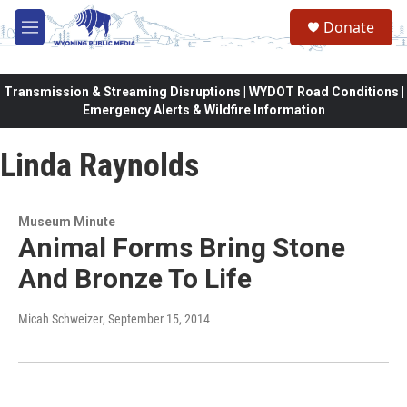
Skip to main content
Donate
M
e
n
u
Transmission & Streaming Disruptions | WYDOT Road Conditions |
Emergency Alerts & Wildfire Information
Linda Raynolds
Museum Minute
Animal Forms Bring Stone
And Bronze To Life
Micah Schweizer
, September 15, 2014