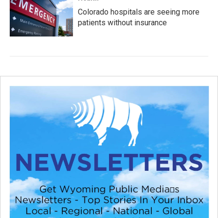
Colorado hospitals are seeing more
patients without insurance