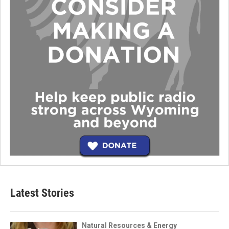
Latest Stories
Natural Resources & Energy