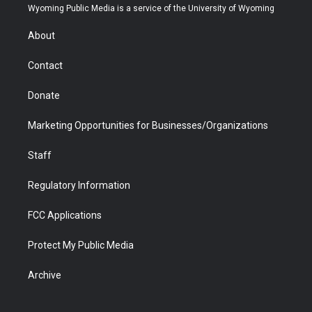
t
a
u
b
b
e
Wyoming Public Media is a service of the University of Wyoming
e
g
b
o
o
d
r
r
e
a
o
i
About
a
r
k
n
m
d
Contact
Donate
Marketing Opportunities for Businesses/Organizations
Staff
Regulatory Information
FCC Applications
Protect My Public Media
Archive