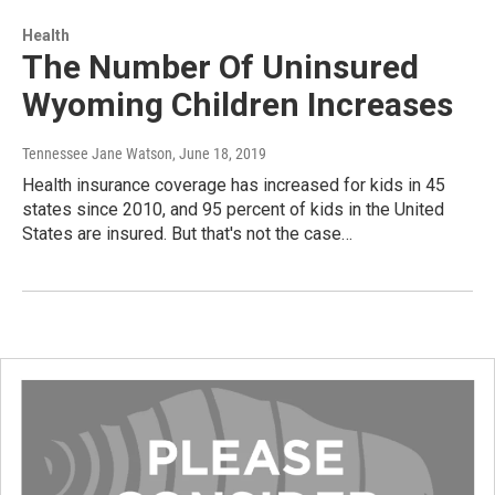
Health
The Number Of Uninsured
Wyoming Children Increases
Tennessee Jane Watson
, June 18, 2019
Health insurance coverage has increased for kids in 45
states since 2010, and 95 percent of kids in the United
States are insured. But that's not the case…