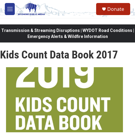
Skip to main content
Donate
M
e
n
u
Transmission & Streaming Disruptions | WYDOT Road Conditions |
Emergency Alerts & Wildfire Information
Kids Count Data Book 2017