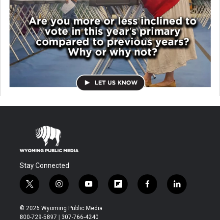
Stay Connected
t
i
y
f
f
l
w
n
o
l
a
i
i
s
u
i
c
n
© 2026 Wyoming Public Media
t
t
t
p
e
k
800-729-5897 | 307-766-4240