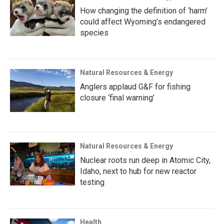
How changing the definition of ‘harm’
could affect Wyoming’s endangered
species
Natural Resources & Energy
Anglers applaud G&F for fishing
closure ‘final warning’
Natural Resources & Energy
Nuclear roots run deep in Atomic City,
Idaho, next to hub for new reactor
testing
Health