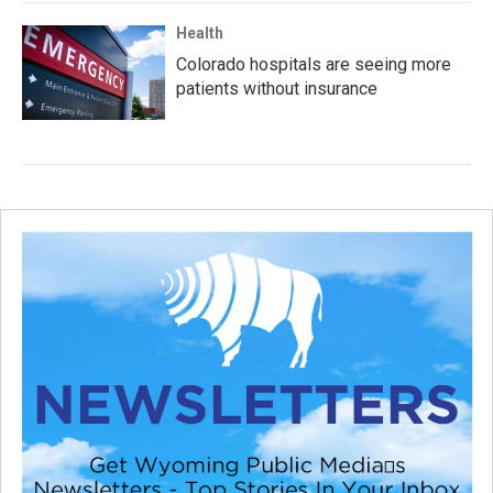
Health
Colorado hospitals are seeing more
patients without insurance