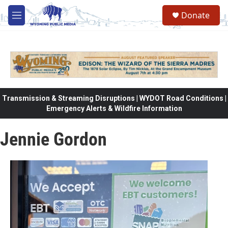
Skip to main content
Donate
M
e
n
u
Transmission & Streaming Disruptions | WYDOT Road Conditions |
Emergency Alerts & Wildfire Information
Jennie Gordon