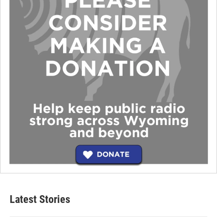
Latest Stories