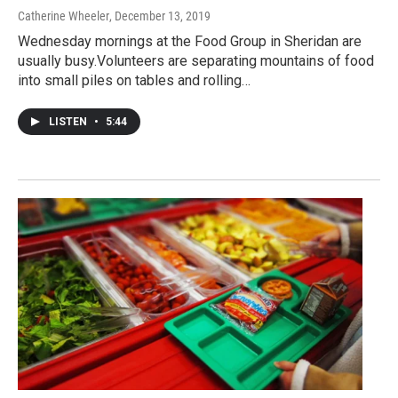
Catherine Wheeler
, December 13, 2019
Wednesday mornings at the Food Group in Sheridan are
usually busy.Volunteers are separating mountains of food
into small piles on tables and rolling…
LISTEN
•
5:44