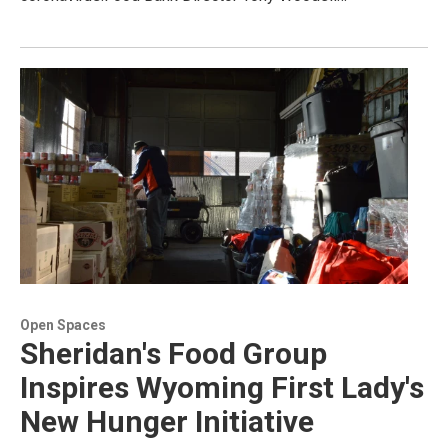
Open Spaces
Sheridan's Food Group
Inspires Wyoming First Lady's
New Hunger Initiative