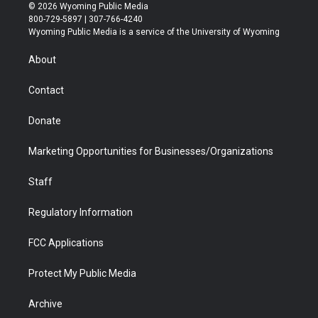
i
s
u
i
c
n
© 2026 Wyoming Public Media
t
t
t
p
e
k
800-729-5897 | 307-766-4240
t
a
u
b
b
e
Wyoming Public Media is a service of the University of Wyoming
e
g
b
o
o
d
r
r
e
a
o
i
About
a
r
k
n
m
d
Contact
Donate
Marketing Opportunities for Businesses/Organizations
Staff
Regulatory Information
FCC Applications
Protect My Public Media
Archive