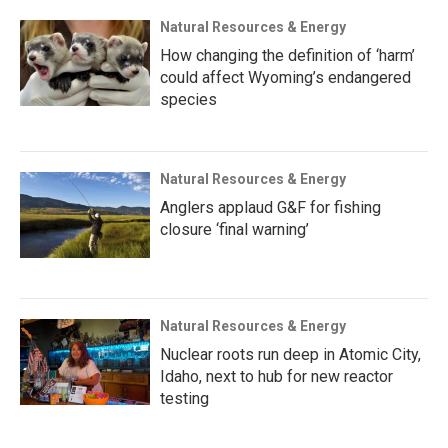
Natural Resources & Energy
How changing the definition of ‘harm’
could affect Wyoming’s endangered
species
Natural Resources & Energy
Anglers applaud G&F for fishing
closure ‘final warning’
Natural Resources & Energy
Nuclear roots run deep in Atomic City,
Idaho, next to hub for new reactor
testing