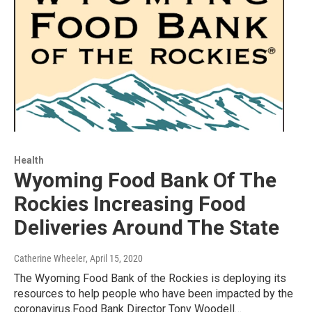
Health
Wyoming Food Bank Of The
Rockies Increasing Food
Deliveries Around The State
Catherine Wheeler
, April 15, 2020
The Wyoming Food Bank of the Rockies is deploying its
resources to help people who have been impacted by the
coronavirus.Food Bank Director Tony Woodell…