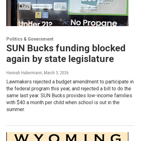
Politics & Government
SUN Bucks funding blocked
again by state legislature
Hannah Habermann
, March 3, 2026
Lawmakers rejected a budget amendment to participate in
the federal program this year, and rejected a bill to do the
same last year. SUN Bucks provides low-income families
with $40 a month per child when school is out in the
summer.