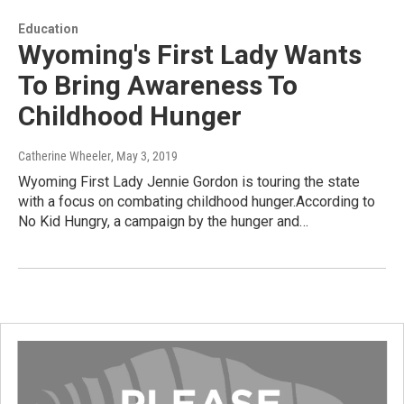
Education
Wyoming's First Lady Wants
To Bring Awareness To
Childhood Hunger
Catherine Wheeler
, May 3, 2019
Wyoming First Lady Jennie Gordon is touring the state
with a focus on combating childhood hunger.According to
No Kid Hungry, a campaign by the hunger and…