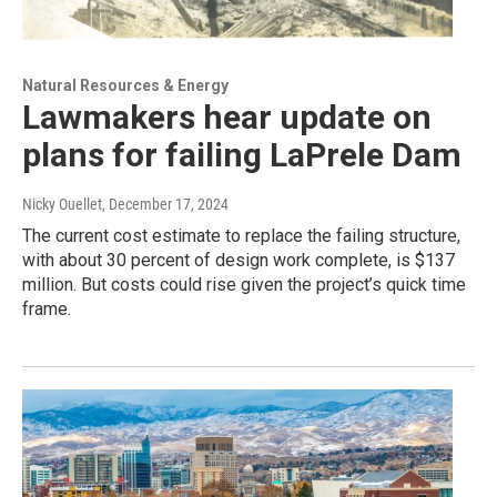
Natural Resources & Energy
Lawmakers hear update on
plans for failing LaPrele Dam
Nicky Ouellet
, December 17, 2024
The current cost estimate to replace the failing structure,
with about 30 percent of design work complete, is $137
million. But costs could rise given the project’s quick time
frame.