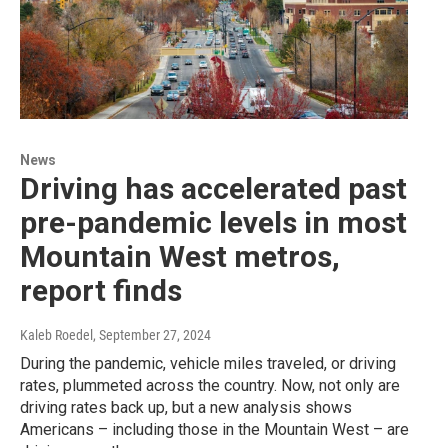
News
Driving has accelerated past
pre-pandemic levels in most
Mountain West metros,
report finds
Kaleb Roedel
, September 27, 2024
During the pandemic, vehicle miles traveled, or driving
rates, plummeted across the country. Now, not only are
driving rates back up, but a new analysis shows
Americans – including those in the Mountain West – are