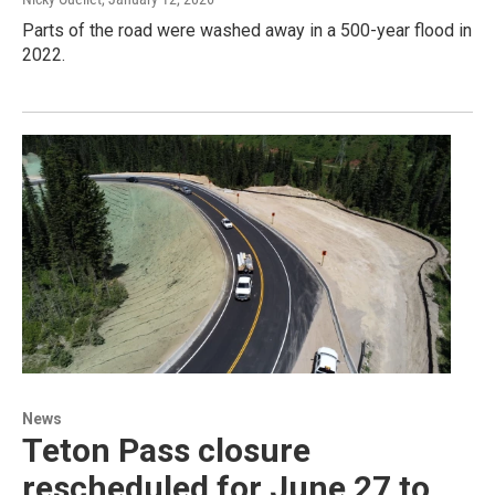
Parts of the road were washed away in a 500-year flood in
2022.
News
Teton Pass closure
rescheduled for June 27 to