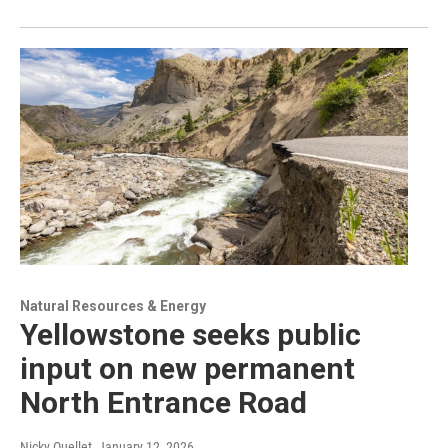
Natural Resources & Energy
Yellowstone seeks public
input on new permanent
North Entrance Road
Nicky Ouellet
, January 12, 2026