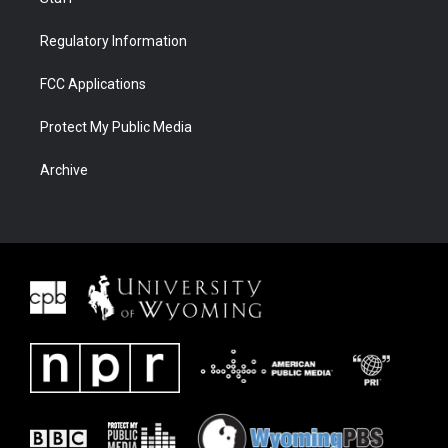
Regulatory Information
FCC Applications
Protect My Public Media
Archive