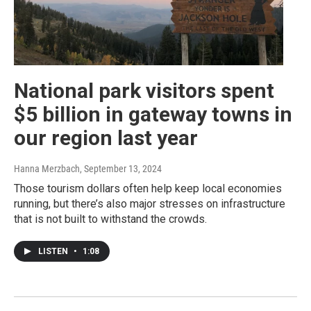
National park visitors spent
$5 billion in gateway towns in
our region last year
Hanna Merzbach
, September 13, 2024
Those tourism dollars often help keep local economies
running, but there’s also major stresses on infrastructure
that is not built to withstand the crowds.
LISTEN
•
1:08