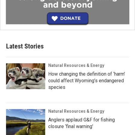
Latest Stories
Natural Resources & Energy
How changing the definition of ‘harm’
could affect Wyoming’s endangered
species
Natural Resources & Energy
Anglers applaud G&F for fishing
closure ‘final warning’