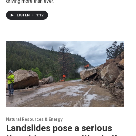
driving more than ever.
LISTEN
•
1:12
Natural Resources & Energy
Landslides pose a serious