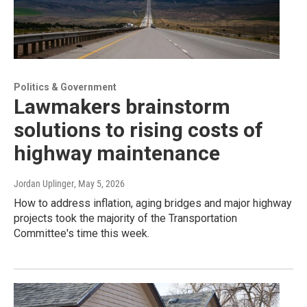
Politics & Government
Lawmakers brainstorm
solutions to rising costs of
highway maintenance
Jordan Uplinger
, May 5, 2026
How to address inflation, aging bridges and major highway
projects took the majority of the Transportation
Committee's time this week.