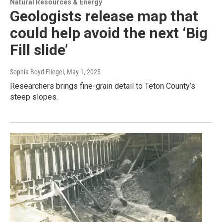
Natural Resources & Energy
Geologists release map that
could help avoid the next ‘Big
Fill slide’
Sophia Boyd-Fliegel
, May 1, 2025
Researchers brings fine-grain detail to Teton County’s
steep slopes.