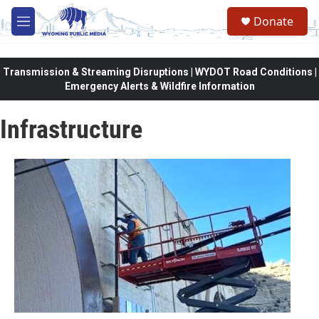
Skip to main content
Donate
M
e
n
u
Transmission & Streaming Disruptions | WYDOT Road Conditions |
Emergency Alerts & Wildfire Information
Infrastructure