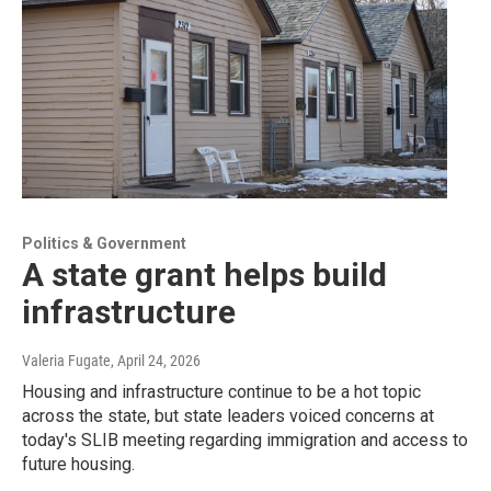
Politics & Government
A state grant helps build
infrastructure
Valeria Fugate
, April 24, 2026
Housing and infrastructure continue to be a hot topic
across the state, but state leaders voiced concerns at
today's SLIB meeting regarding immigration and access to
future housing.