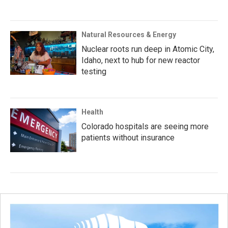
Natural Resources & Energy
Nuclear roots run deep in Atomic City,
Idaho, next to hub for new reactor
testing
Health
Colorado hospitals are seeing more
patients without insurance