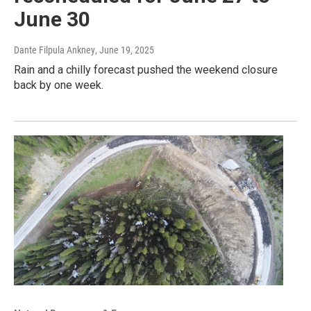
June 30
Dante Filpula Ankney
, June 19, 2025
Rain and a chilly forecast pushed the weekend closure
back by one week.