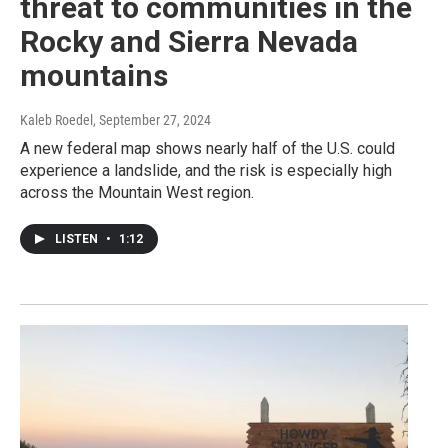
threat to communities in the
Rocky and Sierra Nevada
mountains
Kaleb Roedel
, September 27, 2024
A new federal map shows nearly half of the U.S. could
experience a landslide, and the risk is especially high
across the Mountain West region.
LISTEN
•
1:12