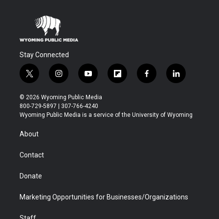
Stay Connected
t
i
y
f
f
l
w
n
o
l
a
i
i
s
u
i
c
n
© 2026 Wyoming Public Media
t
t
t
p
e
k
800-729-5897 | 307-766-4240
t
a
u
b
b
e
Wyoming Public Media is a service of the University of Wyoming
e
g
b
o
o
d
r
r
e
a
o
i
About
a
r
k
n
m
d
Contact
Donate
Marketing Opportunities for Businesses/Organizations
Staff