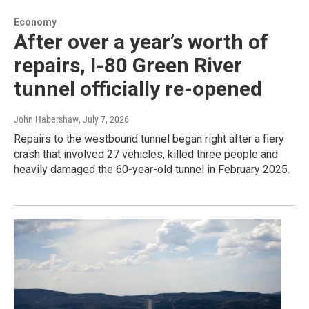
Economy
After over a year’s worth of
repairs, I-80 Green River
tunnel officially re-opened
John Habershaw
, July 7, 2026
Repairs to the westbound tunnel began right after a fiery
crash that involved 27 vehicles, killed three people and
heavily damaged the 60-year-old tunnel in February 2025.