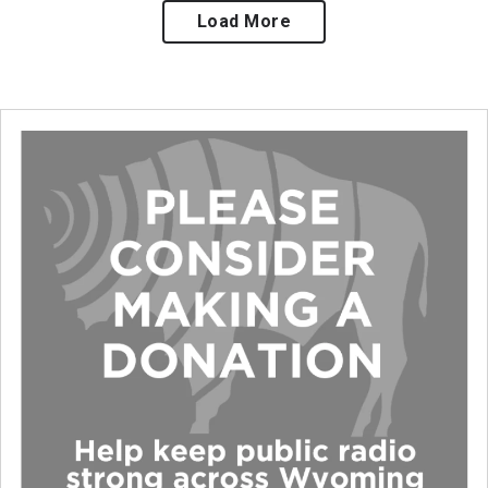
Load More