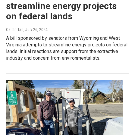
streamline energy projects
on federal lands
Caitlin Tan
, July 26, 2024
A bill sponsored by senators from Wyoming and West
Virginia attempts to streamline energy projects on federal
lands. Initial reactions are support from the extractive
industry and concern from environmentalists.