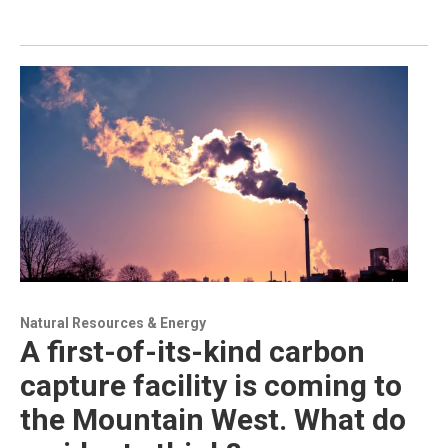
Natural Resources & Energy
A first-of-its-kind carbon
capture facility is coming to
the Mountain West. What do