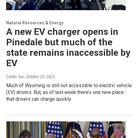
Natural Resources & Energy
A new EV charger opens in
Pinedale but much of the
state remains inaccessible by
EV
Caitlin Tan
, October 23, 2023
Much of Wyoming is still not accessible to electric vehicle
(EV) drivers. But, as of last week there’s one new place
that drivers can charge quickly.