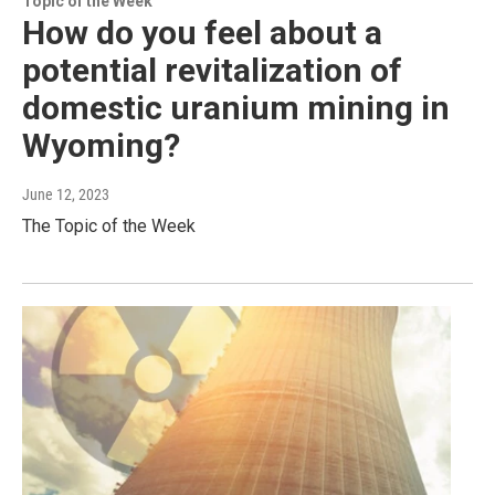
Topic of the Week
How do you feel about a
potential revitalization of
domestic uranium mining in
Wyoming?
June 12, 2023
The Topic of the Week