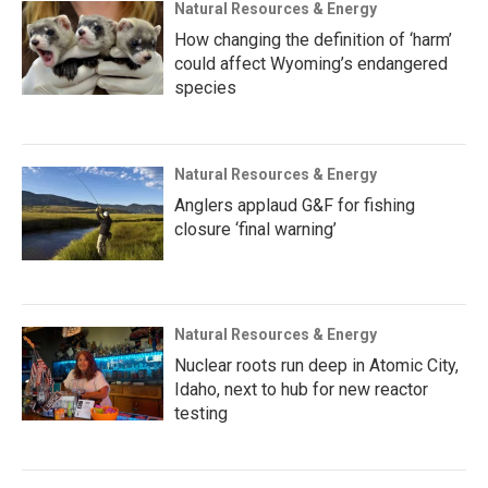
Natural Resources & Energy
How changing the definition of ‘harm’
could affect Wyoming’s endangered
species
Natural Resources & Energy
Anglers applaud G&F for fishing
closure ‘final warning’
Natural Resources & Energy
Nuclear roots run deep in Atomic City,
Idaho, next to hub for new reactor
testing