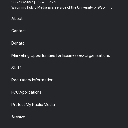
t
t
t
p
e
k
800-729-5897 | 307-766-4240
t
a
u
b
b
e
Wyoming Public Media is a service of the University of Wyoming
e
g
b
o
o
d
r
r
e
a
o
i
About
a
r
k
n
m
d
Contact
Donate
Marketing Opportunities for Businesses/Organizations
Staff
Regulatory Information
FCC Applications
Protect My Public Media
Archive