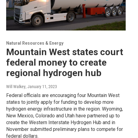
Natural Resources & Energy
Mountain West states court
federal money to create
regional hydrogen hub
Will Walkey
, January 11, 2023
Federal officials are encouraging four Mountain West
states to jointly apply for funding to develop more
hydrogen energy infrastructure in the region. Wyoming,
New Mexico, Colorado and Utah have partnered up to
create the Western Interstate Hydrogen Hub and in
November submitted preliminary plans to compete for
federal dollars.