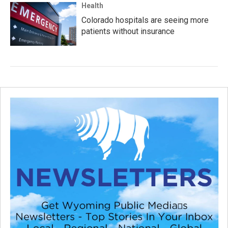
Health
Colorado hospitals are seeing more
patients without insurance