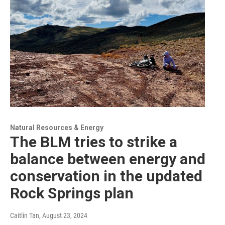
Natural Resources & Energy
The BLM tries to strike a
balance between energy and
conservation in the updated
Rock Springs plan
Caitlin Tan
, August 23, 2024