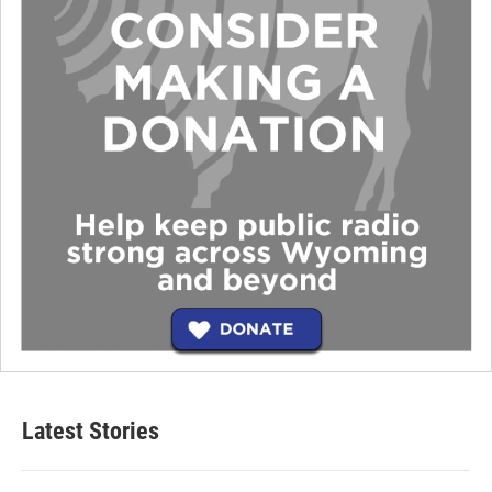
Latest Stories