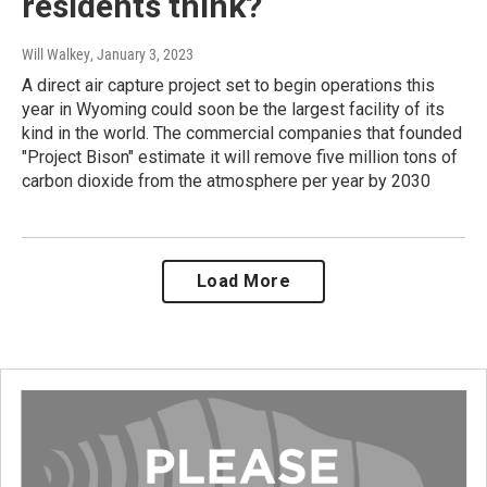
residents think?
Will Walkey
, January 3, 2023
A direct air capture project set to begin operations this
year in Wyoming could soon be the largest facility of its
kind in the world. The commercial companies that founded
"Project Bison" estimate it will remove five million tons of
carbon dioxide from the atmosphere per year by 2030
Load More