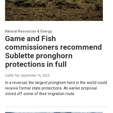
Natural Resources & Energy
Game and Fish
commissioners recommend
Sublette pronghorn
protections in full
Caitlin Tan
, September 16, 2025
In a reversal, the largest pronghorn herd in the world could
receive formal state protections. An earlier proposal
sliced off some of their migration route.