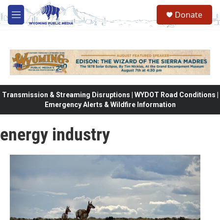
Skip to main content
Donate
M
e
n
u
Transmission & Streaming Disruptions | WYDOT Road Conditions |
Emergency Alerts & Wildfire Information
energy industry