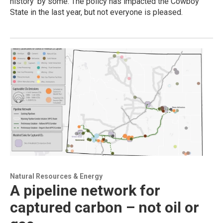
history’ by some. The policy has impacted the Cowboy
State in the last year, but not everyone is pleased.
Natural Resources & Energy
A pipeline network for
captured carbon – not oil or