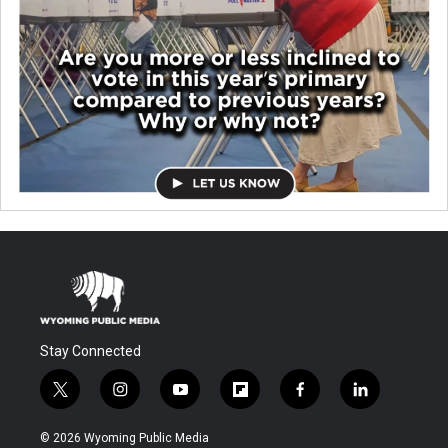
Stay Connected
t
i
y
f
f
l
w
n
o
l
a
i
i
s
u
i
c
n
© 2026 Wyoming Public Media