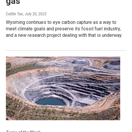
gas
Caitlin Tan
, July 20, 2023
Wyoming continues to eye carbon capture as a way to
meet climate goals and preserve its fossil fuel industry,
and a new research project dealing with that is underway.