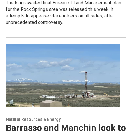
The long-awaited final Bureau of Land Management plan
for the Rock Springs area was released this week. It
attempts to appease stakeholders on all sides, after
unprecedented controversy.
Natural Resources & Energy
Barrasso and Manchin look to