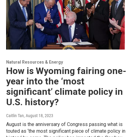
Natural Resources & Energy
How is Wyoming fairing one-
year into the ‘most
significant’ climate policy in
U.S. history?
Caitlin Tan
, August 18, 2023
August is the anniversary of Congress passing what is
touted as ‘the most significant piece of climate policy in