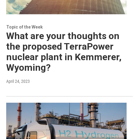
Topic of the Week
What are your thoughts on
the proposed TerraPower
nuclear plant in Kemmerer,
Wyoming?
April 24, 2023