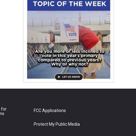
 for
FCC Applications
ons
Protect My Public Media