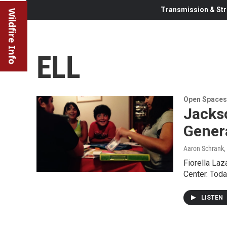
Transmission & Str
Wildfire Info
ELL
Open Spaces
Jacks
Gener
Aaron Schrank
,
Fiorella Laz
Center. Toda
LISTEN