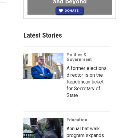
Latest Stories
Politics &
Government
A former elections
director is on the
Republican ticket
for Secretary of
State
Education
Annual bat walk
program expands