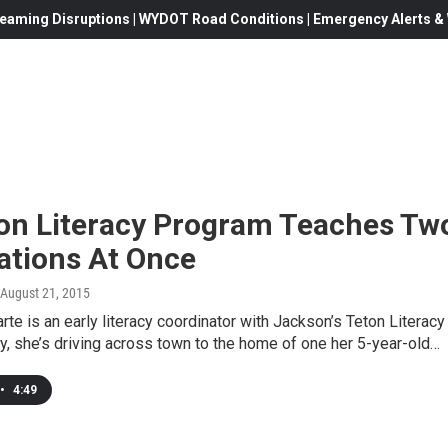
eaming Disruptions | WYDOT Road Conditions | Emergency Alerts & W
on Literacy Program Teaches Tw
ations At Once
 August 21, 2015
arte is an early literacy coordinator with Jackson’s Teton Literacy
y, she’s driving across town to the home of one her 5-year-old…
•
4:49