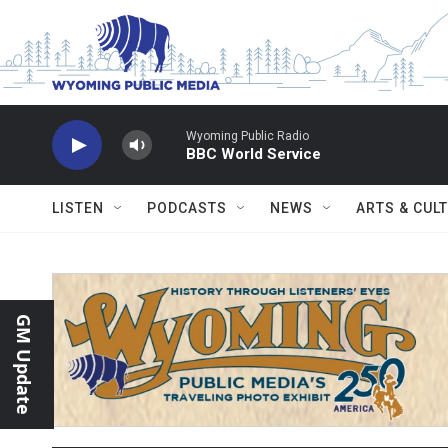
Skip to main content
Wyoming Public Radio
BBC World Service
LISTEN
PODCASTS
NEWS
ARTS & CUL
GM Update