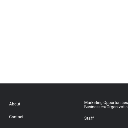
Marketing Opportunities
About
Businesses/Organizati
Contact
Staff