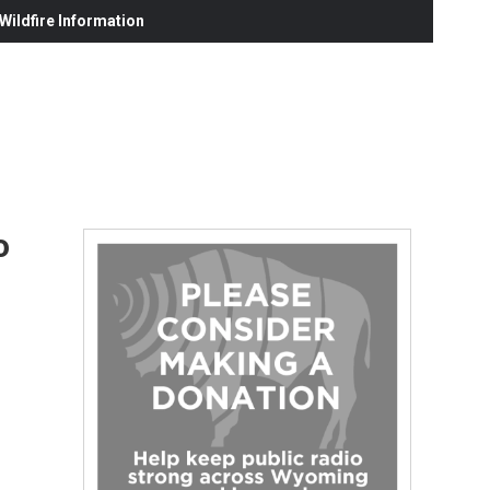
ildfire Information
o