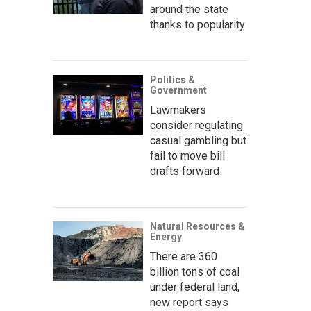
around the state
thanks to popularity
Politics &
Government
Lawmakers
consider regulating
casual gambling but
fail to move bill
drafts forward
Natural Resources &
Energy
There are 360
billion tons of coal
under federal land,
new report says