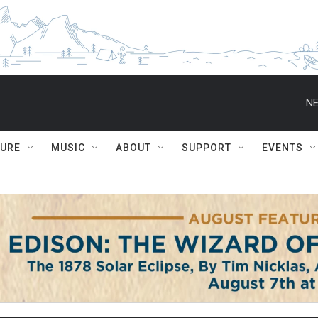
NE
TURE
MUSIC
ABOUT
SUPPORT
EVENTS