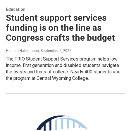
Education
Student support services
funding is on the line as
Congress crafts the budget
Hannah Habermann
, September 5, 2025
The TRIO Student Support Services program helps low-
income, first generation and disabled students navigate
the twists and turns of college. Nearly 400 students use
the program at Central Wyoming College.