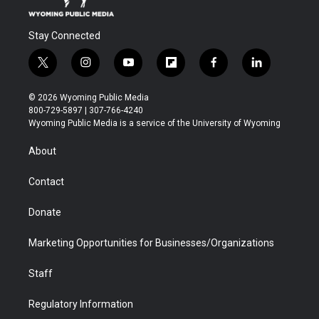
Stay Connected
t
i
y
f
f
l
w
n
o
l
a
i
i
s
u
i
c
n
© 2026 Wyoming Public Media
t
t
t
p
e
k
800-729-5897 | 307-766-4240
t
a
u
b
b
e
Wyoming Public Media is a service of the University of Wyoming
e
g
b
o
o
d
r
r
e
a
o
i
About
a
r
k
n
m
d
Contact
Donate
Marketing Opportunities for Businesses/Organizations
Staff
Regulatory Information