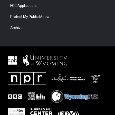
FCC Applications
Protect My Public Media
Archive