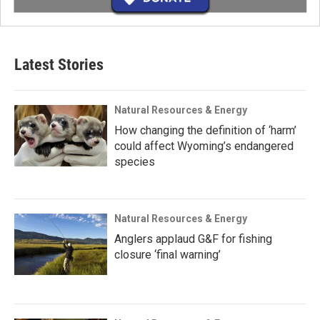
Latest Stories
Natural Resources & Energy
How changing the definition of ‘harm’
could affect Wyoming’s endangered
species
Natural Resources & Energy
Anglers applaud G&F for fishing
closure ‘final warning’