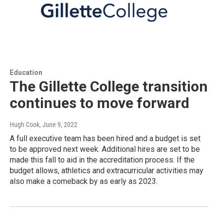
Education
The Gillette College transition
continues to move forward
Hugh Cook
, June 9, 2022
A full executive team has been hired and a budget is set
to be approved next week. Additional hires are set to be
made this fall to aid in the accreditation process. If the
budget allows, athletics and extracurricular activities may
also make a comeback by as early as 2023.