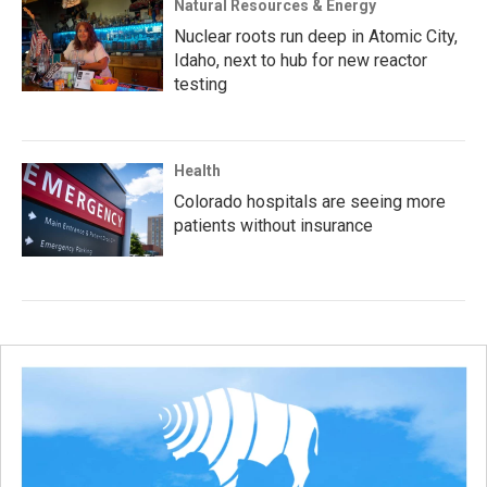
Natural Resources & Energy
Nuclear roots run deep in Atomic City,
Idaho, next to hub for new reactor
testing
Health
Colorado hospitals are seeing more
patients without insurance