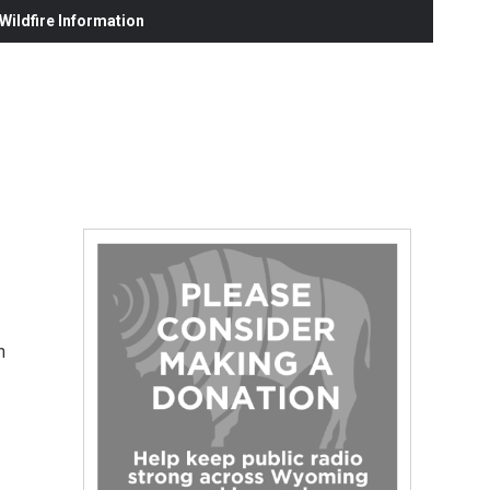
ildfire Information
n