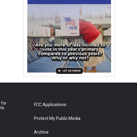
 for
FCC Applications
ons
Protect My Public Media
Archive