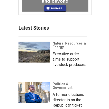
Latest Stories
Natural Resources &
Energy
Executive order
aims to support
livestock producers
Politics &
Government
A former elections
director is on the
Republican ticket