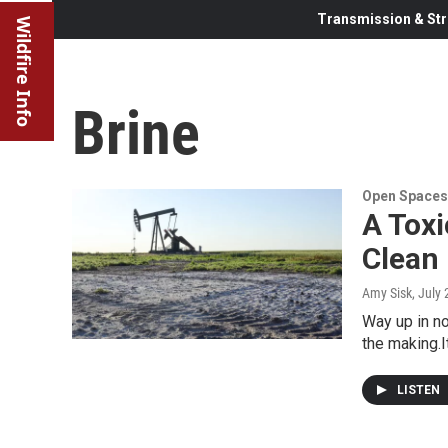
Transmission & Str
Wildfire Info
Brine
Open Spaces
A Toxi
Clean 
Amy Sisk
, July
Way up in no
the making.I
LISTEN