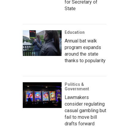
for Secretary of
State
Education
Annual bat walk
program expands
around the state
thanks to popularity
Politics &
Government
Lawmakers
consider regulating
casual gambling but
fail to move bill
drafts forward