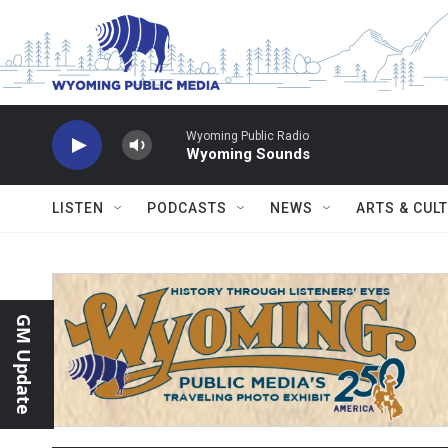
Skip to main content
Wyoming Public Radio
Wyoming Sounds
LISTEN
PODCASTS
NEWS
ARTS & CUL
GM Update