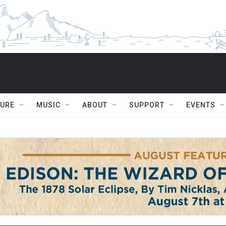
TURE
MUSIC
ABOUT
SUPPORT
EVENTS