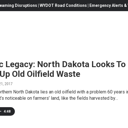
eaming Disruptions | WYDOT Road Conditions | Emergency Alerts & W
c Legacy: North Dakota Looks To
Up Old Oilfield Waste
 21, 2017
rthern North Dakota lies an old oilfield with a problem 60 years i
t’s noticeable on farmers’ land, like the fields harvested by…
•
4:48