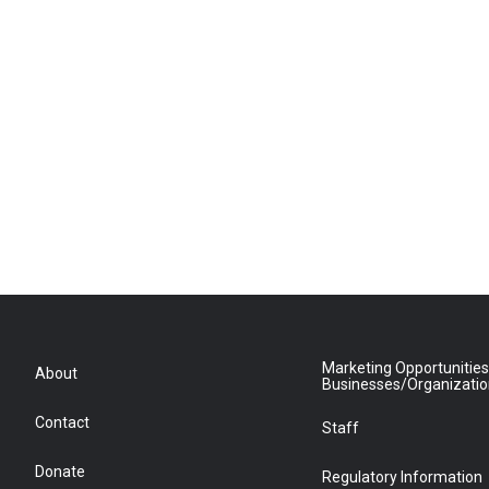
Marketing Opportunities
About
Businesses/Organizati
Contact
Staff
Donate
Regulatory Information