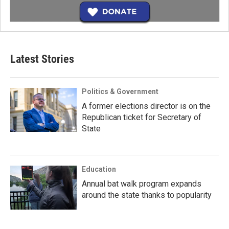
Latest Stories
Politics & Government
A former elections director is on the
Republican ticket for Secretary of
State
Education
Annual bat walk program expands
around the state thanks to popularity