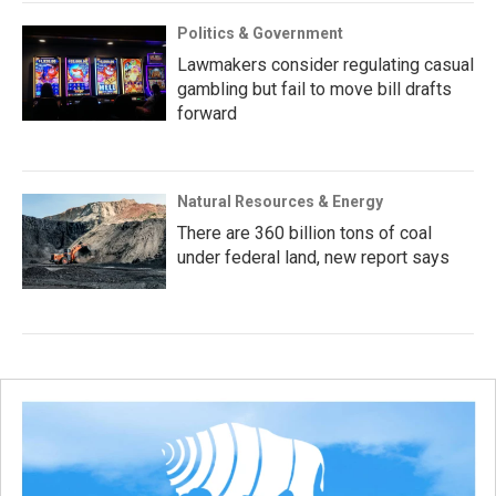
Politics & Government
Lawmakers consider regulating casual
gambling but fail to move bill drafts
forward
Natural Resources & Energy
There are 360 billion tons of coal
under federal land, new report says