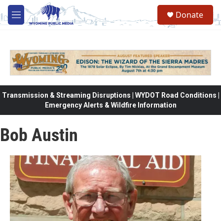
Skip to main content
Donate
M
e
n
u
Transmission & Streaming Disruptions | WYDOT Road Conditions |
Emergency Alerts & Wildfire Information
Bob Austin