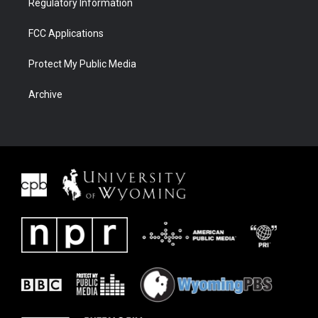
Regulatory Information
FCC Applications
Protect My Public Media
Archive