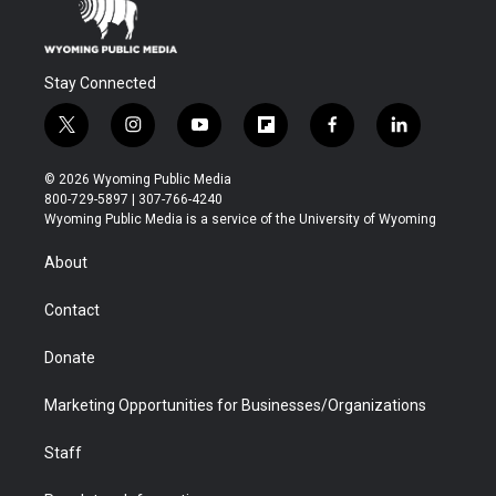
Stay Connected
t
i
y
f
f
l
w
n
o
l
a
i
i
s
u
i
c
n
© 2026 Wyoming Public Media
t
t
t
p
e
k
800-729-5897 | 307-766-4240
t
a
u
b
b
e
Wyoming Public Media is a service of the University of Wyoming
e
g
b
o
o
d
r
r
e
a
o
i
About
a
r
k
n
m
d
Contact
Donate
Marketing Opportunities for Businesses/Organizations
Staff