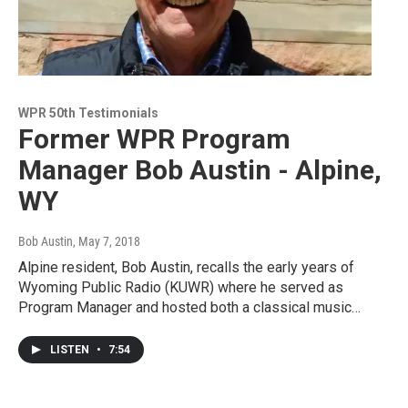
WPR 50th Testimonials
Former WPR Program
Manager Bob Austin - Alpine,
WY
Bob Austin
, May 7, 2018
Alpine resident, Bob Austin, recalls the early years of
Wyoming Public Radio (KUWR) where he served as
Program Manager and hosted both a classical music…
LISTEN
•
7:54