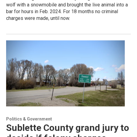
wolf with a snowmobile and brought the live animal into a
bar for hours in Feb. 2024. For 18 months no criminal
charges were made, until now.
Politics & Government
Sublette County grand jury to