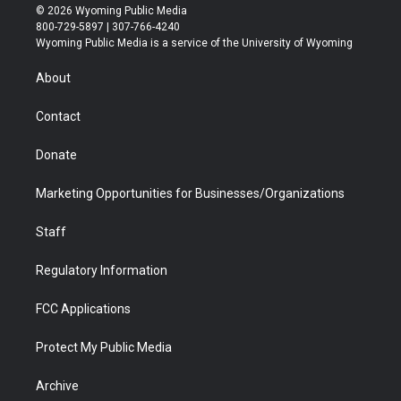
i
s
u
i
c
n
© 2026 Wyoming Public Media
t
t
t
p
e
k
800-729-5897 | 307-766-4240
t
a
u
b
b
e
Wyoming Public Media is a service of the University of Wyoming
e
g
b
o
o
d
r
r
e
a
o
i
About
a
r
k
n
m
d
Contact
Donate
Marketing Opportunities for Businesses/Organizations
Staff
Regulatory Information
FCC Applications
Protect My Public Media
Archive