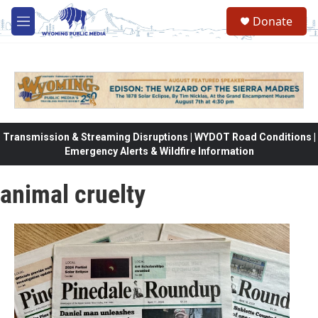
Skip to main content
Donate
M
e
n
u
Transmission & Streaming Disruptions | WYDOT Road Conditions |
Emergency Alerts & Wildfire Information
animal cruelty