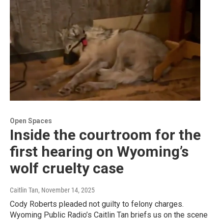
Open Spaces
Inside the courtroom for the
first hearing on Wyoming’s
wolf cruelty case
Caitlin Tan
, November 14, 2025
Cody Roberts pleaded not guilty to felony charges.
Wyoming Public Radio’s Caitlin Tan briefs us on the scene