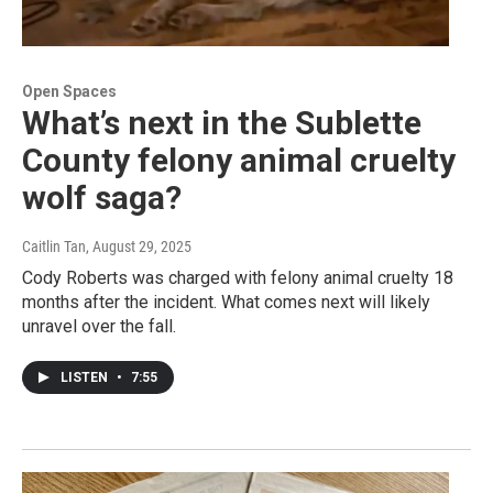
Open Spaces
What’s next in the Sublette
County felony animal cruelty
wolf saga?
Caitlin Tan
, August 29, 2025
Cody Roberts was charged with felony animal cruelty 18
months after the incident. What comes next will likely
unravel over the fall.
LISTEN
•
7:55