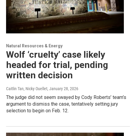
Natural Resources & Energy
Wolf ‘cruelty’ case likely
headed for trial, pending
written decision
Caitlin Tan, Nicky Ouellet
, January 28, 2026
The judge did not seem swayed by Cody Roberts’ team’s
argument to dismiss the case, tentatively setting jury
selection to begin on Feb. 12.