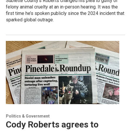
Sublette County’s Roberts changed his plea to guilty of
felony animal cruelty at an in-person hearing. It was the
first time he’s spoken publicly since the 2024 incident that
sparked global outrage.
Politics & Government
Cody Roberts agrees to