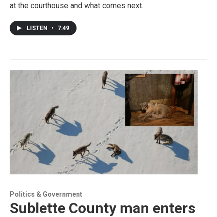
at the courthouse and what comes next.
LISTEN
•
7:49
Politics & Government
Sublette County man enters