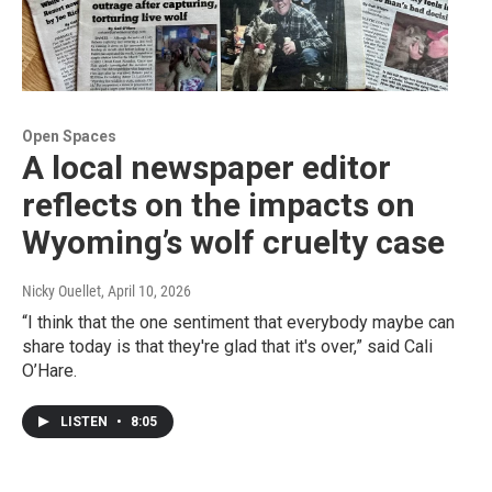
Open Spaces
A local newspaper editor
reflects on the impacts on
Wyoming’s wolf cruelty case
Nicky Ouellet
, April 10, 2026
“I think that the one sentiment that everybody maybe can
share today is that they're glad that it's over,” said Cali
O’Hare.
LISTEN
•
8:05