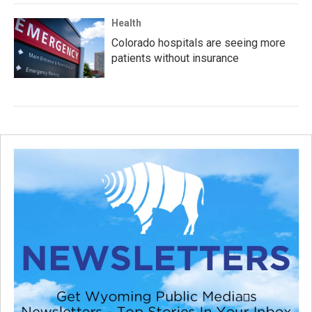
Health
Colorado hospitals are seeing more
patients without insurance