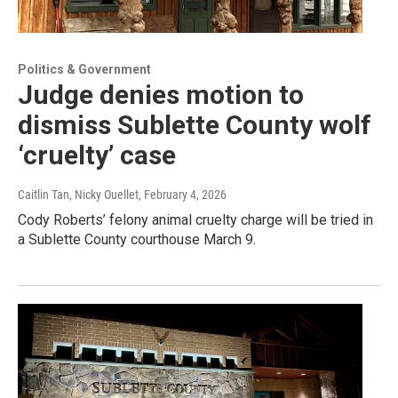
Politics & Government
Judge denies motion to
dismiss Sublette County wolf
‘cruelty’ case
Caitlin Tan, Nicky Ouellet
, February 4, 2026
Cody Roberts’ felony animal cruelty charge will be tried in
a Sublette County courthouse March 9.