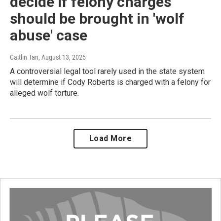
decide if felony charges
should be brought in 'wolf
abuse' case
Caitlin Tan
, August 13, 2025
A controversial legal tool rarely used in the state system
will determine if Cody Roberts is charged with a felony for
alleged wolf torture.
Load More