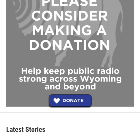
Latest Stories