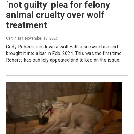
‘not guilty’ plea for felony
animal cruelty over wolf
treatment
Caitlin Tan
, November 10, 2025
Cody Roberts ran down a wolf with a snowmobile and
brought it into a bar in Feb. 2024. This was the first time
Roberts has publicly appeared and talked on the issue.