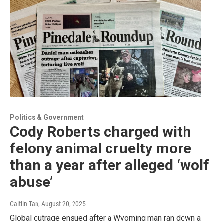
Politics & Government
Cody Roberts charged with
felony animal cruelty more
than a year after alleged ‘wolf
abuse’
Caitlin Tan
, August 20, 2025
Global outrage ensued after a Wyoming man ran down a