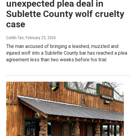
unexpected plea deal in
Sublette County wolf cruelty
case
Caitlin Tan
, February 25, 2026
The man accused of bringing a leashed, muzzled and
injured wolf into a Sublette County bar has reached a plea
agreement less than two weeks before his trial.