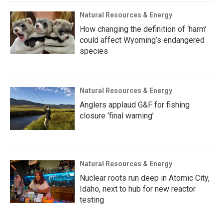
Natural Resources & Energy
How changing the definition of ‘harm’
could affect Wyoming’s endangered
species
Natural Resources & Energy
Anglers applaud G&F for fishing
closure ‘final warning’
Natural Resources & Energy
Nuclear roots run deep in Atomic City,
Idaho, next to hub for new reactor
testing