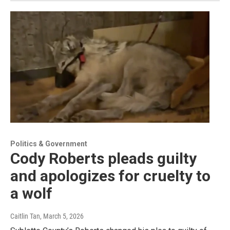
Politics & Government
Cody Roberts pleads guilty
and apologizes for cruelty to
a wolf
Caitlin Tan
, March 5, 2026