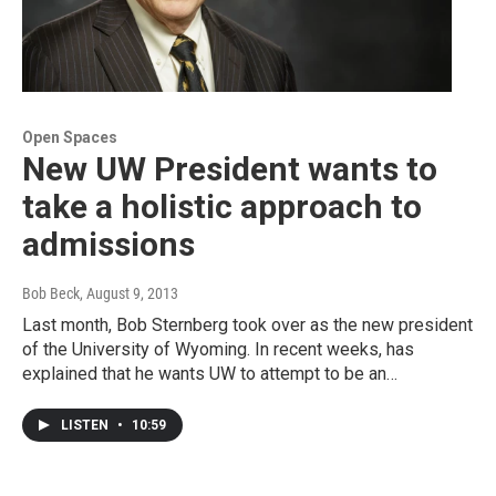
Open Spaces
New UW President wants to
take a holistic approach to
admissions
Bob Beck
, August 9, 2013
Last month, Bob Sternberg took over as the new president
of the University of Wyoming. In recent weeks, has
explained that he wants UW to attempt to be an…
LISTEN
•
10:59