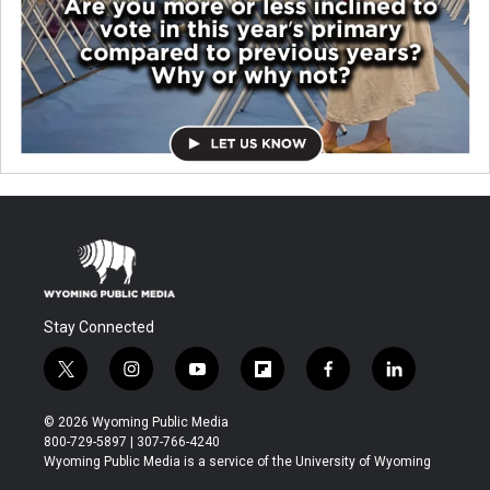
Stay Connected
t
i
y
f
f
l
w
n
o
l
a
i
i
s
u
i
c
n
© 2026 Wyoming Public Media
t
t
t
p
e
k
800-729-5897 | 307-766-4240
t
a
u
b
b
e
Wyoming Public Media is a service of the University of Wyoming
e
g
b
o
o
d