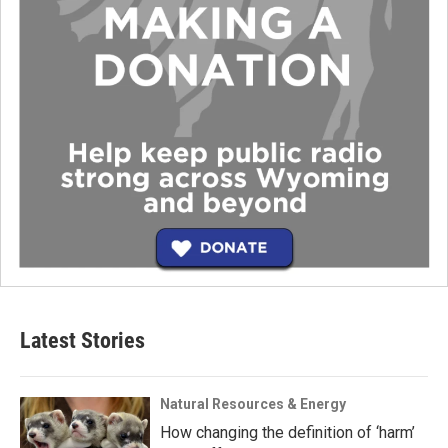
Latest Stories
Natural Resources & Energy
How changing the definition of ‘harm’