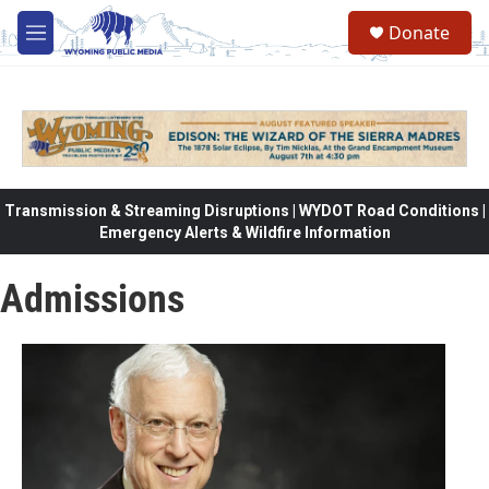
Skip to main content
Donate
M
e
n
u
Transmission & Streaming Disruptions | WYDOT Road Conditions |
Emergency Alerts & Wildfire Information
Admissions