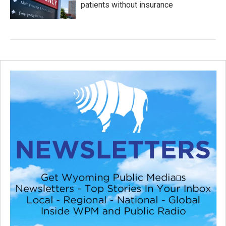
patients without insurance