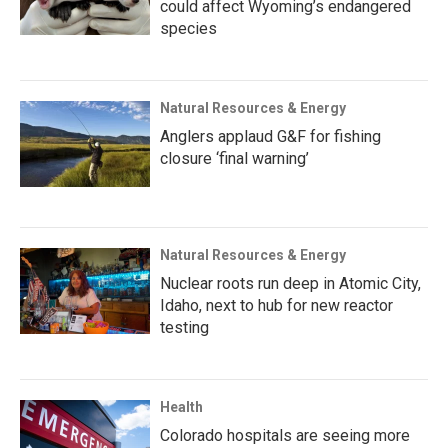
could affect Wyoming’s endangered
species
Natural Resources & Energy
Anglers applaud G&F for fishing
closure ‘final warning’
Natural Resources & Energy
Nuclear roots run deep in Atomic City,
Idaho, next to hub for new reactor
testing
Health
Colorado hospitals are seeing more