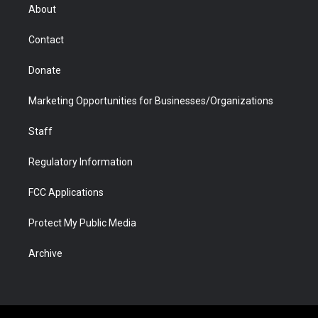
r
r
e
a
o
i
About
a
r
k
n
m
d
Contact
Donate
Marketing Opportunities for Businesses/Organizations
Staff
Regulatory Information
FCC Applications
Protect My Public Media
Archive