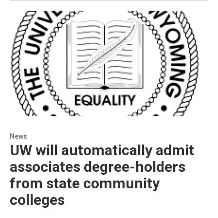
News
UW will automatically admit
associates degree-holders
from state community
colleges