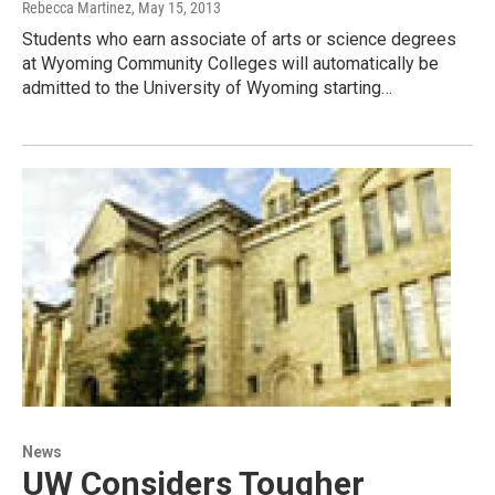
Rebecca Martinez
, May 15, 2013
Students who earn associate of arts or science degrees
at Wyoming Community Colleges will automatically be
admitted to the University of Wyoming starting…
News
UW Considers Tougher