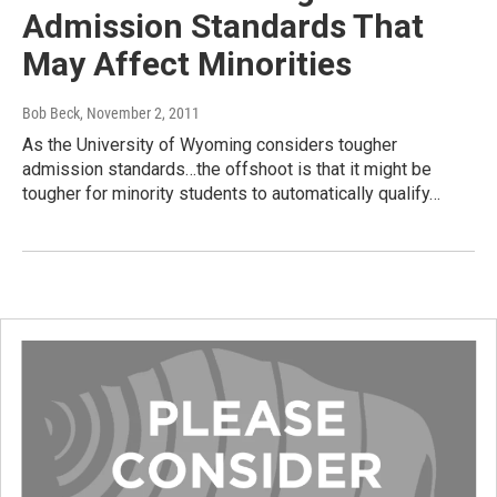
Admission Standards That
May Affect Minorities
Bob Beck
, November 2, 2011
As the University of Wyoming considers tougher
admission standards…the offshoot is that it might be
tougher for minority students to automatically qualify…