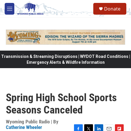
Skip to main content
Donate
M
e
n
u
Transmission & Streaming Disruptions | WYDOT Road Conditions |
Emergency Alerts & Wildfire Information
Spring High School Sports
Seasons Canceled
Wyoming Public Radio | By
Catherine Wheeler