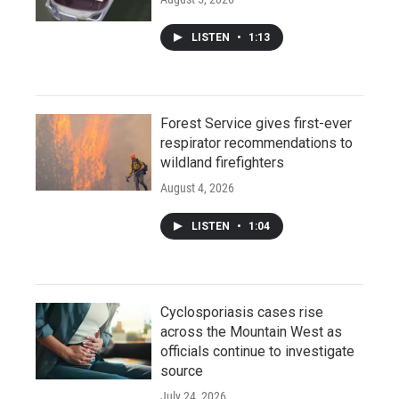
LISTEN
•
1:13
Forest Service gives first-ever
respirator recommendations to
wildland firefighters
August 4, 2026
LISTEN
•
1:04
Cyclosporiasis cases rise
across the Mountain West as
officials continue to investigate
source
July 24, 2026