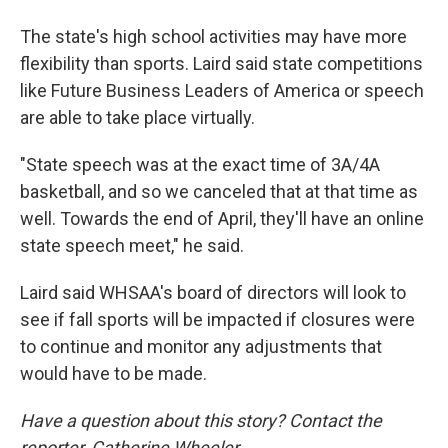
The state's high school activities may have more
flexibility than sports. Laird said state competitions
like Future Business Leaders of America or speech
are able to take place virtually.
"State speech was at the exact time of 3A/4A
basketball, and so we canceled that at that time as
well. Towards the end of April, they'll have an online
state speech meet," he said.
Laird said WHSAA's board of directors will look to
see if fall sports will be impacted if closures were
to continue and monitor any adjustments that
would have to be made.
Have a question about this story? Contact the
reporter, Catherine Wheeler,