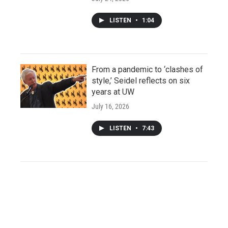
LISTEN
•
1:04
From a pandemic to ‘clashes of
style,’ Seidel reflects on six
years at UW
July 16, 2026
LISTEN
•
7:43