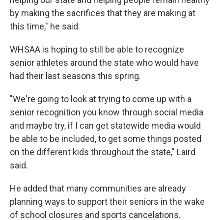
by making the sacrifices that they are making at
this time," he said.
WHSAA is hoping to still be able to recognize
senior athletes around the state who would have
had their last seasons this spring.
"We're going to look at trying to come up with a
senior recognition you know through social media
and maybe try, if I can get statewide media would
be able to be included, to get some things posted
on the different kids throughout the state," Laird
said.
He added that many communities are already
planning ways to support their seniors in the wake
of school closures and sports cancelations.