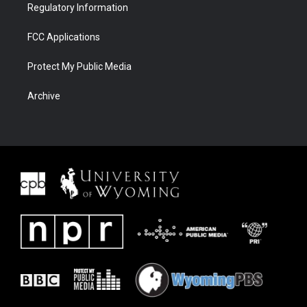
Regulatory Information
FCC Applications
Protect My Public Media
Archive