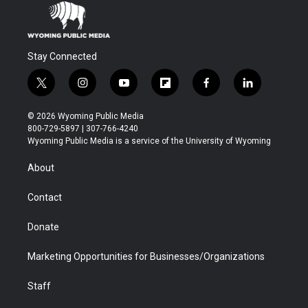
Stay Connected
t
i
y
f
f
l
w
n
o
l
a
i
i
s
u
i
c
n
© 2026 Wyoming Public Media
t
t
t
p
e
k
800-729-5897 | 307-766-4240
t
a
u
b
b
e
Wyoming Public Media is a service of the University of Wyoming
e
g
b
o
o
d
r
r
e
a
o
i
About
a
r
k
n
m
d
Contact
Donate
Marketing Opportunities for Businesses/Organizations
Staff