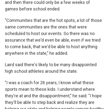
and then there could only be a few weeks of
games before school ended.
"Communities that are the hot spots, a lot of those
same communities are the ones that were
scheduled to host our events. So there was no
assurance that we'd even be able, even if we tried
to come back, that we'd be able to host anything
anywhere in the state," he added.
Laird said there's likely to be many disappointed
high school athletes around the state.
"I was a coach for 26 years, I know what these
sports mean to these kids. I understand where
they're at and the disappointment," he said. "I hope
they'll be able to step back and realize they are
helping our state and helping people remain healthy