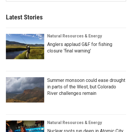
Latest Stories
Natural Resources & Energy
Anglers applaud G&F for fishing
closure ‘final warning’
Summer monsoon could ease drought
in parts of the West, but Colorado
River challenges remain
Natural Resources & Energy
Nuclear roots run deep in Atomic City,