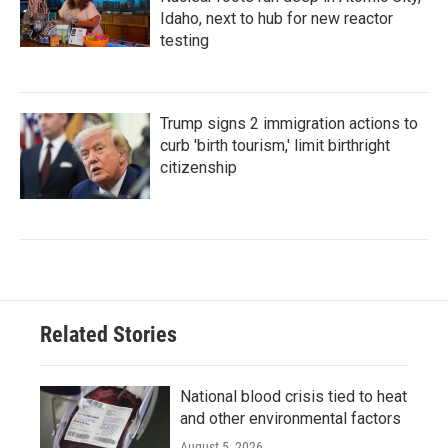
Idaho, next to hub for new reactor
testing
Trump signs 2 immigration actions to
curb 'birth tourism,' limit birthright
citizenship
Related Stories
National blood crisis tied to heat
and other environmental factors
August 5, 2026