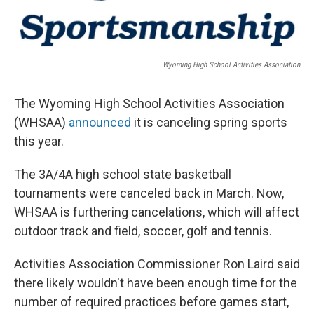
Wyoming High School Activities Association
The Wyoming High School Activities Association
(WHSAA)
announced
it is canceling spring sports
this year.
The 3A/4A high school state basketball
tournaments were canceled back in March. Now,
WHSAA is furthering cancelations, which will affect
outdoor track and field, soccer, golf and tennis.
Activities Association Commissioner Ron Laird said
there likely wouldn't have been enough time for the
number of required practices before games start,