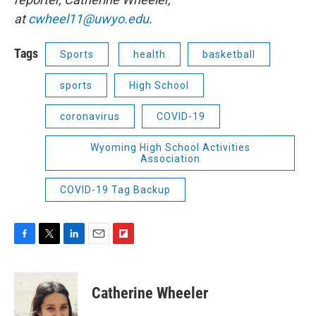
at
cwheel11@uwyo.edu
.
Tags
Sports
health
basketball
sports
High School
coronavirus
COVID-19
Wyoming High School Activities
Association
COVID-19 Tag Backup
F
T
L
E
F
a
w
i
m
l
c
i
n
a
i
e
t
k
i
p
Catherine Wheeler
b
t
e
l
b
o
e
d
o