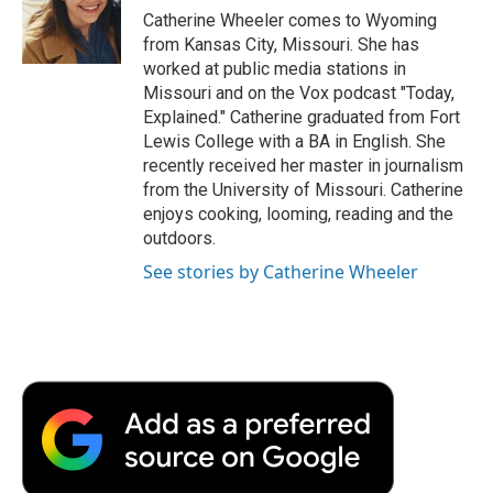
o
r
I
a
Catherine Wheeler comes to Wyoming
k
n
r
from Kansas City, Missouri. She has
d
worked at public media stations in
Missouri and on the Vox podcast "Today,
Explained." Catherine graduated from Fort
Lewis College with a BA in English. She
recently received her master in journalism
from the University of Missouri. Catherine
enjoys cooking, looming, reading and the
outdoors.
See stories by Catherine Wheeler