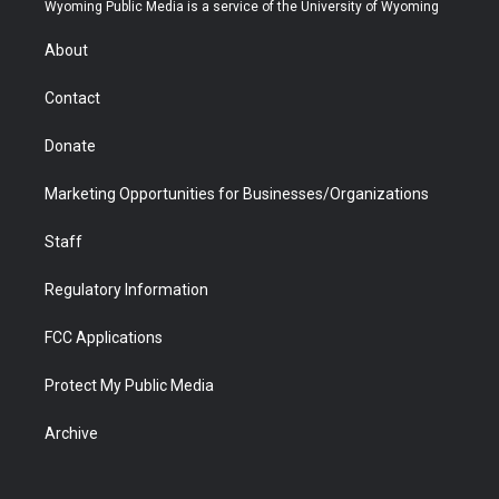
t
a
u
b
b
e
Wyoming Public Media is a service of the University of Wyoming
e
g
b
o
o
d
r
r
e
a
o
i
About
a
r
k
n
m
d
Contact
Donate
Marketing Opportunities for Businesses/Organizations
Staff
Regulatory Information
FCC Applications
Protect My Public Media
Archive