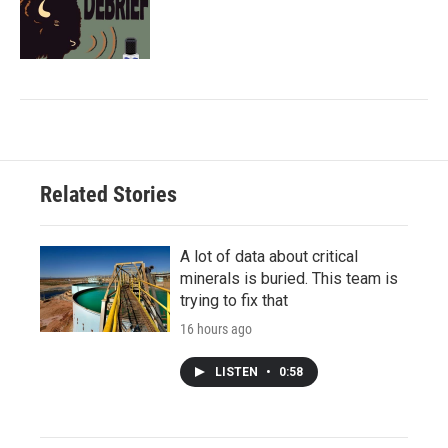
Related Stories
A lot of data about critical
minerals is buried. This team is
trying to fix that
16 hours ago
LISTEN
•
0:58