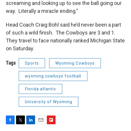
screaming and looking up to see the ball going our
way. Literally a miracle ending.”
Head Coach Craig Bohl said he’d never been a part
of such a wild finish. The Cowboys are 3 and 1.
They travel to face nationally ranked Michigan State
on Saturday.
Tags
Sports
Wyoming Cowboys
wyoming cowboys football
florida atlantic
University of Wyoming
F
T
L
E
F