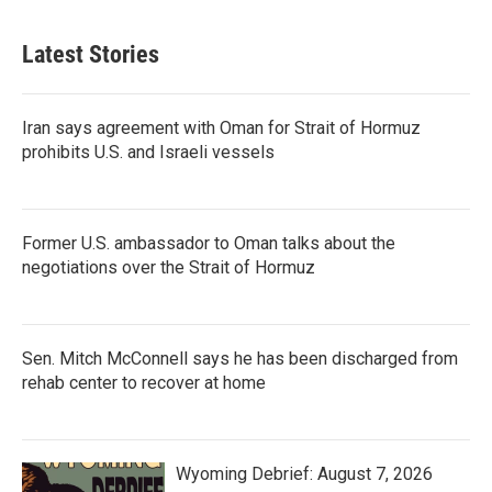
Latest Stories
Iran says agreement with Oman for Strait of Hormuz
prohibits U.S. and Israeli vessels
Former U.S. ambassador to Oman talks about the
negotiations over the Strait of Hormuz
Sen. Mitch McConnell says he has been discharged from
rehab center to recover at home
Wyoming Debrief: August 7, 2026