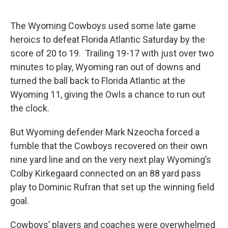
The Wyoming Cowboys used some late game
heroics to defeat Florida Atlantic Saturday by the
score of 20 to 19. Trailing 19-17 with just over two
minutes to play, Wyoming ran out of downs and
turned the ball back to Florida Atlantic at the
Wyoming 11, giving the Owls a chance to run out
the clock.
But Wyoming defender Mark Nzeocha forced a
fumble that the Cowboys recovered on their own
nine yard line and on the very next play Wyoming’s
Colby Kirkegaard connected on an 88 yard pass
play to Dominic Rufran that set up the winning field
goal.
Cowboys’ players and coaches were overwhelmed