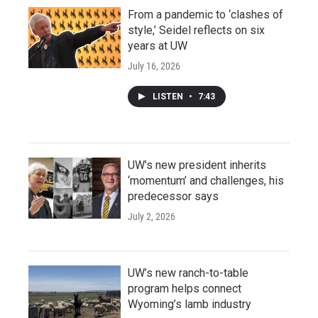
From a pandemic to ‘clashes of
style,’ Seidel reflects on six
years at UW
July 16, 2026
LISTEN
•
7:43
UW’s new president inherits
‘momentum’ and challenges, his
predecessor says
July 2, 2026
UW’s new ranch-to-table
program helps connect
Wyoming’s lamb industry