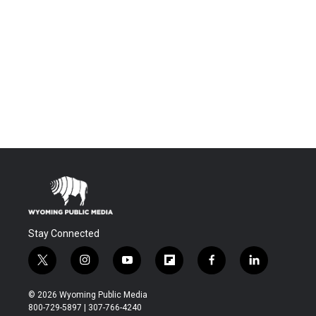
Stay Connected
t
i
y
f
f
l
w
n
o
l
a
i
i
s
u
i
c
n
© 2026 Wyoming Public Media
t
t
t
p
e
k
800-729-5897 | 307-766-4240