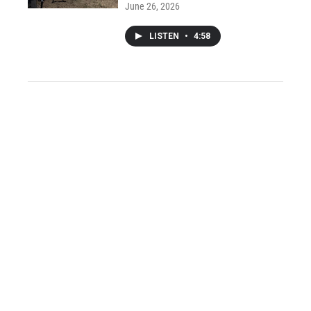
June 26, 2026
LISTEN
•
4:58