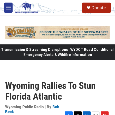
Skip to main content
Donate
M
e
n
u
Transmission & Streaming Disruptions | WYDOT Road Conditions |
Emergency Alerts & Wildfire Information
Wyoming Rallies To Stun
Florida Atlantic
Wyoming Public Radio | By
Bob
Beck