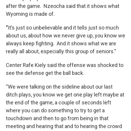
after the game. Nzeocha said that it shows what
Wyoming is made of.
“
It’s just so unbelievable and it tells just so much
about us, about how we never give up, you know we
always keep fighting. And it shows what we are
really all about, especially this group of seniors.”
Center Rafe Kiely said the offense was shocked to
see the defense get the ball back.
“We were talking on the sideline about our last
ditch plays, you know we get one play left maybe at
the end of the game, a couple of seconds left
where you can do something to try to get a
touchdown and then to go from being in that
meeting and hearing that and to hearing the crowd