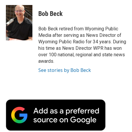
a
w
i
m
l
c
i
n
a
i
e
t
k
i
p
Bob Beck
b
t
e
l
b
o
e
d
o
o
r
I
a
Bob Beck retired from Wyoming Public
k
n
r
Media after serving as News Director of
d
Wyoming Public Radio for 34 years. During
his time as News Director WPR has won
over 100 national, regional and state news
awards.
See stories by Bob Beck