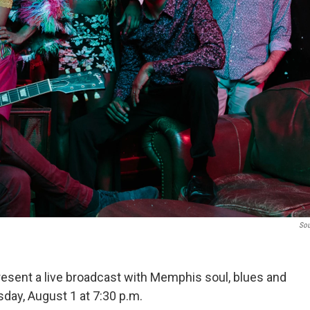
Sou
sent a live broadcast with Memphis soul, blues and
day, August 1 at 7:30 p.m.