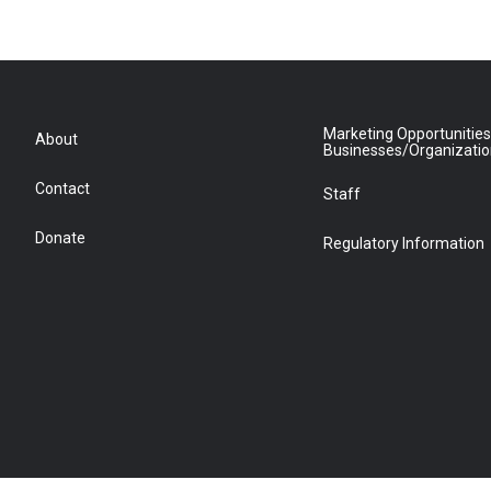
e
g
o
r
r
o
a
k
m
Marketing Opportunities
About
Businesses/Organizati
Contact
Staff
Donate
Regulatory Information