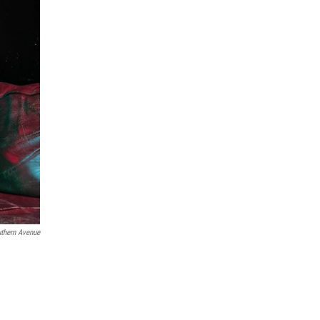
thern Avenue