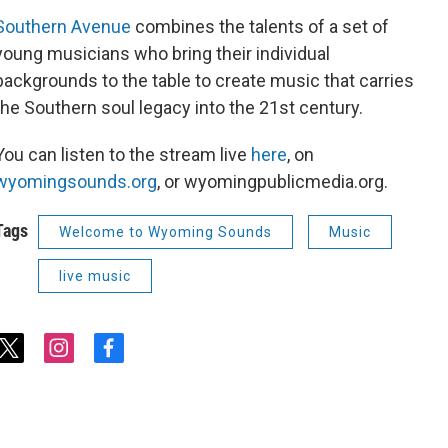
Southern Avenue
combines the talents of a set of
young musicians who bring their individual
backgrounds to the table to create music that carries
the Southern soul legacy into the 21st century.
You can listen to the stream live
here
, on
wyomingsounds.org
, or wyomingpublicmedia.org.
Tags
Welcome to Wyoming Sounds
Music
live music
t
i
f
w
n
a
i
s
c
t
t
e
t
a
b