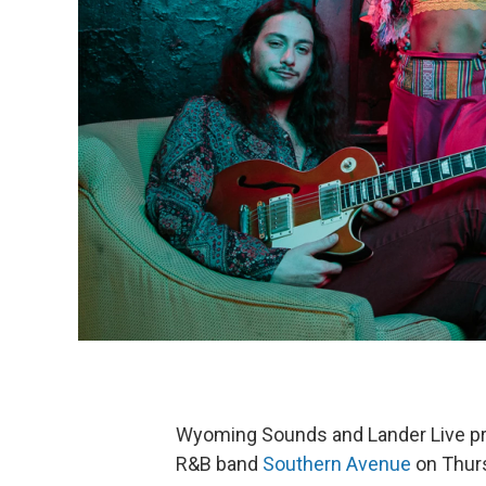
Wyoming Sounds and Lander Live pre
R&B band
Southern Avenue
on Thurs