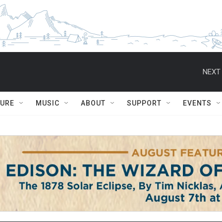
NEXT 
TURE
MUSIC
ABOUT
SUPPORT
EVENTS