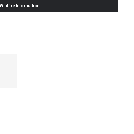
ildfire Information