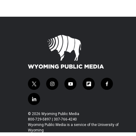
t
i
y
f
f
w
n
o
l
a
i
s
u
i
c
l
t
t
t
p
e
i
t
a
u
b
b
n
© 2026 Wyoming Public Media
e
g
b
o
o
k
800-729-5897 | 307-766-4240
r
r
e
a
o
e
Wyoming Public Media is a service of the University of
a
r
k
Wyoming
d
m
d