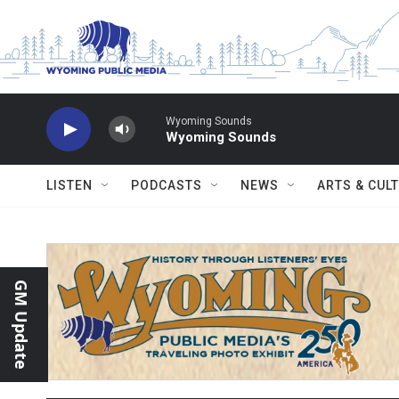
Skip to main content
Wyoming Sounds
Wyoming Sounds
LISTEN
PODCASTS
NEWS
ARTS & CUL
GM Update