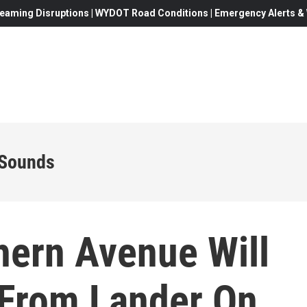
eaming Disruptions | WYDOT Road Conditions | Emergency Alerts & W
 Sounds
ern Avenue Will
 From Lander On