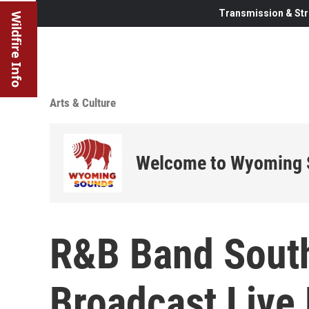
Transmission & Str
Wildfire Info
Arts & Culture
Welcome to Wyoming
R&B Band South
Broadcast Live