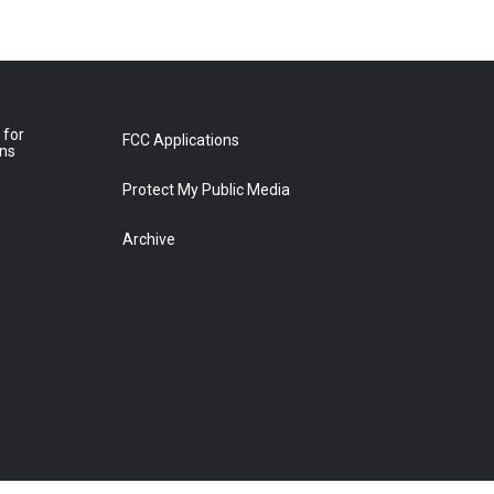
 for
FCC Applications
ons
Protect My Public Media
Archive