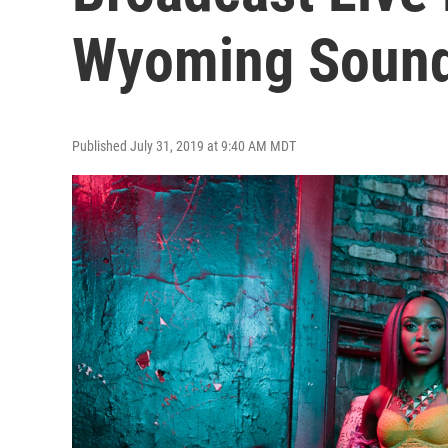
Wyoming Soun
Published July 31, 2019 at 9:40 AM MDT