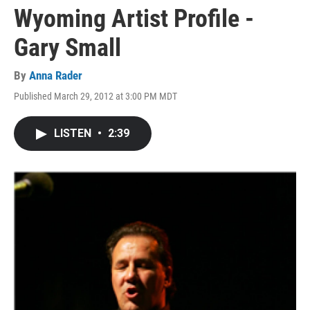
Wyoming Artist Profile -
Gary Small
By
Anna Rader
Published March 29, 2012 at 3:00 PM MDT
LISTEN
•
2:39