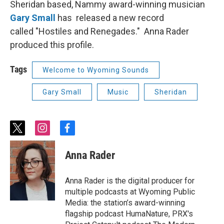
Sheridan based, Nammy award-winning musician
Gary Small
has released a new record
called "Hostiles and Renegades." Anna Rader
produced this profile.
Tags
Welcome to Wyoming Sounds
Gary Small
Music
Sheridan
t
i
f
w
n
a
i
s
c
Anna Rader
t
t
e
t
a
b
e
g
o
Anna Rader is the digital producer for
r
r
o
multiple podcasts at Wyoming Public
a
k
Media: the station’s award-winning
m
flagship podcast HumaNature, PRX's