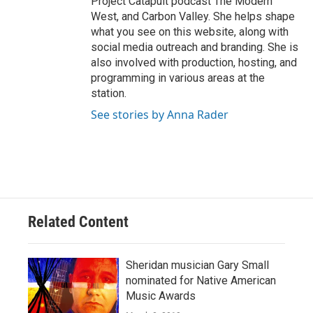
Project Catapult podcast The Modern
West, and Carbon Valley. She helps shape
what you see on this website, along with
social media outreach and branding. She is
also involved with production, hosting, and
programming in various areas at the
station.
See stories by Anna Rader
Related Content
Sheridan musician Gary Small
nominated for Native American
Music Awards