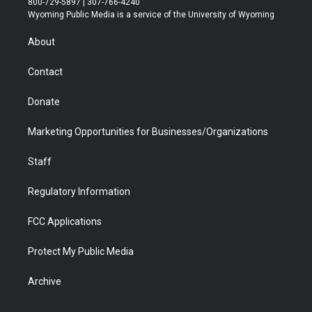
800-729-5897 | 307-766-4240
t
a
u
b
b
e
Wyoming Public Media is a service of the University of Wyoming
e
g
b
o
o
d
r
r
e
a
o
i
About
a
r
k
n
m
d
Contact
Donate
Marketing Opportunities for Businesses/Organizations
Staff
Regulatory Information
FCC Applications
Protect My Public Media
Archive