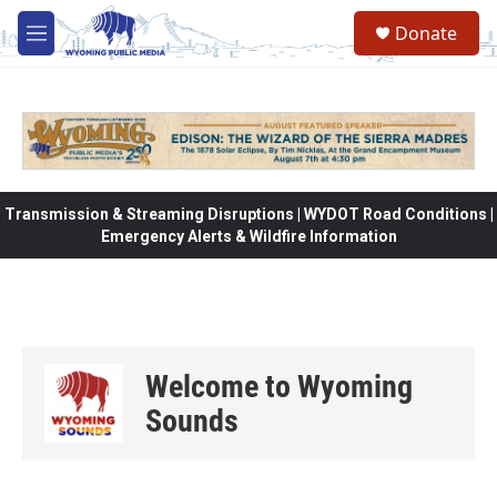
Skip to main content
Donate
M
e
n
u
Transmission & Streaming Disruptions | WYDOT Road Conditions |
Emergency Alerts & Wildfire Information
Welcome to Wyoming
Sounds