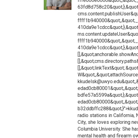
fffe000e0000&quot;,&quot;
63fd8d758c20&quot;},&quot
cms.content.publishUser&qu
ffff1b940000&quot;,&quot;
410da9e1cdcc&quot;},&quot
ms.content.updateUser&quot
ffff1b940000&quot;,&quot;
410da9e1cdcc&quot;},&quot;
[],&quot;anchorable.showAnch
[],&quot;cms.directory.paths
[],&quot;linkText&quot;:&qu
W&quot;,&quot;attachSourceU
kkudelsk@uwyo.edu&quot;,&
edad0cb80001&quot;,&quot;
bdfe57a5599a&quot;},&quot
edad0cb80000&quot;,&quot
b32ddbffc288&quot;}">kkud
radio stations in California
City, she loves exploring n
Columbia University. She ha
mental health and firearm o