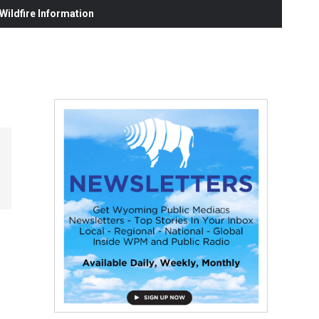
ildfire Information