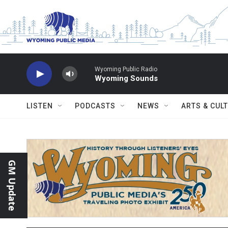
Skip to main content
Wyoming Public Radio
Wyoming Sounds
LISTEN
PODCASTS
NEWS
ARTS & CUL
GM Update