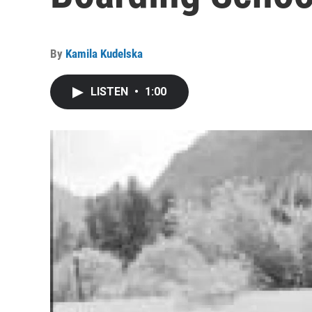
By
Kamila Kudelska
LISTEN
•
1:00