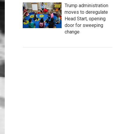
Trump administration
moves to deregulate
Head Start, opening
door for sweeping
change