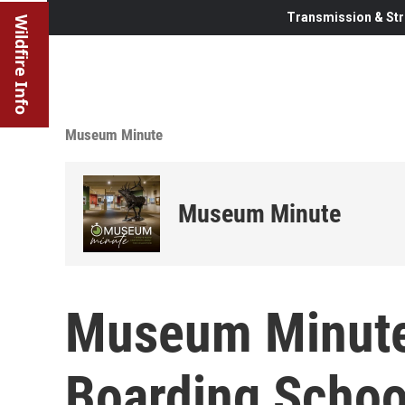
Transmission & Str
Wildfire Info
Museum Minute
Museum Minute
Museum Minute
Boarding Schoo