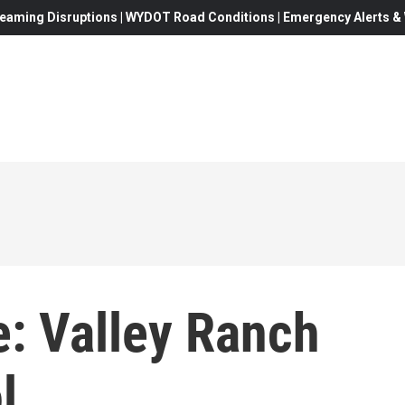
eaming Disruptions | WYDOT Road Conditions | Emergency Alerts & W
: Valley Ranch
l