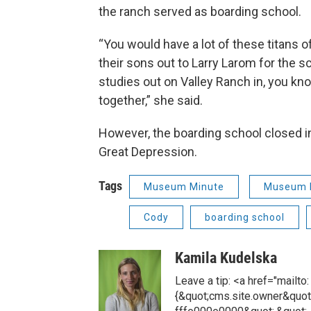
the ranch served as boarding school.
“You would have a lot of these titans of 
their sons out to Larry Larom for the sc
studies out on Valley Ranch in, you kn
together,” she said.
However, the boarding school closed i
Great Depression.
Tags
Museum Minute
Museum 
Cody
boarding school
Kamila Kudelska
Leave a tip: <a href="mailt
{&quot;cms.site.owner&quot