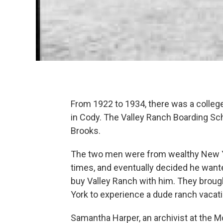
From 1922 to 1934, there was a colleg
in Cody. The Valley Ranch Boarding S
Brooks.
The two men were from wealthy New Yo
times, and eventually decided he want
buy Valley Ranch with him. They broug
York to experience a dude ranch vacat
Samantha Harper, an archivist at the M