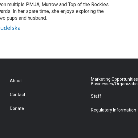
on multiple PMJA, Murrow and Top of the Rockies
ards. In her spare time, she enjoys exploring the
two pups and husband.
Kudelska
Marketing Opportunities
About
Businesses/Organizati
Contact
Staff
Donate
Regulatory Information