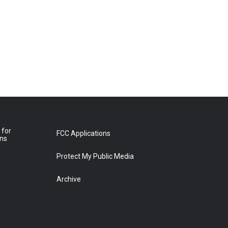
 for
FCC Applications
ons
Protect My Public Media
Archive