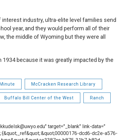
interest industry, ultra-elite level families send
hool year, and they would perform all of their
ow, the middle of Wyoming but they were all
n 1934 because it was greatly impacted by the
Minute
McCracken Research Library
Buffalo Bill Center of the West
Ranch
o: kkudelsk@uwyo.edu" target="_blank" link-data="
;:{&quot;_ref&quot;:&quot;00000176-dcd6-dc2e-a576-