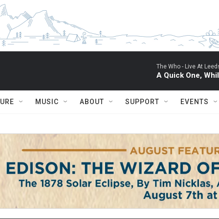
The Who -
Live At Leed
A Quick One, Whil
TURE
MUSIC
ABOUT
SUPPORT
EVENTS