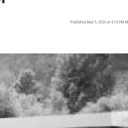
Published May 5, 2020 at 4:15 PM 