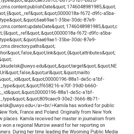
_type&quot;:&quot;ae3387cc-b875-31b7-b82d-
;cms.content.publishDate&quot;:1746048981985,&quot;
ot;:{&quot;_ref&quot;:&quot;0000018a-f672-d9fc-a5ba-
_type&quot;:&quot;6aa69ae1-35be-30dc-87e9-
;cms.content.updateDate&quot;:1746048981985,&quot;c
;:{&quot;_ref&quot;:&quot;0000018a-f672-d9fc-a5ba-
_type&quot;:&quot;6aa69ae1-35be-30dc-87e9-
cms.directory.paths&quot;:
or&quot;:false,&quot;link&quot;:{&quot;attributes&quot;:
&quot;:
ot;kkudelsk@uwyo.edu&quot;,&quot;target&quot;:&quot;NE
rl&quot;:false,&quot;url&quot;:&quot;mailto:
quot;_id&quot;:&quot;00000196-88a1-de5c-a1bf-
_type&quot;:&quot;ff658216-e70f-39d0-b660-
;_id&quot;:&quot;00000196-88a1-de5c-a1bf-
;_type&quot;:&quot;809caec9-30e2-3666-8b71-
elsk@uwyo.edu</a><br/>Kamila has worked for public
, New York, France and Poland. Originally from New York
ew places. Kamila received her master in journalism from
s won a regional Murrow award for her reporting on
wners. During her time leading the Wyoming Public Media