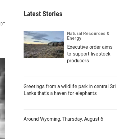
Latest Stories
MDT
Natural Resources &
Energy
Executive order aims
to support livestock
producers
Greetings from a wildlife park in central Sri
Lanka that's a haven for elephants
Around Wyoming, Thursday, August 6