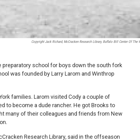
Copyright Jack Richard, McCracken Research Library, Buffalo Bill Center Of The 
e preparatory school for boys down the south fork
chool was founded by Larry Larom and Winthrop
rk families. Larom visited Cody a couple of
ed to become a dude rancher. He got Brooks to
ht many of their colleagues and friends from New
ion.
cCracken Research Library, said in the offseason