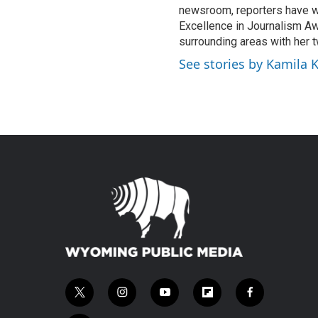
newsroom, reporters have w
Excellence in Journalism Aw
surrounding areas with her 
See stories by Kamila 
t
i
y
f
f
w
n
o
l
a