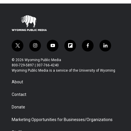
t
i
y
f
f
l
w
n
o
l
a
i
i
s
u
i
c
n
© 2026 Wyoming Public Media
t
t
t
p
e
k
800-729-5897 | 307-766-4240
t
a
u
b
b
e
Wyoming Public Media is a service of the University of Wyoming
e
g
b
o
o
d
r
r
e
a
o
i
About
a
r
k
n
m
d
Contact
Donate
Marketing Opportunities for Businesses/Organizations