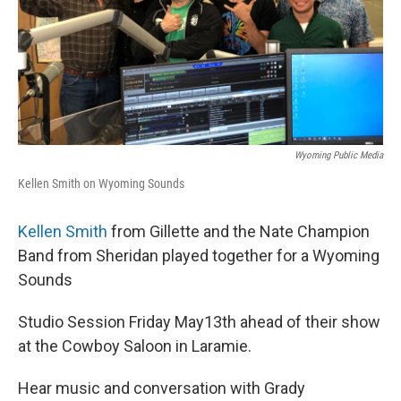
Wyoming Public Media
Kellen Smith on Wyoming Sounds
Kellen Smith
from Gillette and the Nate Champion
Band from Sheridan played together for a Wyoming
Sounds
Studio Session Friday May13th ahead of their show
at the Cowboy Saloon in Laramie.
Hear music and conversation with Grady