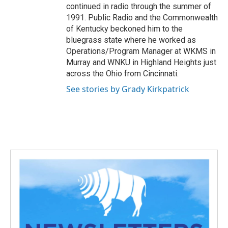
continued in radio through the summer of
1991. Public Radio and the Commonwealth
of Kentucky beckoned him to the
bluegrass state where he worked as
Operations/Program Manager at WKMS in
Murray and WNKU in Highland Heights just
across the Ohio from Cincinnati.
See stories by Grady Kirkpatrick