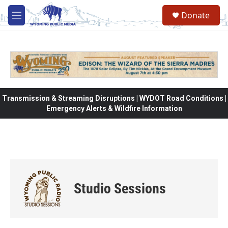
Skip to main content
Donate
M
e
n
u
Transmission & Streaming Disruptions | WYDOT Road Conditions |
Emergency Alerts & Wildfire Information
Studio Sessions