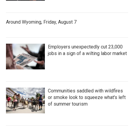
Around Wyoming, Friday, August 7
Employers unexpectedly cut 23,000
jobs in a sign of a wilting labor market
Communities saddled with wildfires
or smoke look to squeeze what's left
of summer tourism