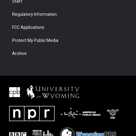
Staff
Regulatory Information
FCC Applications
Protect My Public Media
Archive