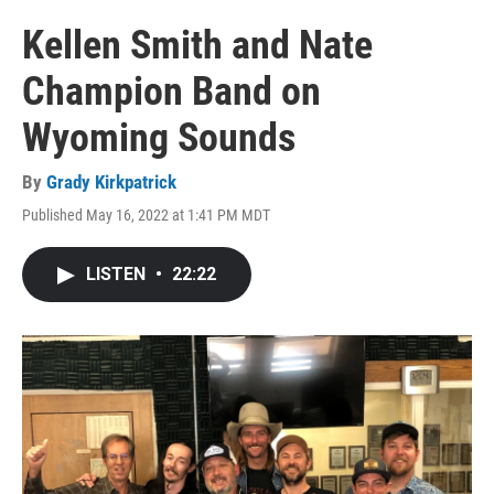
Kellen Smith and Nate
Champion Band on
Wyoming Sounds
By
Grady Kirkpatrick
Published May 16, 2022 at 1:41 PM MDT
LISTEN
•
22:22