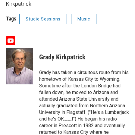
Kirkpatrick.
Tags
Studio Sessions
Music
y
o
u
Grady Kirkpatrick
t
u
b
Grady has taken a circuitous route from his
e
hometown of Kansas City to Wyoming.
Sometime after the London Bridge had
fallen down, he moved to Arizona and
attended Arizona State University and
actually graduated from Northern Arizona
University in Flagstaff. ("He's a Lumberjack
and he's OK……..!") He began his radio
career in Prescott in 1982 and eventually
returned to Kansas City where he