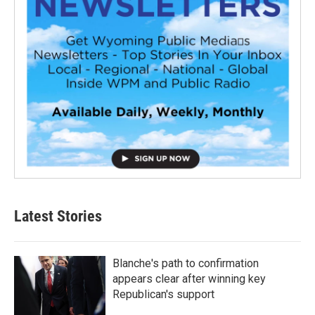
Latest Stories
Blanche's path to confirmation
appears clear after winning key
Republican's support