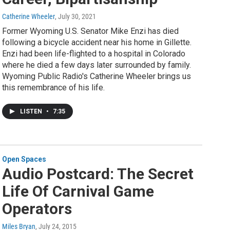
Catherine Wheeler
, July 30, 2021
Former Wyoming U.S. Senator Mike Enzi has died
following a bicycle accident near his home in Gillette.
Enzi had been life-flighted to a hospital in Colorado
where he died a few days later surrounded by family.
Wyoming Public Radio's Catherine Wheeler brings us
this remembrance of his life.
LISTEN
•
7:35
Open Spaces
Audio Postcard: The Secret
Life Of Carnival Game
Operators
Miles Bryan
, July 24, 2015