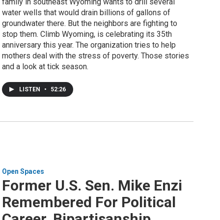
family in southeast Wyoming wants to drill several
water wells that would drain billions of gallons of
groundwater there. But the neighbors are fighting to
stop them. Climb Wyoming, is celebrating its 35th
anniversary this year. The organization tries to help
mothers deal with the stress of poverty. Those stories
and a look at tick season.
LISTEN
•
52:26
Open Spaces
Former U.S. Sen. Mike Enzi
Remembered For Political
Career, Bipartisanship