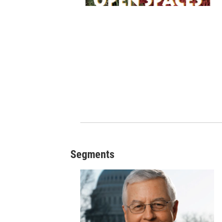
Segments