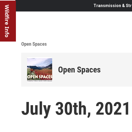
Transmission & Str
Wildfire Info
Open Spaces
Open Spaces
July 30th, 2021