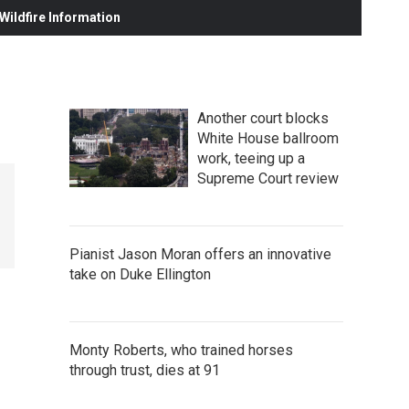
ildfire Information
Another court blocks
White House ballroom
work, teeing up a
Supreme Court review
Pianist Jason Moran offers an innovative
take on Duke Ellington
Monty Roberts, who trained horses
through trust, dies at 91