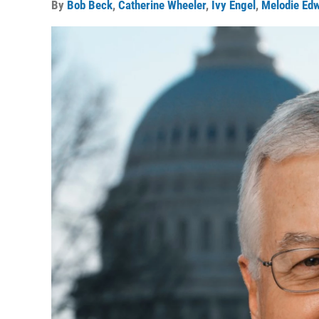
By
Bob Beck
,
Catherine Wheeler
,
Ivy Engel
,
Melodie Ed