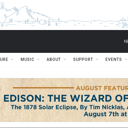
N
TURE
MUSIC
ABOUT
SUPPORT
EVENTS