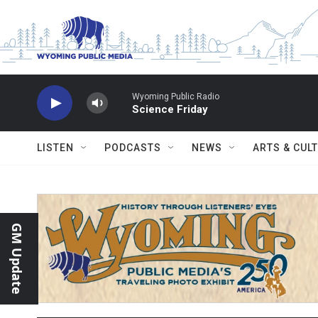
Skip to main content
Wyoming Public Radio
Science Friday
LISTEN
PODCASTS
NEWS
ARTS & CUL
GM Update