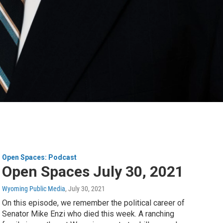
Open Spaces: Podcast
Open Spaces July 30, 2021
Wyoming Public Media
, July 30, 2021
On this episode, we remember the political career of
Senator Mike Enzi who died this week. A ranching