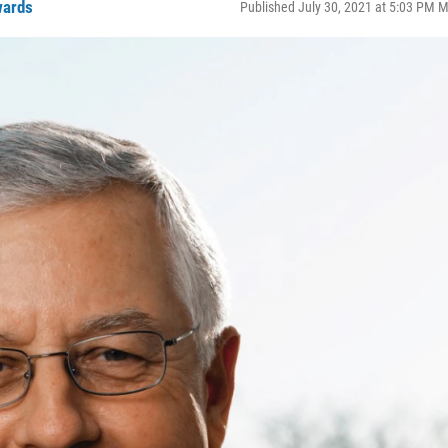
wards
Published July 30, 2021 at 5:03 PM 