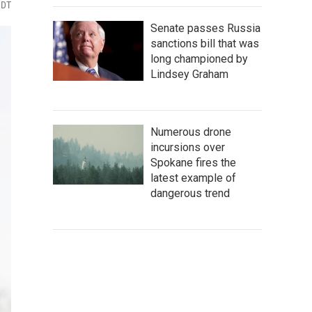
MDT
Senate passes Russia
sanctions bill that was
long championed by
Lindsey Graham
Numerous drone
incursions over
Spokane fires the
latest example of
dangerous trend