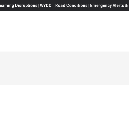
eaming Disruptions | WYDOT Road Conditions | Emergency Alerts & W