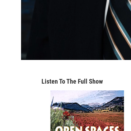
Listen To The Full Show