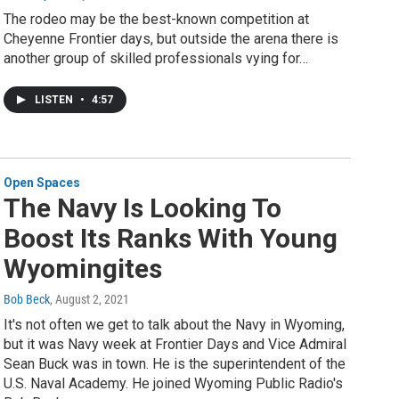
The rodeo may be the best-known competition at
Cheyenne Frontier days, but outside the arena there is
another group of skilled professionals vying for…
LISTEN
•
4:57
Open Spaces
The Navy Is Looking To
Boost Its Ranks With Young
Wyomingites
Bob Beck
, August 2, 2021
It's not often we get to talk about the Navy in Wyoming,
but it was Navy week at Frontier Days and Vice Admiral
Sean Buck was in town. He is the superintendent of the
U.S. Naval Academy. He joined Wyoming Public Radio's