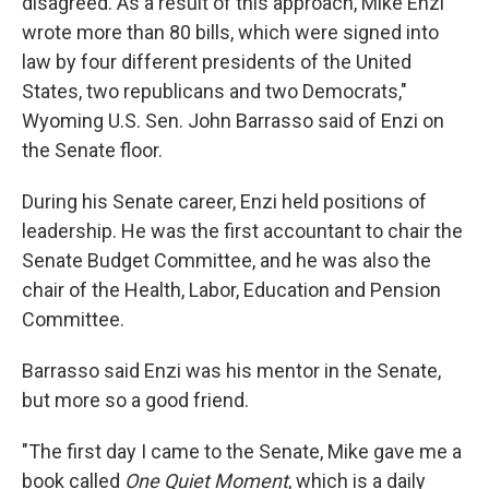
disagreed. As a result of this approach, Mike Enzi
wrote more than 80 bills, which were signed into
law by four different presidents of the United
States, two republicans and two Democrats,"
Wyoming U.S. Sen. John Barrasso said of Enzi on
the Senate floor.
During his Senate career, Enzi held positions of
leadership. He was the first accountant to chair the
Senate Budget Committee, and he was also the
chair of the Health, Labor, Education and Pension
Committee.
Barrasso said Enzi was his mentor in the Senate,
but more so a good friend.
"The first day I came to the Senate, Mike gave me a
book called
One Quiet Moment
, which is a daily