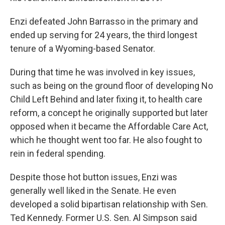
Enzi defeated John Barrasso in the primary and
ended up serving for 24 years, the third longest
tenure of a Wyoming-based Senator.
During that time he was involved in key issues,
such as being on the ground floor of developing No
Child Left Behind and later fixing it, to health care
reform, a concept he originally supported but later
opposed when it became the Affordable Care Act,
which he thought went too far. He also fought to
rein in federal spending.
Despite those hot button issues, Enzi was
generally well liked in the Senate. He even
developed a solid bipartisan relationship with Sen.
Ted Kennedy. Former U.S. Sen. Al Simpson said