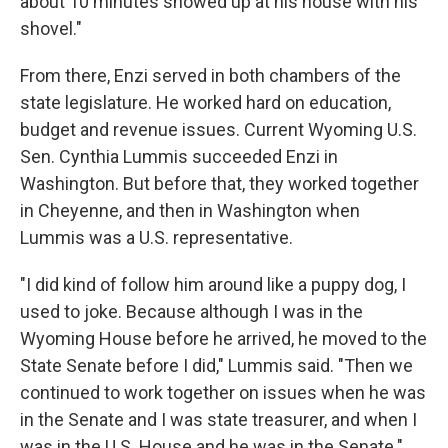
about 10 minutes showed up at his house with his
shovel."
From there, Enzi served in both chambers of the
state legislature. He worked hard on education,
budget and revenue issues. Current Wyoming U.S.
Sen. Cynthia Lummis succeeded Enzi in
Washington. But before that, they worked together
in Cheyenne, and then in Washington when
Lummis was a U.S. representative.
"I did kind of follow him around like a puppy dog, I
used to joke. Because although I was in the
Wyoming House before he arrived, he moved to the
State Senate before I did," Lummis said. "Then we
continued to work together on issues when he was
in the Senate and I was state treasurer, and when I
was in the U.S. House and he was in the Senate."