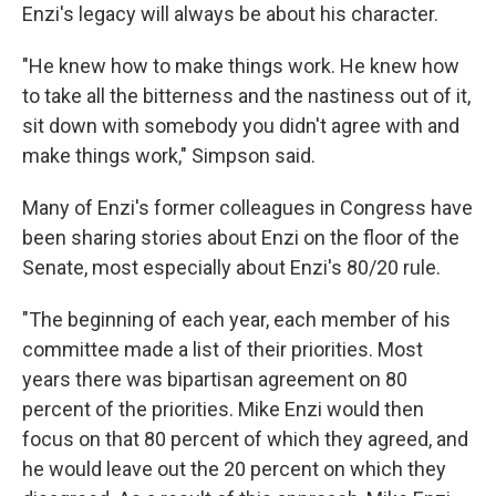
Enzi's legacy will always be about his character.
"He knew how to make things work. He knew how
to take all the bitterness and the nastiness out of it,
sit down with somebody you didn't agree with and
make things work," Simpson said.
Many of Enzi's former colleagues in Congress have
been sharing stories about Enzi on the floor of the
Senate, most especially about Enzi's 80/20 rule.
"The beginning of each year, each member of his
committee made a list of their priorities. Most
years there was bipartisan agreement on 80
percent of the priorities. Mike Enzi would then
focus on that 80 percent of which they agreed, and
he would leave out the 20 percent on which they