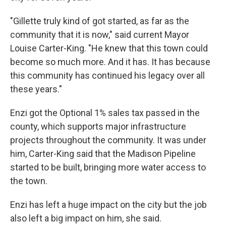
"Gillette truly kind of got started, as far as the
community that it is now," said current Mayor
Louise Carter-King. "He knew that this town could
become so much more. And it has. It has because
this community has continued his legacy over all
these years."
Enzi got the Optional 1% sales tax passed in the
county, which supports major infrastructure
projects throughout the community. It was under
him, Carter-King said that the Madison Pipeline
started to be built, bringing more water access to
the town.
Enzi has left a huge impact on the city but the job
also left a big impact on him, she said.