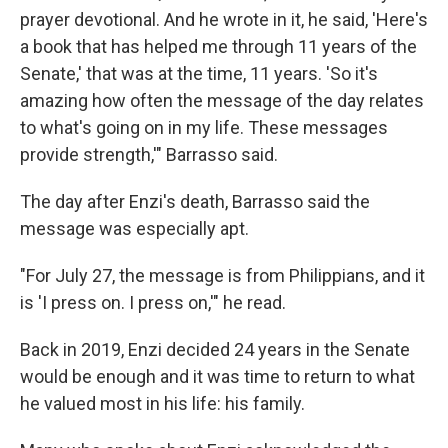
prayer devotional. And he wrote in it, he said, 'Here's
a book that has helped me through 11 years of the
Senate,' that was at the time, 11 years. 'So it's
amazing how often the message of the day relates
to what's going on in my life. These messages
provide strength,'" Barrasso said.
The day after Enzi's death, Barrasso said the
message was especially apt.
"For July 27, the message is from Philippians, and it
is 'I press on. I press on,'" he read.
Back in 2019, Enzi decided 24 years in the Senate
would be enough and it was time to return to what
he valued most in his life: his family.