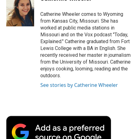
b
t
e
l
b
o
e
d
o
o
r
I
a
Catherine Wheeler comes to Wyoming
k
n
r
from Kansas City, Missouri. She has
d
worked at public media stations in
Missouri and on the Vox podcast "Today,
Explained." Catherine graduated from Fort
Lewis College with a BA in English. She
recently received her master in journalism
from the University of Missouri. Catherine
enjoys cooking, looming, reading and the
outdoors.
See stories by Catherine Wheeler