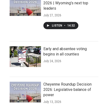
2026 | Wyoming's next top
leaders
July 27, 2026
LISTEN
•
14:32
Early and absentee voting
begins in all counties
July 24, 2026
Cheyenne Roundup Decision
2026: Legislative balance of
power
July 13, 2026