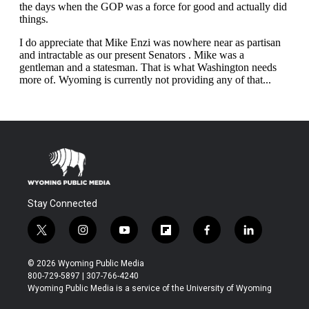
Stay Connected
t
i
y
f
f
l
w
n
o
l
a
i
i
s
u
i
c
n
© 2026 Wyoming Public Media
t
t
t
p
e
k
800-729-5897 | 307-766-4240
t
a
u
b
b
e
Wyoming Public Media is a service of the University of Wyoming
e
g
b
o
o
d