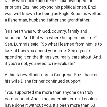
Many who spoke about Enzi acknowledged the
priorities Enzi had beyond his political ones. Enzi
was well known for being an Eagle Scout as well as
a fisherman, husband, father and grandfather.
"His heart was with God, country, family and
scouting. And that was where he spent his time,"
Sen. Lummis said. "So what I learned from him is to
look at how you spend your time. See if you're
spending it on the things you really care about. And
if you're not, you need to re-evaluate."
At his farewell address to Congress, Enzi thanked
his wife Diana for her continued support.
"You supported me more than anyone can truly
comprehend. And in no uncertain terms. I couldn't
have done it without you. It's been more than 50