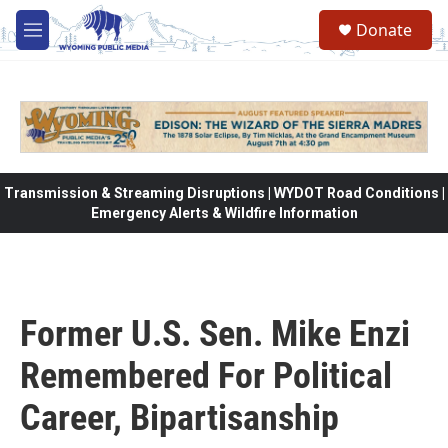
Skip to main content
Donate
M
e
n
u
Transmission & Streaming Disruptions | WYDOT Road Conditions |
Emergency Alerts & Wildfire Information
Former U.S. Sen. Mike Enzi
Remembered For Political
Career, Bipartisanship