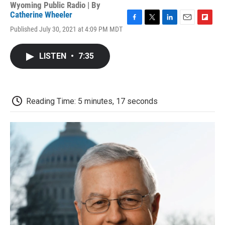
Wyoming Public Radio | By
Catherine Wheeler
F
T
L
E
F
Published July 30, 2021 at 4:09 PM MDT
a
w
i
m
l
c
i
n
a
i
e
t
k
i
p
LISTEN
•
7:35
b
t
e
l
b
o
e
d
o
o
r
I
a
k
n
r
d
Reading Time: 5 minutes, 17 seconds