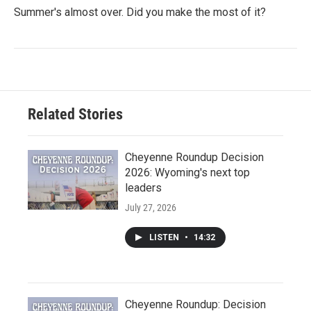
Summer's almost over. Did you make the most of it?
Related Stories
Cheyenne Roundup Decision
2026: Wyoming's next top
leaders
July 27, 2026
LISTEN
•
14:32
Cheyenne Roundup: Decision