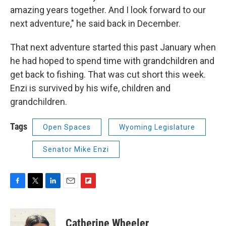
amazing years together. And I look forward to our
next adventure," he said back in December.
That next adventure started this past January when
he had hoped to spend time with grandchildren and
get back to fishing. That was cut short this week.
Enzi is survived by his wife, children and
grandchildren.
Tags
Open Spaces
Wyoming Legislature
Senator Mike Enzi
F
T
L
E
F
a
w
i
m
l
c
i
n
a
i
e
t
k
i
p
Catherine Wheeler