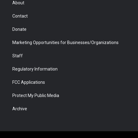
r
r
e
a
o
i
About
a
r
k
n
m
d
Contact
Donate
Marketing Opportunities for Businesses/Organizations
Staff
Regulatory Information
FCC Applications
Protect My Public Media
Archive