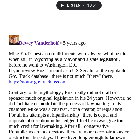
LISTEN
•
10:51