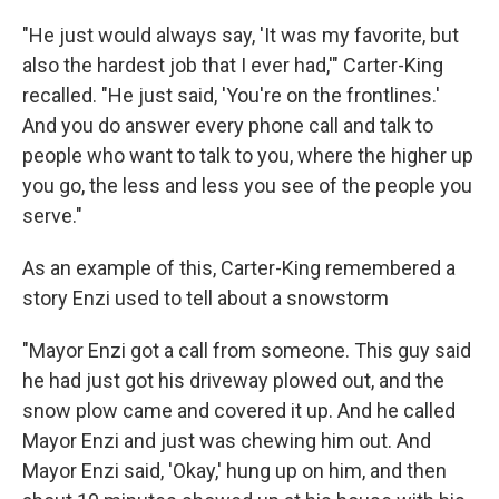
"He just would always say, 'It was my favorite, but
also the hardest job that I ever had,'" Carter-King
recalled. "He just said, 'You're on the frontlines.'
And you do answer every phone call and talk to
people who want to talk to you, where the higher up
you go, the less and less you see of the people you
serve."
As an example of this, Carter-King remembered a
story Enzi used to tell about a snowstorm
"Mayor Enzi got a call from someone. This guy said
he had just got his driveway plowed out, and the
snow plow came and covered it up. And he called
Mayor Enzi and just was chewing him out. And
Mayor Enzi said, 'Okay,' hung up on him, and then