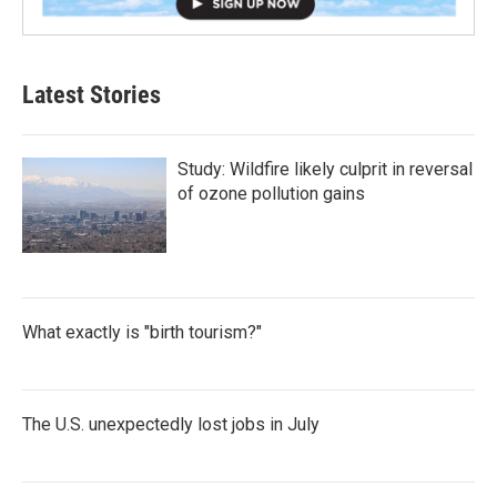
Latest Stories
Study: Wildfire likely culprit in reversal
of ozone pollution gains
What exactly is "birth tourism?"
The U.S. unexpectedly lost jobs in July