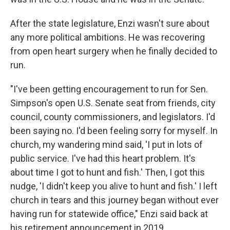
After the state legislature, Enzi wasn't sure about
any more political ambitions. He was recovering
from open heart surgery when he finally decided to
run.
"I've been getting encouragement to run for Sen.
Simpson's open U.S. Senate seat from friends, city
council, county commissioners, and legislators. I'd
been saying no. I'd been feeling sorry for myself. In
church, my wandering mind said, 'I put in lots of
public service. I've had this heart problem. It's
about time I got to hunt and fish.' Then, I got this
nudge, 'I didn't keep you alive to hunt and fish.' I left
church in tears and this journey began without ever
having run for statewide office," Enzi said back at
his retirement announcement in 2019.