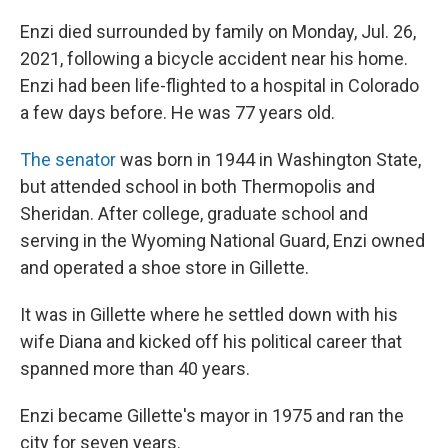
Enzi died surrounded by family on Monday, Jul. 26,
2021, following a bicycle accident near his home.
Enzi had been life-flighted to a hospital in Colorado
a few days before. He was 77 years old.
The senator
was born in 1944 in Washington State,
but attended school in both Thermopolis and
Sheridan. After college, graduate school and
serving in the Wyoming National Guard, Enzi owned
and operated a shoe store in Gillette.
It was in Gillette where he settled down with his
wife Diana and kicked off his political career that
spanned more than 40 years.
Enzi became Gillette's mayor in 1975 and ran the
city for seven years.