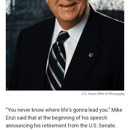
U.S. House Office Of Photography
"You never know where life's gonna lead you." Mike
Enzi said that at the beginning of his speech
announcing his retirement from the U.S. Senate.