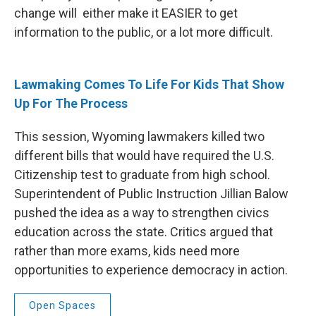
change will either make it EASIER to get
information to the public, or a lot more difficult.
Lawmaking Comes To Life For Kids That Show
Up For The Process
This session, Wyoming lawmakers killed two
different bills that would have required the U.S.
Citizenship test to graduate from high school.
Superintendent of Public Instruction Jillian Balow
pushed the idea as a way to strengthen civics
education across the state. Critics argued that
rather than more exams, kids need more
opportunities to experience democracy in action.
Open Spaces