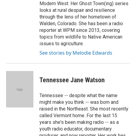
Modern West. Her Ghost Town(ing) series
looks at rural despair and resilience
through the lens of her hometown of
Walden, Colorado. She has been a radio
reporter at WPM since 2013, covering
topics from wildlife to Native American
issues to agriculture.
See stories by Melodie Edwards
Tennessee Jane Watson
Tennessee -- despite what the name
might make you think -- was born and
raised in the Northeast. She most recently
called Vermont home. For the last 15
years she's been making radio -- as a
youth radio educator, documentary
producer, and now reporter. Her work has