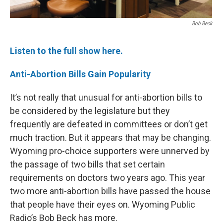
Bob Beck
Listen to the full show here.
Anti-Abortion Bills Gain Popularity
It’s not really that unusual for anti-abortion bills to
be considered by the legislature but they
frequently are defeated in committees or don’t get
much traction. But it appears that may be changing.
Wyoming pro-choice supporters were unnerved by
the passage of two bills that set certain
requirements on doctors two years ago. This year
two more anti-abortion bills have passed the house
that people have their eyes on. Wyoming Public
Radio’s Bob Beck has more.