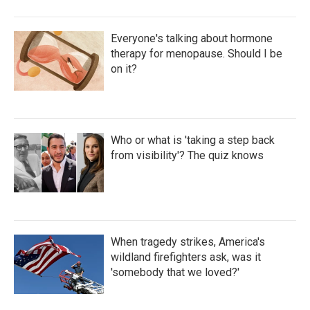
Everyone's talking about hormone
therapy for menopause. Should I be
on it?
Who or what is 'taking a step back
from visibility'? The quiz knows
When tragedy strikes, America's
wildland firefighters ask, was it
'somebody that we loved?'