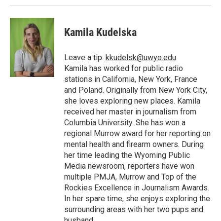
Kamila Kudelska
Leave a tip:
kkudelsk@uwyo.edu
Kamila has worked for public radio
stations in California, New York, France
and Poland. Originally from New York City,
she loves exploring new places. Kamila
received her master in journalism from
Columbia University. She has won a
regional Murrow award for her reporting on
mental health and firearm owners. During
her time leading the Wyoming Public
Media newsroom, reporters have won
multiple PMJA, Murrow and Top of the
Rockies Excellence in Journalism Awards.
In her spare time, she enjoys exploring the
surrounding areas with her two pups and
husband.