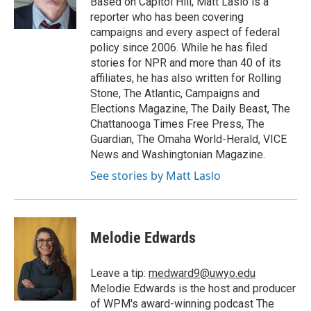
Based on Capitol Hill, Matt Laslo is a
reporter who has been covering
campaigns and every aspect of federal
policy since 2006. While he has filed
stories for NPR and more than 40 of its
affiliates, he has also written for Rolling
Stone, The Atlantic, Campaigns and
Elections Magazine, The Daily Beast, The
Chattanooga Times Free Press, The
Guardian, The Omaha World-Herald, VICE
News and Washingtonian Magazine.
See stories by Matt Laslo
Melodie Edwards
Leave a tip:
medward9@uwyo.edu
Melodie Edwards is the host and producer
of WPM's award-winning podcast The