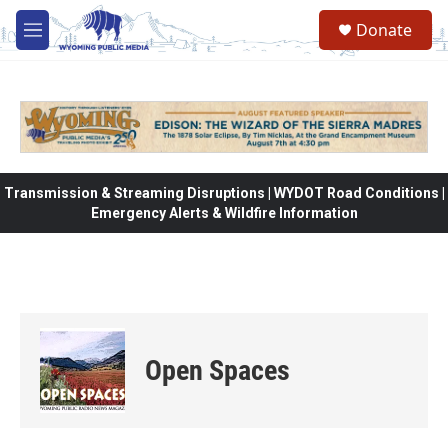
Skip to main content
Donate
M
e
n
u
Transmission & Streaming Disruptions | WYDOT Road Conditions |
Emergency Alerts & Wildfire Information
Open Spaces