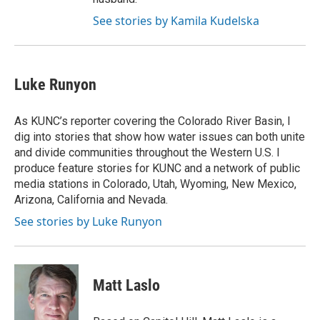
See stories by Kamila Kudelska
Luke Runyon
As KUNC’s reporter covering the Colorado River Basin, I
dig into stories that show how water issues can both unite
and divide communities throughout the Western U.S. I
produce feature stories for KUNC and a network of public
media stations in Colorado, Utah, Wyoming, New Mexico,
Arizona, California and Nevada.
See stories by Luke Runyon
Matt Laslo