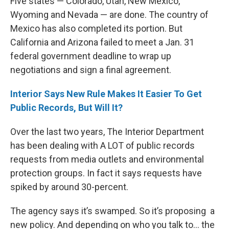
Five states — Colorado, Utah, New Mexico,
Wyoming and Nevada — are done. The country of
Mexico has also completed its portion. But
California and Arizona failed to meet a Jan. 31
federal government deadline to wrap up
negotiations and sign a final agreement.
Interior Says New Rule Makes It Easier To Get
Public Records, But Will It?
Over the last two years, The Interior Department
has been dealing with A LOT of public records
requests from media outlets and environmental
protection groups. In fact it says requests have
spiked by around 30-percent.
The agency says it’s swamped. So it’s proposing a
new policy. And depending on who you talk to… the