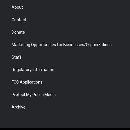
r
r
e
a
o
i
About
a
r
k
n
m
d
Contact
Donate
Marketing Opportunities for Businesses/Organizations
Staff
Regulatory Information
FCC Applications
Protect My Public Media
Archive