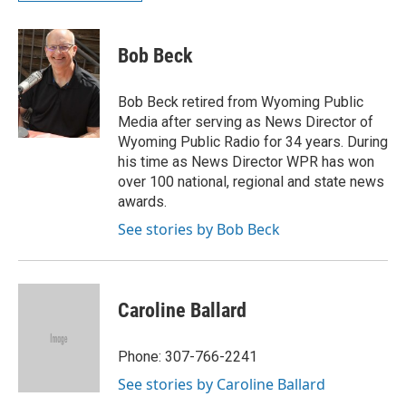
Bob Beck
Bob Beck retired from Wyoming Public
Media after serving as News Director of
Wyoming Public Radio for 34 years. During
his time as News Director WPR has won
over 100 national, regional and state news
awards.
See stories by Bob Beck
Caroline Ballard
Phone: 307-766-2241
See stories by Caroline Ballard