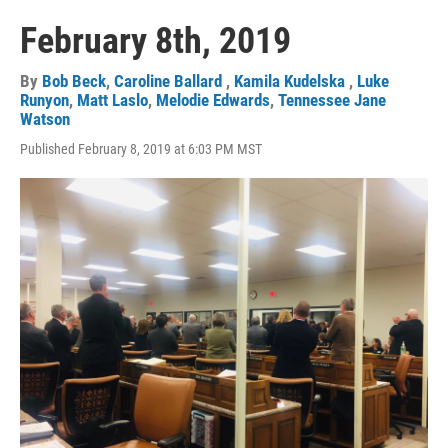
February 8th, 2019
By
Bob Beck
,
Caroline Ballard
,
Kamila Kudelska
,
Luke
Runyon
,
Matt Laslo
,
Melodie Edwards
,
Tennessee Jane
Watson
Published February 8, 2019 at 6:03 PM MST