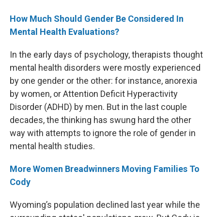
How Much Should Gender Be Considered In
Mental Health Evaluations?
In the early days of psychology, therapists thought
mental health disorders were mostly experienced
by one gender or the other: for instance, anorexia
by women, or Attention Deficit Hyperactivity
Disorder (ADHD) by men. But in the last couple
decades, the thinking has swung hard the other
way with attempts to ignore the role of gender in
mental health studies.
More Women Breadwinners Moving Families To
Cody
Wyoming’s population declined last year while the