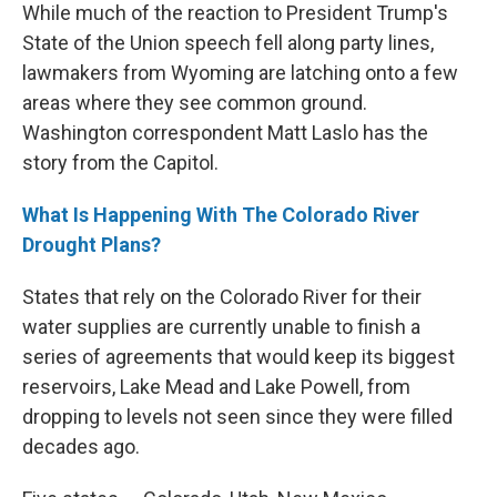
While much of the reaction to President Trump's
State of the Union speech fell along party lines,
lawmakers from Wyoming are latching onto a few
areas where they see common ground.
Washington correspondent Matt Laslo has the
story from the Capitol.
What Is Happening With The Colorado River
Drought Plans?
States that rely on the Colorado River for their
water supplies are currently unable to finish a
series of agreements that would keep its biggest
reservoirs, Lake Mead and Lake Powell, from
dropping to levels not seen since they were filled
decades ago.