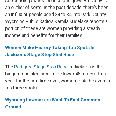
surrounding states' populations grew. But Cody is
an outlier of sorts. In the past decade, there’s been
an influx of people aged 24 to 34 into Park County.
Wyoming Public Radio’s Kamila Kudelska reports a
portion of these are women providing a steady
income and benefits for their families.
Women Make History Taking Top Spots In
Jackson's Stage Stop Sled Race
The
Pedigree Stage Stop Race
in Jackson is the
biggest dog sled race in the lower 48 states. This
year, for the first time ever, women took the event's
top three spots.
Wyoming Lawmakers Want To Find Common
Ground