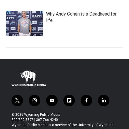
Why Andy Cohen is a Deadhead for
life
t
i
y
f
f
l
w
n
o
l
a
i
i
s
u
i
c
n
© 2026 Wyoming Public Media
t
t
t
p
e
k
800-729-5897 | 307-766-4240
t
a
u
b
b
e
Wyoming Public Media is a service of the University of Wyoming
e
g
b
o
o
d