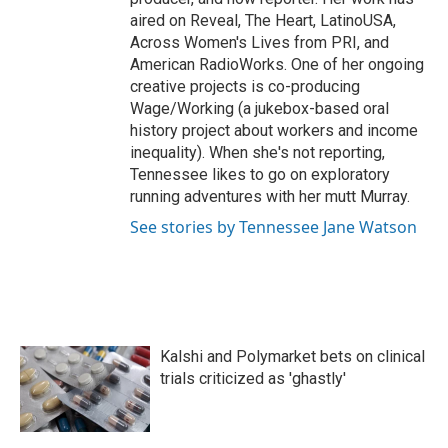
aired on Reveal, The Heart, LatinoUSA,
Across Women's Lives from PRI, and
American RadioWorks. One of her ongoing
creative projects is co-producing
Wage/Working (a jukebox-based oral
history project about workers and income
inequality). When she's not reporting,
Tennessee likes to go on exploratory
running adventures with her mutt Murray.
See stories by Tennessee Jane Watson
Kalshi and Polymarket bets on clinical
trials criticized as 'ghastly'